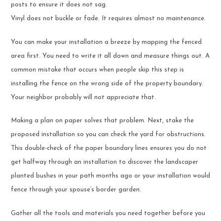
posts to ensure it does not sag.
Vinyl does not buckle or fade. It requires almost no maintenance.
You can make your installation a breeze by mapping the fenced
area first. You need to write it all down and measure things out. A
common mistake that occurs when people skip this step is
installing the fence on the wrong side of the property boundary.
Your neighbor probably will not appreciate that.
Making a plan on paper solves that problem. Next, stake the
proposed installation so you can check the yard for obstructions.
This double-check of the paper boundary lines ensures you do not
get halfway through an installation to discover the landscaper
planted bushes in your path months ago or your installation would
fence through your spouse’s border garden.
Gather all the tools and materials you need together before you