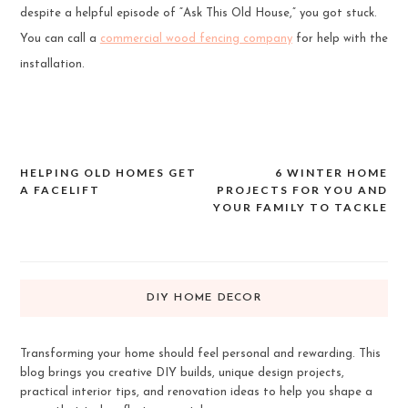
despite a helpful episode of “Ask This Old House,” you got stuck.
You can call a
commercial wood fencing company
for help with the
installation.
HELPING OLD HOMES GET
6 WINTER HOME
Post
A FACELIFT
PROJECTS FOR YOU AND
navigation
YOUR FAMILY TO TACKLE
DIY HOME DECOR
Transforming your home should feel personal and rewarding. This
blog brings you creative DIY builds, unique design projects,
practical interior tips, and renovation ideas to help you shape a