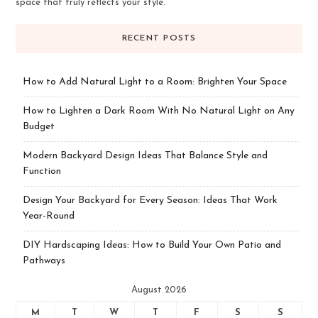
space that truly reflects your style.
RECENT POSTS
How to Add Natural Light to a Room: Brighten Your Space
How to Lighten a Dark Room With No Natural Light on Any
Budget
Modern Backyard Design Ideas That Balance Style and
Function
Design Your Backyard for Every Season: Ideas That Work
Year-Round
DIY Hardscaping Ideas: How to Build Your Own Patio and
Pathways
August 2026
M
T
W
T
F
S
S