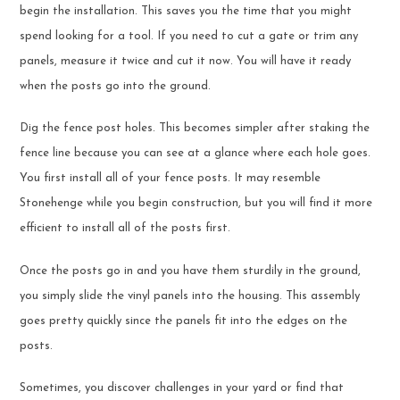
begin the installation. This saves you the time that you might
spend looking for a tool. If you need to cut a gate or trim any
panels, measure it twice and cut it now. You will have it ready
when the posts go into the ground.
Dig the fence post holes. This becomes simpler after staking the
fence line because you can see at a glance where each hole goes.
You first install all of your fence posts. It may resemble
Stonehenge while you begin construction, but you will find it more
efficient to install all of the posts first.
Once the posts go in and you have them sturdily in the ground,
you simply slide the vinyl panels into the housing. This assembly
goes pretty quickly since the panels fit into the edges on the
posts.
Sometimes, you discover challenges in your yard or find that