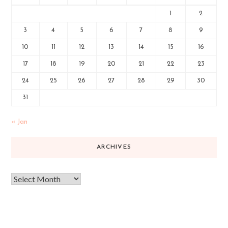
1
2
3
4
5
6
7
8
9
10
11
12
13
14
15
16
17
18
19
20
21
22
23
24
25
26
27
28
29
30
31
« Jan
ARCHIVES