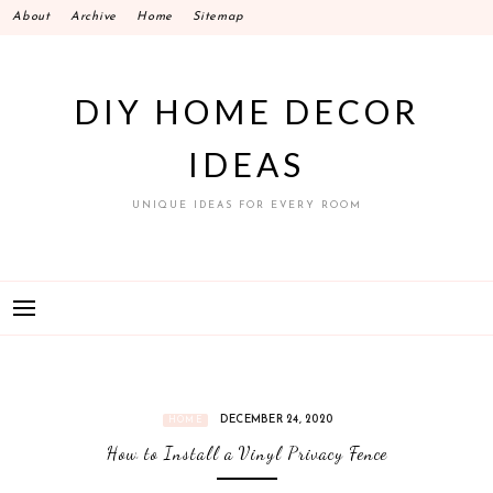
Skip
About
Archive
Home
Sitemap
to
content
DIY HOME DECOR
IDEAS
UNIQUE IDEAS FOR EVERY ROOM
DECEMBER 24, 2020
HOME
How to Install a Vinyl Privacy Fence