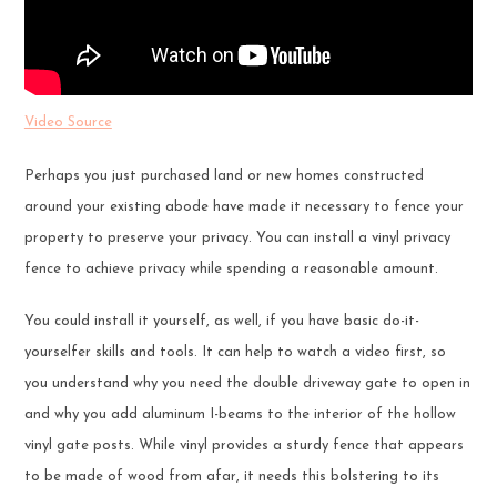
Video Source
Perhaps you just purchased land or new homes constructed
around your existing abode have made it necessary to fence your
property to preserve your privacy. You can install a vinyl privacy
fence to achieve privacy while spending a reasonable amount.
You could install it yourself, as well, if you have basic do-it-
yourselfer skills and tools. It can help to watch a video first, so
you understand why you need the double driveway gate to open in
and why you add aluminum I-beams to the interior of the hollow
vinyl gate posts. While vinyl provides a sturdy fence that appears
to be made of wood from afar, it needs this bolstering to its