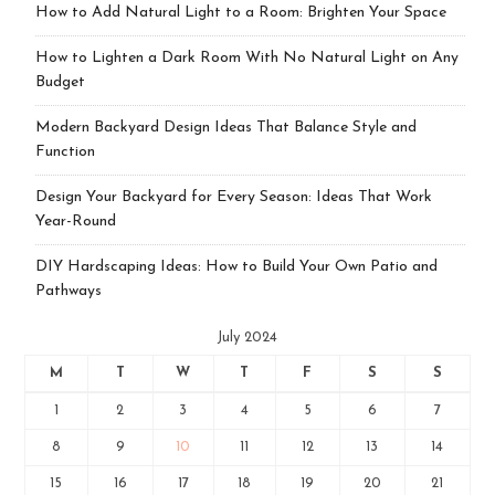
How to Add Natural Light to a Room: Brighten Your Space
How to Lighten a Dark Room With No Natural Light on Any
Budget
Modern Backyard Design Ideas That Balance Style and
Function
Design Your Backyard for Every Season: Ideas That Work
Year-Round
DIY Hardscaping Ideas: How to Build Your Own Patio and
Pathways
July 2024
M
T
W
T
F
S
S
1
2
3
4
5
6
7
8
9
10
11
12
13
14
15
16
17
18
19
20
21