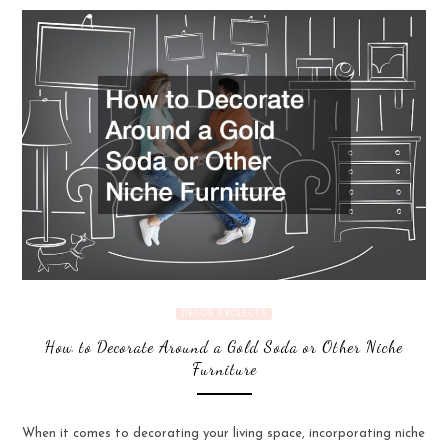
DECOR PROJECTS
How to Decorate Around a Gold Soda or Other Niche
Furniture
When it comes to decorating your living space, incorporating niche