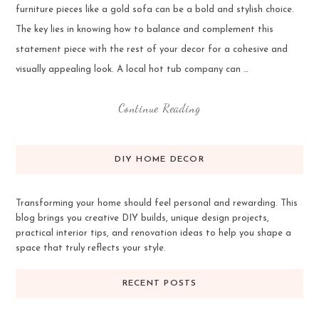
furniture pieces like a gold sofa can be a bold and stylish choice.
The key lies in knowing how to balance and complement this
statement piece with the rest of your decor for a cohesive and
visually appealing look. A local hot tub company can …
Continue Reading
DIY HOME DECOR
Transforming your home should feel personal and rewarding. This
blog brings you creative DIY builds, unique design projects,
practical interior tips, and renovation ideas to help you shape a
space that truly reflects your style.
RECENT POSTS