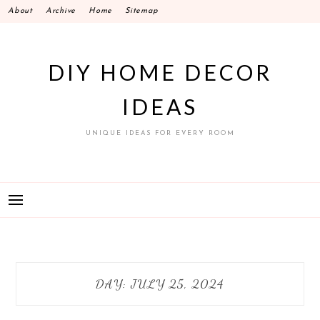
Skip
About
Archive
Home
Sitemap
to
content
DIY HOME DECOR
IDEAS
UNIQUE IDEAS FOR EVERY ROOM
DAY:
JULY 25, 2024