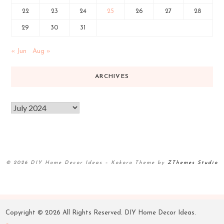
22
23
24
25
26
27
28
29
30
31
« Jun
Aug »
ARCHIVES
© 2026 DIY Home Decor Ideas
–
Kokoro Theme by
ZThemes Studio
Copyright ©
2026 All Rights Reserved. DIY Home Decor Ideas.