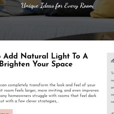
Unique Ideas for Every Room
 Add Natural Light To A
A
Brighten Your Space
T
re
 can completely transform the look and feel of your
un
lit room feels larger, more inviting, and even improves
re
any homeowners struggle with rooms that feel dark
ut with a few clever strategies,…
re