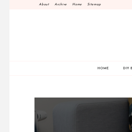
Skip
About
Archive
Home
Sitemap
to
content
HOME
DIY 