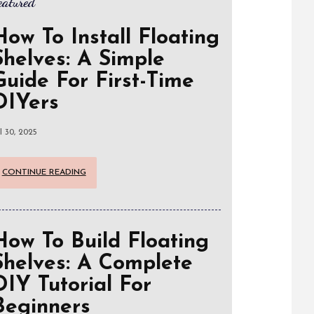
eatured
How To Install Floating
Shelves: A Simple
Guide For First-Time
DIYers
l 30, 2025
CONTINUE READING
How To Build Floating
Shelves: A Complete
DIY Tutorial For
Beginners