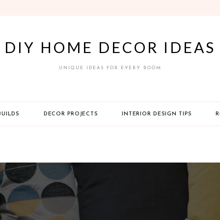
DIY HOME DECOR IDEAS
UNIQUE IDEAS FOR EVERY ROOM
BUILDS
DECOR PROJECTS
INTERIOR DESIGN TIPS
R