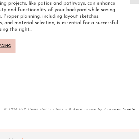
ng projects, like patios and pathways, can enhance
ty and functionality of your backyard while saving
. Proper planning, including layout sketches,
and material selection, is essential for a successful
sing the right…
ADING
© 2026 DIY Home Decor Ideas
–
Kokoro Theme by
ZThemes Studio