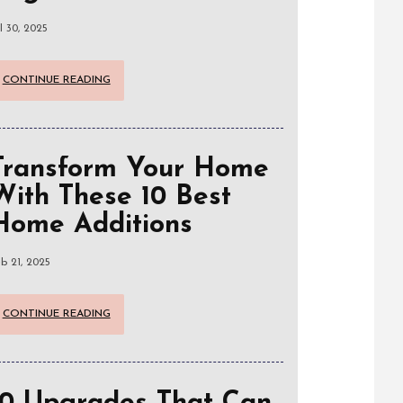
l 30, 2025
CONTINUE READING
Transform Your Home
With These 10 Best
Home Additions
b 21, 2025
CONTINUE READING