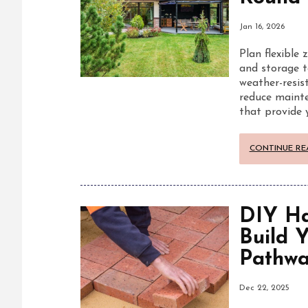
Jan 16, 2026
Plan flexible 
and storage t
weather-resist
reduce mainte
that provide 
CONTINUE RE
DIY Ha
Build 
Pathwa
Dec 22, 2025