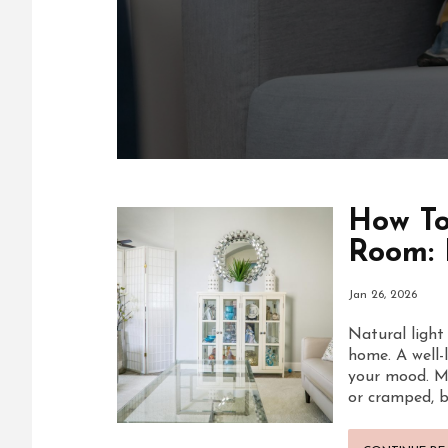
How To
Room: 
Jan 26, 2026
Natural light
home. A well-
your mood. M
or cramped, b