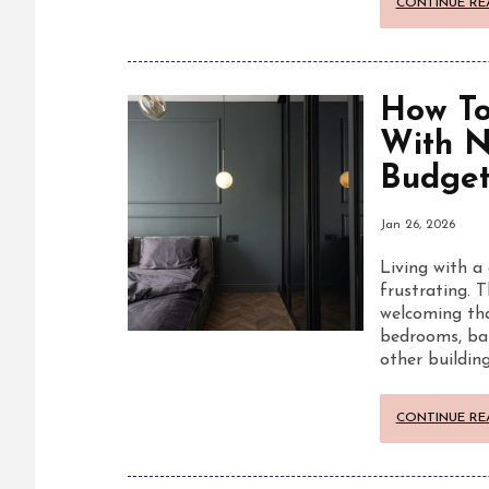
CONTINUE RE
How To
With N
Budge
Jan 26, 2026
Living with a 
frustrating. T
welcoming tha
bedrooms, ba
other buildin
CONTINUE RE