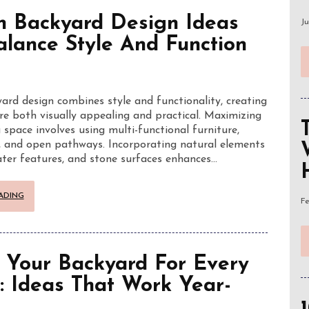
 Backyard Design Ideas
Ju
alance Style And Function
rd design combines style and functionality, creating
re both visually appealing and practical. Maximizing
 space involves using multi-functional furniture,
, and open pathways. Incorporating natural elements
water features, and stone surfaces enhances…
ADING
Fe
 Your Backyard For Every
: Ideas That Work Year-