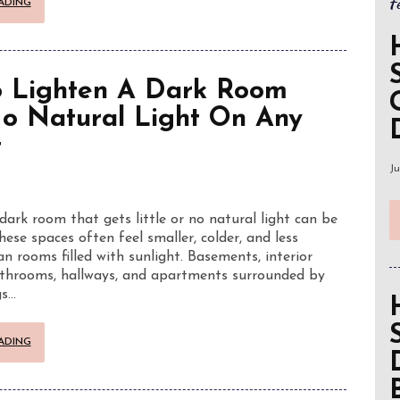
F
ADING
 Lighten A Dark Room
o Natural Light On Any
t
Ju
dark room that gets little or no natural light can be
hese spaces often feel smaller, colder, and less
n rooms filled with sunlight. Basements, interior
throoms, hallways, and apartments surrounded by
gs…
ADING