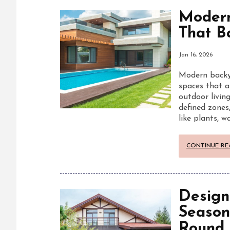
Modern
That B
Jan 16, 2026
Modern backya
spaces that a
outdoor living
defined zones
like plants, 
CONTINUE RE
Design
Season
Round