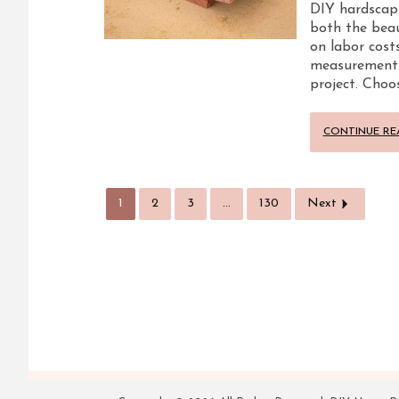
DIY hardscapi
both the beau
on labor costs
measurements, 
project. Choo
CONTINUE RE
1
2
3
…
130
Next