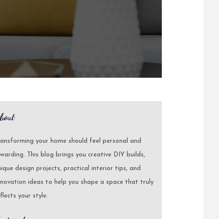
bout
ransforming your home should feel personal and
warding. This blog brings you creative DIY builds,
ique design projects, practical interior tips, and
novation ideas to help you shape a space that truly
flects your style.