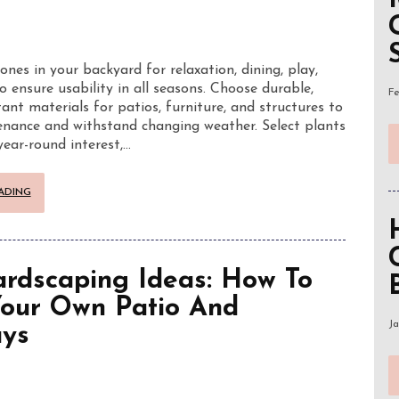
zones in your backyard for relaxation, dining, play,
o ensure usability in all seasons. Choose durable,
Fe
ant materials for patios, furniture, and structures to
nance and withstand changing weather. Select plants
year-round interest,…
ADING
rdscaping Ideas: How To
Your Own Patio And
Ja
ys