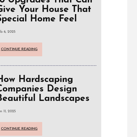
10 Upgrades That Can
Give Your House That
Special Home Feel
b 6, 2025
CONTINUE READING
How Hardscaping
Companies Design
Beautiful Landscapes
n 11, 2025
CONTINUE READING