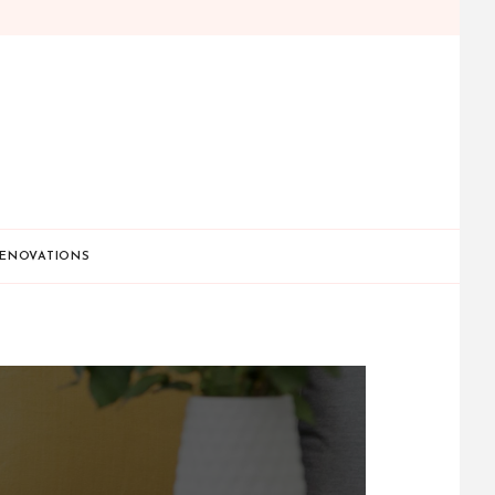
ENOVATIONS