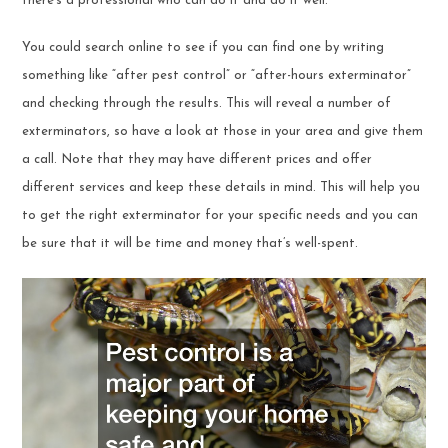
there’s a professional who can do it and do it well.
You could search online to see if you can find one by writing
something like “after pest control” or “after-hours exterminator”
and checking through the results. This will reveal a number of
exterminators, so have a look at those in your area and give them
a call. Note that they may have different prices and offer
different services and keep these details in mind. This will help you
to get the right exterminator for your specific needs and you can
be sure that it will be time and money that’s well-spent.