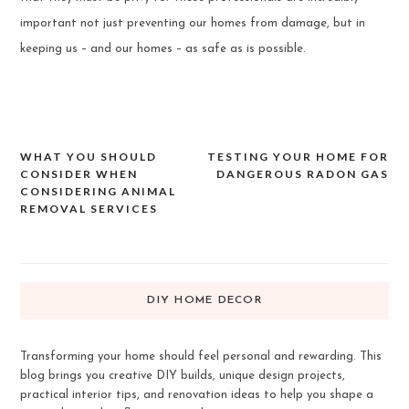
important not just preventing our homes from damage, but in
keeping us – and our homes – as safe as is possible.
WHAT YOU SHOULD
TESTING YOUR HOME FOR
Post
CONSIDER WHEN
DANGEROUS RADON GAS
navigation
CONSIDERING ANIMAL
REMOVAL SERVICES
DIY HOME DECOR
Transforming your home should feel personal and rewarding. This
blog brings you creative DIY builds, unique design projects,
practical interior tips, and renovation ideas to help you shape a