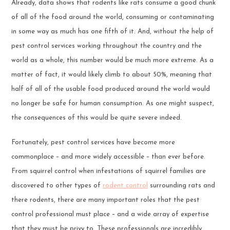
Already, data shows that rodents like rats consume a good chunk
of all of the food around the world, consuming or contaminating
in some way as much has one fifth of it. And, without the help of
pest control services working throughout the country and the
world as a whole, this number would be much more extreme. As a
matter of fact, it would likely climb to about 50%, meaning that
half of all of the usable food produced around the world would
no longer be safe for human consumption. As one might suspect,
the consequences of this would be quite severe indeed.
Fortunately, pest control services have become more
commonplace – and more widely accessible – than ever before.
From squirrel control when infestations of squirrel families are
discovered to other types of
rodent control
surrounding rats and
there rodents, there are many important roles that the pest
control professional must place – and a wide array of expertise
that they must be privy to. These professionals are incredibly