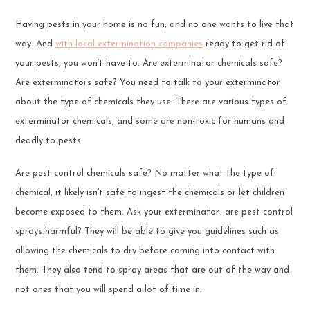
Having pests in your home is no fun, and no one wants to live that
way. And
with local extermination companies
ready to get rid of
your pests, you won’t have to. Are exterminator chemicals safe?
Are exterminators safe? You need to talk to your exterminator
about the type of chemicals they use. There are various types of
exterminator chemicals, and some are non-toxic for humans and
deadly to pests.
Are pest control chemicals safe? No matter what the type of
chemical, it likely isn’t safe to ingest the chemicals or let children
become exposed to them. Ask your exterminator- are pest control
sprays harmful? They will be able to give you guidelines such as
allowing the chemicals to dry before coming into contact with
them. They also tend to spray areas that are out of the way and
not ones that you will spend a lot of time in.