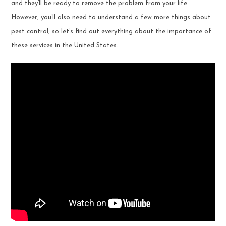
and they’ll be ready to remove the problem from your life.
However, you’ll also need to understand a few more things about
pest control, so let’s find out everything about the importance of
these services in the United States.