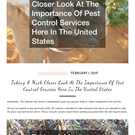
FEBRUARY 1, 2019
UNCATEGORIZED
Taking A Much Closer Look At The Importance Of Pest
Control Services Here In The United States