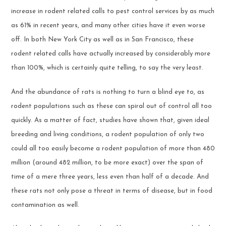
increase in rodent related calls to pest control services by as much
as 61% in recent years, and many other cities have it even worse
off. In both New York City as well as in San Francisco, these
rodent related calls have actually increased by considerably more
than 100%, which is certainly quite telling, to say the very least.
And the abundance of rats is nothing to turn a blind eye to, as
rodent populations such as these can spiral out of control all too
quickly. As a matter of fact, studies have shown that, given ideal
breeding and living conditions, a rodent population of only two
could all too easily become a rodent population of more than 480
million (around 482 million, to be more exact) over the span of
time of a mere three years, less even than half of a decade. And
these rats not only pose a threat in terms of disease, but in food
contamination as well.