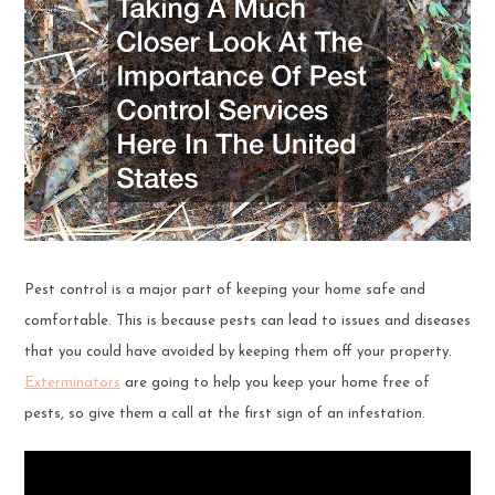
Pest control is a major part of keeping your home safe and
comfortable. This is because pests can lead to issues and diseases
that you could have avoided by keeping them off your property.
Exterminators
are going to help you keep your home free of
pests, so give them a call at the first sign of an infestation.