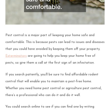
Pest control is a major part of keeping your home safe and
comfortable. This is because pests can lead to issues and diseases
that you could have avoided by keeping them off your property.
Exterminators
are going to help you keep your home free of
pests, so give them a call at the first sign of an infestation.
If you search patiently, you’ll be sure to find affordable rodent
control that will enable you to maintain a pest-free home.
Whether you need home pest control or agriculture pest control,
there’s a professional who can do it and do it well.
You could search online to see if you can find one by writing