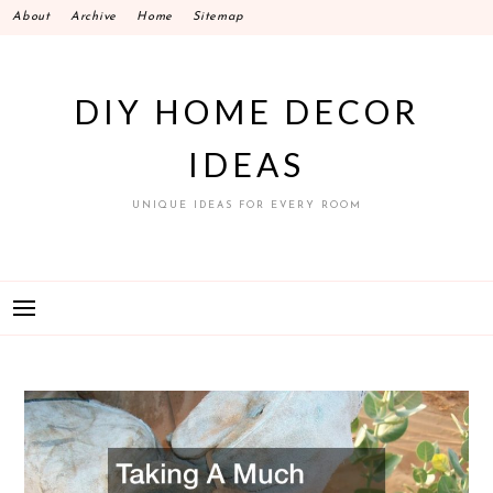
Skip
About
Archive
Home
Sitemap
to
content
DIY HOME DECOR
IDEAS
UNIQUE IDEAS FOR EVERY ROOM