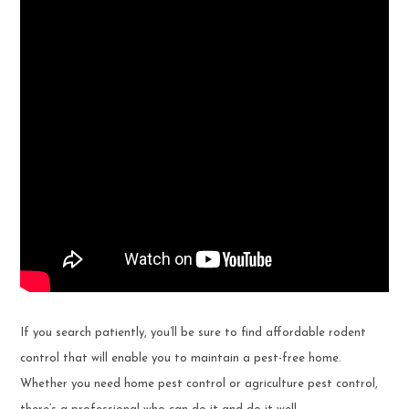
If you search patiently, you’ll be sure to find affordable rodent
control that will enable you to maintain a pest-free home.
Whether you need home pest control or agriculture pest control,