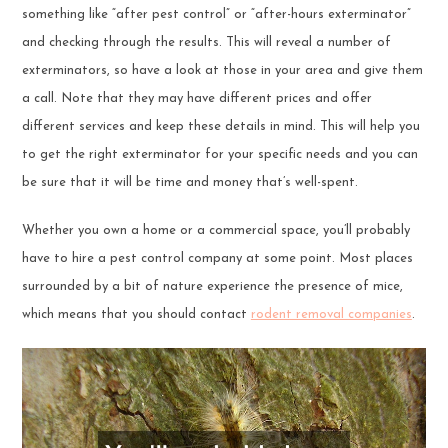
something like “after pest control” or “after-hours exterminator”
and checking through the results. This will reveal a number of
exterminators, so have a look at those in your area and give them
a call. Note that they may have different prices and offer
different services and keep these details in mind. This will help you
to get the right exterminator for your specific needs and you can
be sure that it will be time and money that’s well-spent.
Whether you own a home or a commercial space, you’ll probably
have to hire a pest control company at some point. Most places
surrounded by a bit of nature experience the presence of mice,
which means that you should contact
rodent removal companies
.