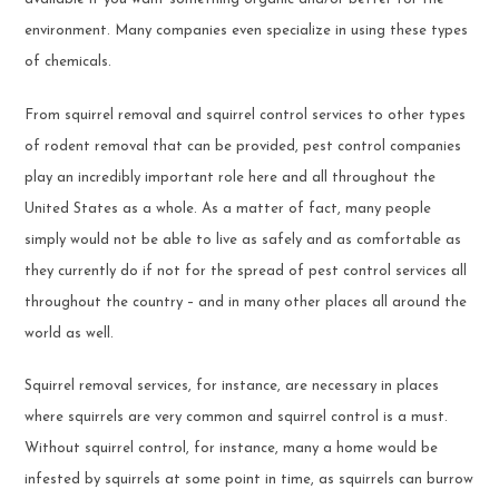
environment. Many companies even specialize in using these types
of chemicals.
From squirrel removal and squirrel control services to other types
of rodent removal that can be provided, pest control companies
play an incredibly important role here and all throughout the
United States as a whole. As a matter of fact, many people
simply would not be able to live as safely and as comfortable as
they currently do if not for the spread of pest control services all
throughout the country – and in many other places all around the
world as well.
Squirrel removal services, for instance, are necessary in places
where squirrels are very common and squirrel control is a must.
Without squirrel control, for instance, many a home would be
infested by squirrels at some point in time, as squirrels can burrow