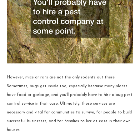
However, mice or rats are not the only rodents out there.
Sometimes, bugs get inside too, especially because many places
have food or garbage, and you’ll probably have to hire a bug pest
control service in that case. Ultimately, these services are
necessary and vital for communities to survive, for people to build
successful businesses, and for families to live at ease in their own
houses.