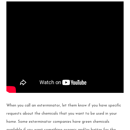
When you call an exterminator, let them know if you have specific
requests about the chemicals that you want to be used in your
home. Some exterminator companies have green chemicals
available if you want something organic and/or better for the