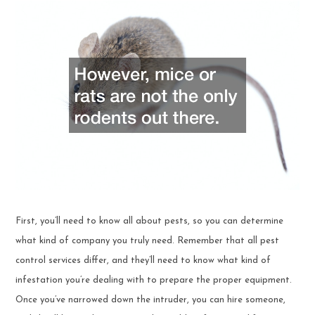
First, you’ll need to know all about pests, so you can determine
what kind of company you truly need. Remember that all pest
control services differ, and they’ll need to know what kind of
infestation you’re dealing with to prepare the proper equipment.
Once you’ve narrowed down the intruder, you can hire someone,