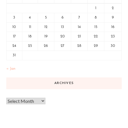
1
2
3
4
5
6
7
8
9
10
11
12
13
14
15
16
17
18
19
20
21
22
23
24
25
26
27
28
29
30
31
« Jan
ARCHIVES