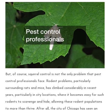
But, of course, squirrel control is not the only problem that pest
control professionals face. Rodent problems, particularly
surrounding rats and mice, has climbed considerably in recent
years, particularly in city locations, where it becomes easy for such
rodents to scavenge and hide, allowing these rodent populations
to more than thrive. After all, the city of Chicago has seen an