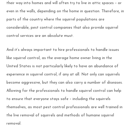
their way into homes and will often try to live in attic spaces – or
even in the walls, depending on the home in question. Therefore, in
parts of the country where the squirrel populations are
considerable, pest control companies that also provide squirrel
control services are an absolute must.
And it’s always important to hire professionals to handle issues
like squirrel control, as the average home owner living in the
United States is not particularly likely to have an abundance of
experience in squirrel control, if any at all. Not only can squirrels
become aggressive, but they can also carry a number of diseases.
Allowing for the professionals to handle squirrel control can help
to ensure that everyone stays safe – including the squirrels
themselves, as most pest control professionals are well trained in
the live removal of squirrels and methods of humane squirrel
removal.