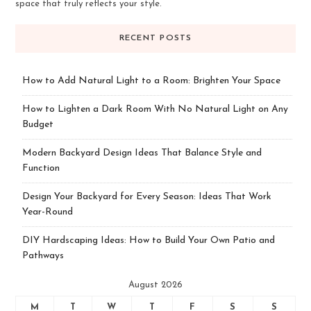
space that truly reflects your style.
RECENT POSTS
How to Add Natural Light to a Room: Brighten Your Space
How to Lighten a Dark Room With No Natural Light on Any
Budget
Modern Backyard Design Ideas That Balance Style and
Function
Design Your Backyard for Every Season: Ideas That Work
Year-Round
DIY Hardscaping Ideas: How to Build Your Own Patio and
Pathways
August 2026
M
T
W
T
F
S
S