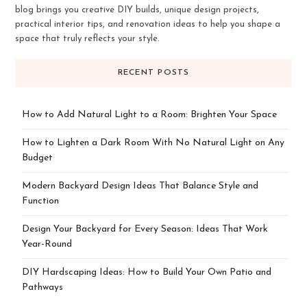
blog brings you creative DIY builds, unique design projects,
practical interior tips, and renovation ideas to help you shape a
space that truly reflects your style.
RECENT POSTS
How to Add Natural Light to a Room: Brighten Your Space
How to Lighten a Dark Room With No Natural Light on Any
Budget
Modern Backyard Design Ideas That Balance Style and
Function
Design Your Backyard for Every Season: Ideas That Work
Year-Round
DIY Hardscaping Ideas: How to Build Your Own Patio and
Pathways