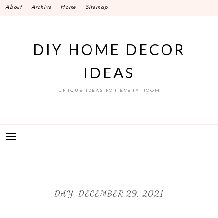
Skip
About
Archive
Home
Sitemap
to
content
DIY HOME DECOR
IDEAS
UNIQUE IDEAS FOR EVERY ROOM
DAY:
DECEMBER 29, 2021