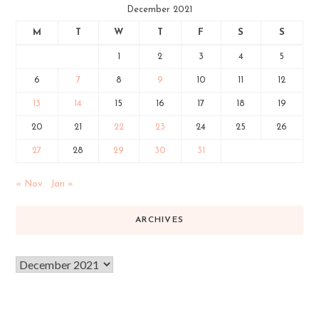
December 2021
M
T
W
T
F
S
S
1
2
3
4
5
6
7
8
9
10
11
12
13
14
15
16
17
18
19
20
21
22
23
24
25
26
27
28
29
30
31
« Nov
Jan »
ARCHIVES