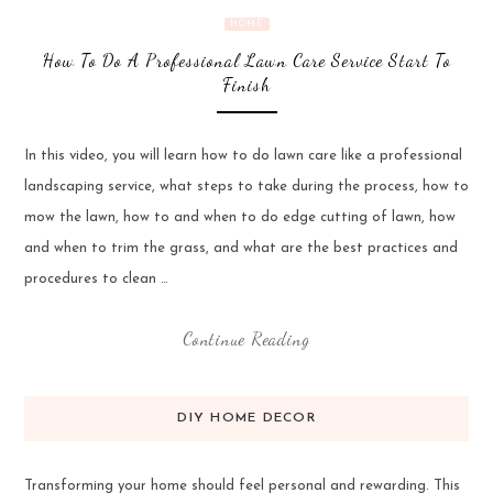
HOME
How To Do A Professional Lawn Care Service Start To
Finish
In this video, you will learn how to do lawn care like a professional
landscaping service, what steps to take during the process, how to
mow the lawn, how to and when to do edge cutting of lawn, how
and when to trim the grass, and what are the best practices and
procedures to clean …
Continue Reading
DIY HOME DECOR
Transforming your home should feel personal and rewarding. This