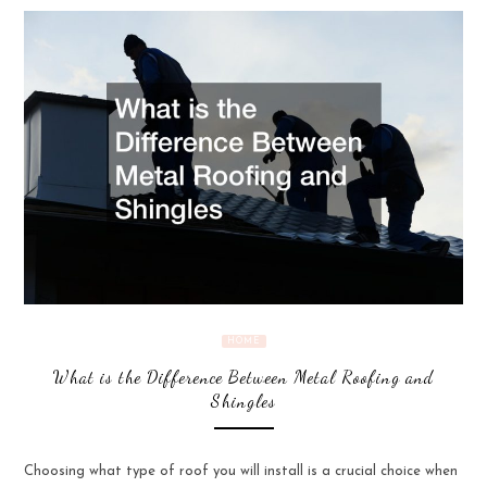
HOME
What is the Difference Between Metal Roofing and
Shingles
Choosing what type of roof you will install is a crucial choice when