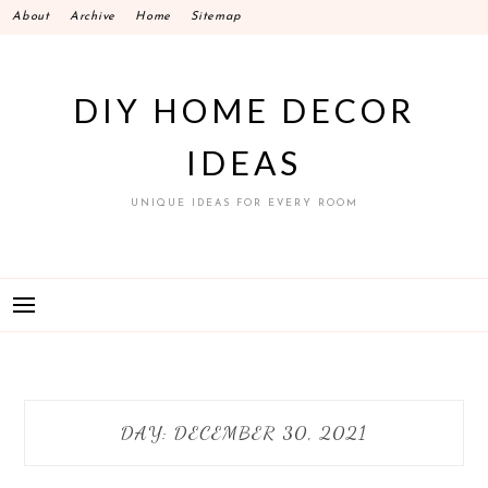
Skip
About
Archive
Home
Sitemap
to
content
DIY HOME DECOR
IDEAS
UNIQUE IDEAS FOR EVERY ROOM
DAY:
DECEMBER 30, 2021