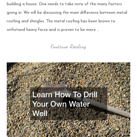
building a house. One needs to take note of the many factors
going in. We will be discussing the main difference between metal
roofing and shingles. The metal roofing has been known to
withstand heavy force and is proven to be more …
Continue Reading