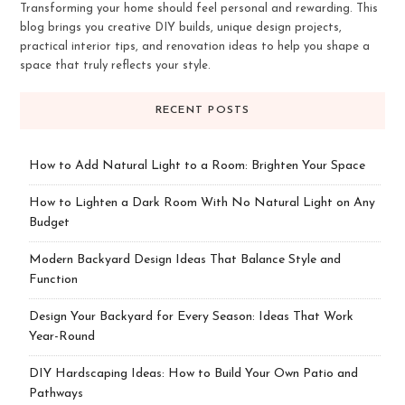
Transforming your home should feel personal and rewarding. This
blog brings you creative DIY builds, unique design projects,
practical interior tips, and renovation ideas to help you shape a
space that truly reflects your style.
RECENT POSTS
How to Add Natural Light to a Room: Brighten Your Space
How to Lighten a Dark Room With No Natural Light on Any
Budget
Modern Backyard Design Ideas That Balance Style and
Function
Design Your Backyard for Every Season: Ideas That Work
Year-Round
DIY Hardscaping Ideas: How to Build Your Own Patio and
Pathways