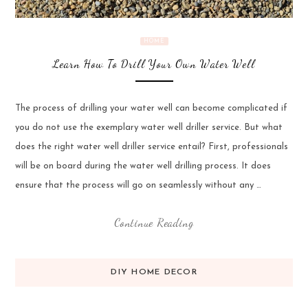
HOME
Learn How To Drill Your Own Water Well
The process of drilling your water well can become complicated if
you do not use the exemplary water well driller service. But what
does the right water well driller service entail? First, professionals
will be on board during the water well drilling process. It does
ensure that the process will go on seamlessly without any …
Continue Reading
DIY HOME DECOR