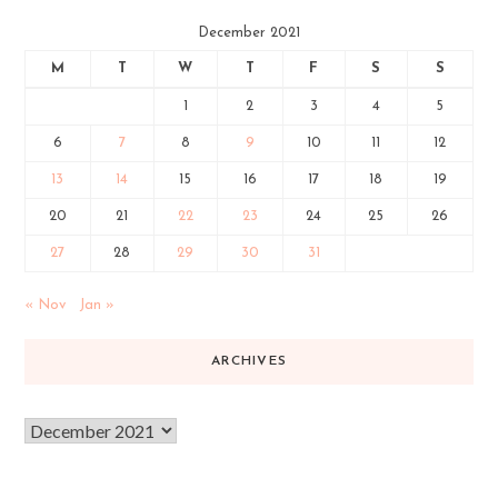
December 2021
M
T
W
T
F
S
S
1
2
3
4
5
6
7
8
9
10
11
12
13
14
15
16
17
18
19
20
21
22
23
24
25
26
27
28
29
30
31
« Nov
Jan »
ARCHIVES