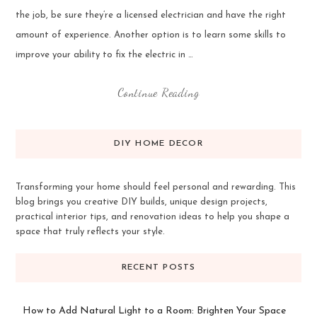
the job, be sure they’re a licensed electrician and have the right
amount of experience. Another option is to learn some skills to
improve your ability to fix the electric in …
Continue Reading
DIY HOME DECOR
Transforming your home should feel personal and rewarding. This
blog brings you creative DIY builds, unique design projects,
practical interior tips, and renovation ideas to help you shape a
space that truly reflects your style.
RECENT POSTS
How to Add Natural Light to a Room: Brighten Your Space