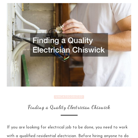
UNCATEGORIZED
Finding a Quality Electrician Chiswick
If you are looking for electrical job to be done, you need to work
with a qualified residential electrician. Before hiring anyone to do