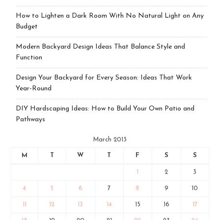
How to Lighten a Dark Room With No Natural Light on Any
Budget
Modern Backyard Design Ideas That Balance Style and
Function
Design Your Backyard for Every Season: Ideas That Work
Year-Round
DIY Hardscaping Ideas: How to Build Your Own Patio and
Pathways
March 2013
M
T
W
T
F
S
S
1
2
3
4
5
6
7
8
9
10
11
12
13
14
15
16
17