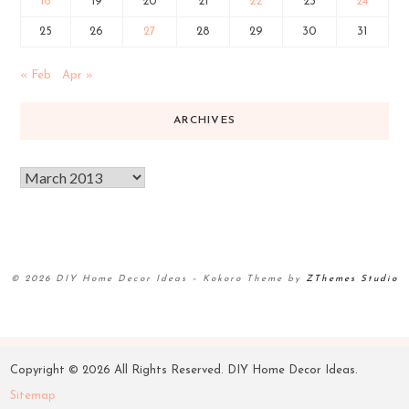
18
19
20
21
22
23
24
25
26
27
28
29
30
31
« Feb
Apr »
ARCHIVES
© 2026 DIY Home Decor Ideas
–
Kokoro Theme by
ZThemes Studio
Copyright ©
2026 All Rights Reserved. DIY Home Decor Ideas.
Sitemap