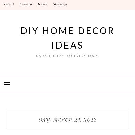
Skip
About
Archive
Home
Sitemap
to
content
DIY HOME DECOR
IDEAS
UNIQUE IDEAS FOR EVERY ROOM
DAY:
MARCH 24, 2013