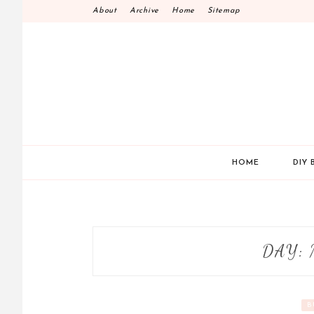
Skip
About
Archive
Home
Sitemap
to
content
HOME
DIY 
DAY:
B