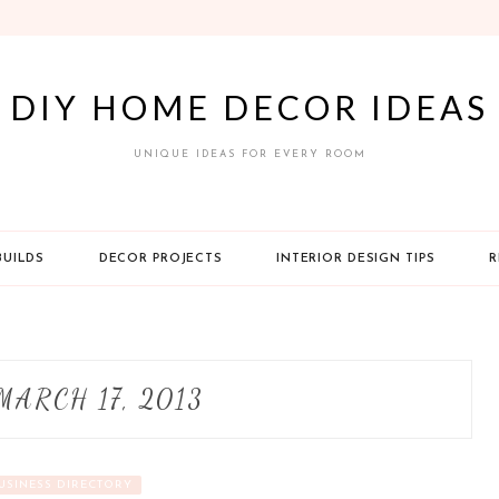
DIY HOME DECOR IDEAS
UNIQUE IDEAS FOR EVERY ROOM
BUILDS
DECOR PROJECTS
INTERIOR DESIGN TIPS
R
MARCH 17, 2013
USINESS DIRECTORY