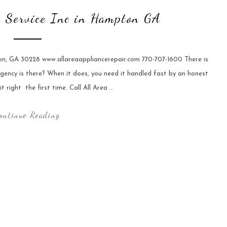
e Service Inc in Hampton GA
ton, GA 30228 www.allareaappliancerepair.com 770-707-1600 There is
gency is there? When it does, you need it handled fast by an honest
right  the first time. Call All Area …
ontinue Reading