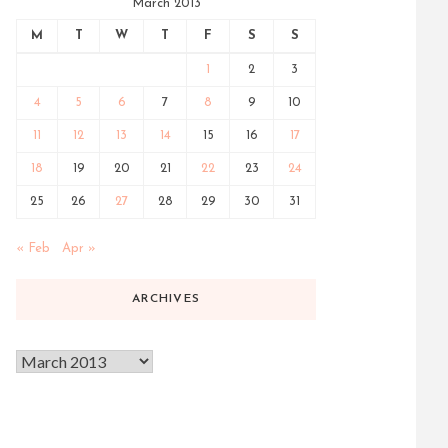
March 2013
M
T
W
T
F
S
S
1
2
3
4
5
6
7
8
9
10
11
12
13
14
15
16
17
18
19
20
21
22
23
24
25
26
27
28
29
30
31
« Feb
Apr »
ARCHIVES