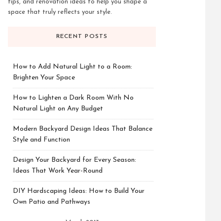
tips, and renovation ideas to help you shape a
space that truly reflects your style.
RECENT POSTS
How to Add Natural Light to a Room:
Brighten Your Space
How to Lighten a Dark Room With No
Natural Light on Any Budget
Modern Backyard Design Ideas That Balance
Style and Function
Design Your Backyard for Every Season:
Ideas That Work Year-Round
DIY Hardscaping Ideas: How to Build Your
Own Patio and Pathways