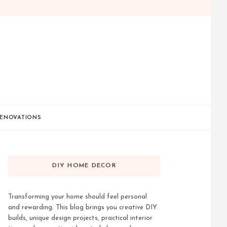
ENOVATIONS
DIY HOME DECOR
Transforming your home should feel personal
and rewarding. This blog brings you creative DIY
builds, unique design projects, practical interior