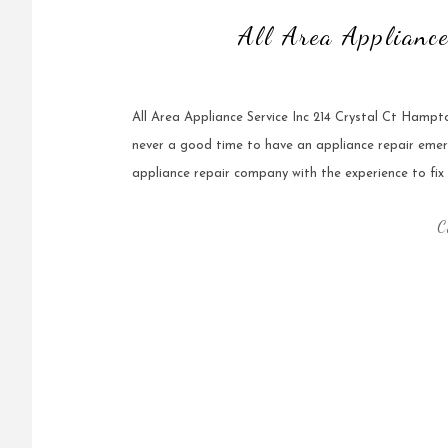
All Area Applianc
All Area Appliance Service Inc 214 Crystal Ct Hamp
never a good time to have an appliance repair emer
appliance repair company with the experience to fix it 
C