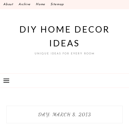
Skip
About
Archive
Home
Sitemap
to
content
DIY HOME DECOR
IDEAS
UNIQUE IDEAS FOR EVERY ROOM
DAY:
MARCH 8, 2013