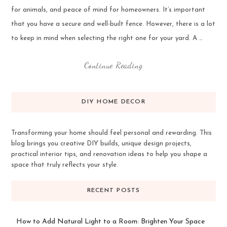
for animals, and peace of mind for homeowners. It’s important
that you have a secure and well-built fence. However, there is a lot
to keep in mind when selecting the right one for your yard. A …
Continue Reading
DIY HOME DECOR
Transforming your home should feel personal and rewarding. This
blog brings you creative DIY builds, unique design projects,
practical interior tips, and renovation ideas to help you shape a
space that truly reflects your style.
RECENT POSTS
How to Add Natural Light to a Room: Brighten Your Space