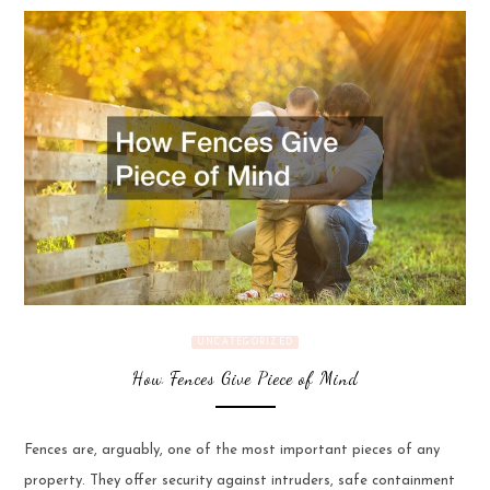
UNCATEGORIZED
How Fences Give Piece of Mind
Fences are, arguably, one of the most important pieces of any
property. They offer security against intruders, safe containment