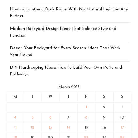
How to Lighten a Dark Room With No Natural Light on Any
Budget
Modern Backyard Design Ideas That Balance Style and
Function
Design Your Backyard for Every Season: Ideas That Work
Year-Round
DIY Hardscaping Ideas: How to Build Your Own Patio and
Pathways
March 2013
M
T
W
T
F
S
S
1
2
3
4
5
6
7
8
9
10
11
12
13
14
15
16
17
18
19
20
21
22
23
24