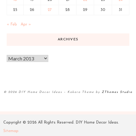
25
26
27
28
29
30
31
« Feb
Apr »
ARCHIVES
© 2026 DIY Home Decor Ideas
–
Kokoro Theme by
ZThemes Studio
Copyright ©
2026 All Rights Reserved. DIY Home Decor Ideas.
Sitemap