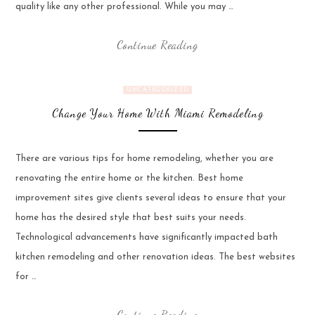
quality like any other professional. While you may …
Continue Reading
UNCATEGORIZED
Change Your Home With Miami Remodeling
There are various tips for home remodeling, whether you are
renovating the entire home or the kitchen. Best home
improvement sites give clients several ideas to ensure that your
home has the desired style that best suits your needs.
Technological advancements have significantly impacted bath
kitchen remodeling and other renovation ideas. The best websites
for …
Continue Reading