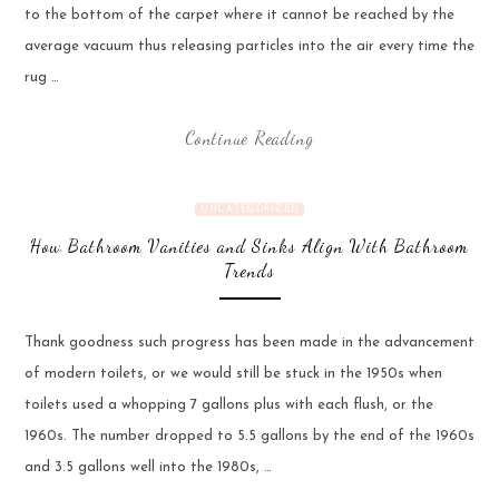
to the bottom of the carpet where it cannot be reached by the
average vacuum thus releasing particles into the air every time the
rug …
Continue Reading
UNCATEGORIZED
How Bathroom Vanities and Sinks Align With Bathroom
Trends
Thank goodness such progress has been made in the advancement
of modern toilets, or we would still be stuck in the 1950s when
toilets used a whopping 7 gallons plus with each flush, or the
1960s. The number dropped to 5.5 gallons by the end of the 1960s
and 3.5 gallons well into the 1980s, …