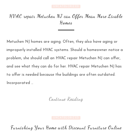
UNCATEGORIZED
HVAC repair Metuchen NJ can Offer Mean More Livable
Homes
Metuchen NJ homes are aging. Often, they also have aging or
improperly installed HVAC systems. Should a homeowner notice a
problem, she should call an HVAC repair Metuchen NJ can offer,
and see what they can do for her. HVAC repair Metuchen NJ has
to offer is needed because the buildings are often outdated.
Incorporated …
Continue Reading
UNCATEGORIZED
Furnishing Your Home with Discount Furniture Online