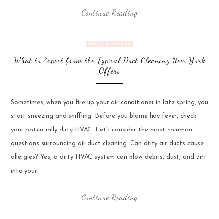
Continue Reading
UNCATEGORIZED
What to Expect from the Typical Duct Cleaning New York
Offers
Sometimes, when you fire up your air conditioner in late spring, you
start sneezing and sniffling. Before you blame hay fever, check
your potentially dirty HVAC. Let’s consider the most common
questions surrounding air duct cleaning. Can dirty air ducts cause
allergies? Yes, a dirty HVAC system can blow debris, dust, and dirt
into your …
Continue Reading