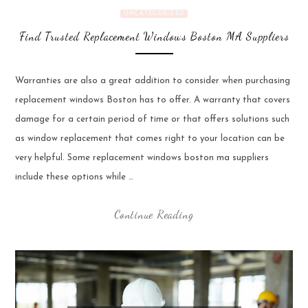
UNCATEGORIZED
Find Trusted Replacement Windows Boston MA Suppliers
Warranties are also a great addition to consider when purchasing
replacement windows Boston has to offer. A warranty that covers
damage for a certain period of time or that offers solutions such
as window replacement that comes right to your location can be
very helpful. Some replacement windows boston ma suppliers
include these options while …
Continue Reading