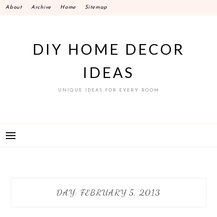
Skip
About
Archive
Home
Sitemap
to
content
DIY HOME DECOR
IDEAS
UNIQUE IDEAS FOR EVERY ROOM
DAY:
FEBRUARY 5, 2013