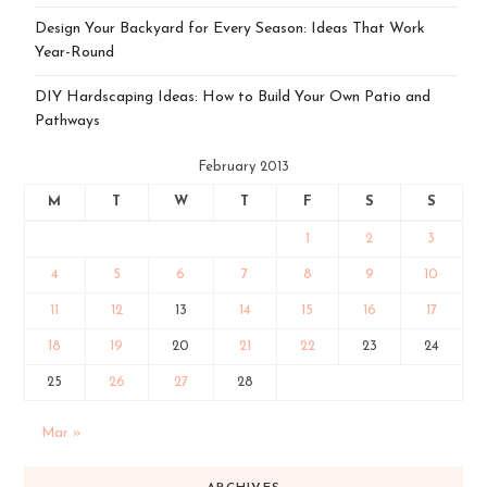
Design Your Backyard for Every Season: Ideas That Work
Year-Round
DIY Hardscaping Ideas: How to Build Your Own Patio and
Pathways
February 2013
M
T
W
T
F
S
S
1
2
3
4
5
6
7
8
9
10
11
12
13
14
15
16
17
18
19
20
21
22
23
24
25
26
27
28
Mar »