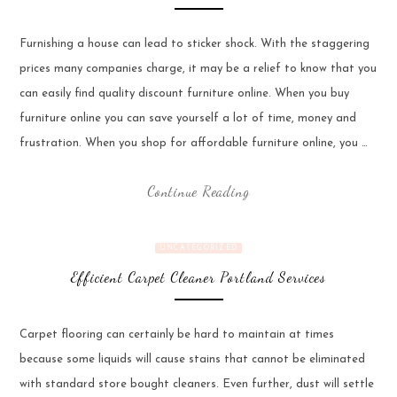
Furnishing a house can lead to sticker shock. With the staggering
prices many companies charge, it may be a relief to know that you
can easily find quality discount furniture online. When you buy
furniture online you can save yourself a lot of time, money and
frustration. When you shop for affordable furniture online, you …
Continue Reading
UNCATEGORIZED
Efficient Carpet Cleaner Portland Services
Carpet flooring can certainly be hard to maintain at times
because some liquids will cause stains that cannot be eliminated
with standard store bought cleaners. Even further, dust will settle