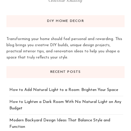
DIY HOME DECOR
Transforming your home should feel personal and rewarding. This
blog brings you creative DIY builds, unique design projects,
practical interior tips, and renovation ideas to help you shape a
space that truly reflects your style.
RECENT POSTS
How to Add Natural Light to a Room: Brighten Your Space
How to Lighten a Dark Room With No Natural Light on Any
Budget
Modern Backyard Design Ideas That Balance Style and
Function