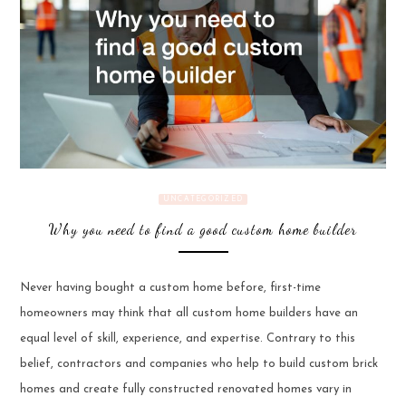
UNCATEGORIZED
Why you need to find a good custom home builder
Never having bought a custom home before, first-time
homeowners may think that all custom home builders have an
equal level of skill, experience, and expertise. Contrary to this
belief, contractors and companies who help to build custom brick
homes and create fully constructed renovated homes vary in