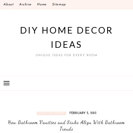
Skip
About
Archive
Home
Sitemap
to
content
DIY HOME DECOR
IDEAS
UNIQUE IDEAS FOR EVERY ROOM
FEBRUARY 5, 2013
UNCATEGORIZED
How Bathroom Vanities and Sinks Align With Bathroom
Trends