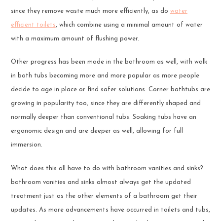
since they remove waste much more efficiently, as do
water
efficient toilets
, which combine using a minimal amount of water
with a maximum amount of flushing power.
Other progress has been made in the bathroom as well, with walk
in bath tubs becoming more and more popular as more people
decide to age in place or find safer solutions. Corner bathtubs are
growing in popularity too, since they are differently shaped and
normally deeper than conventional tubs. Soaking tubs have an
ergonomic design and are deeper as well, allowing for full
immersion.
What does this all have to do with bathroom vanities and sinks?
bathroom vanities and sinks almost always get the updated
treatment just as the other elements of a bathroom get their
updates. As more advancements have occurred in toilets and tubs,