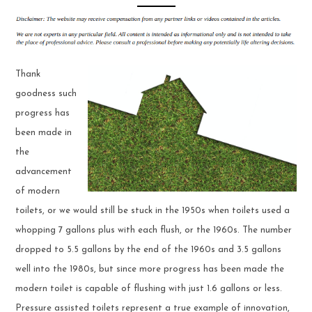
Thank
goodness such
progress has
been made in
the
advancement
of modern
toilets, or we would still be stuck in the 1950s when toilets used a
whopping 7 gallons plus with each flush, or the 1960s. The number
dropped to 5.5 gallons by the end of the 1960s and 3.5 gallons
well into the 1980s, but since more progress has been made the
modern toilet is capable of flushing with just 1.6 gallons or less.
Pressure assisted toilets represent a true example of innovation,