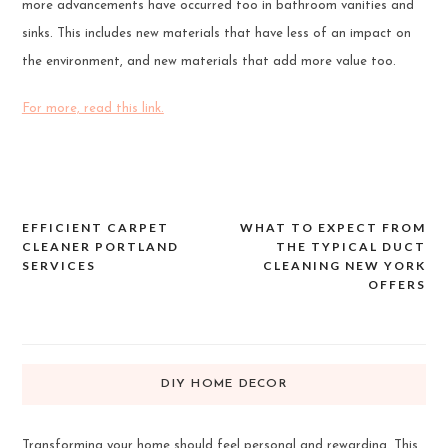
more advancements have occurred too in bathroom vanities and
sinks. This includes new materials that have less of an impact on
the environment, and new materials that add more value too.
For more, read this link.
EFFICIENT CARPET
WHAT TO EXPECT FROM
Post
CLEANER PORTLAND
THE TYPICAL DUCT
navigation
SERVICES
CLEANING NEW YORK
OFFERS
DIY HOME DECOR
Transforming your home should feel personal and rewarding. This