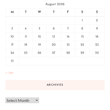
August 2026
M
T
W
T
F
S
S
1
2
3
4
5
6
7
8
9
10
11
12
13
14
15
16
17
18
19
20
21
22
23
24
25
26
27
28
29
30
31
« Jan
ARCHIVES