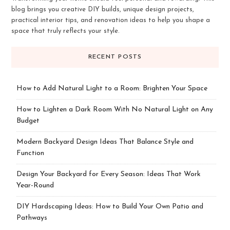
blog brings you creative DIY builds, unique design projects,
practical interior tips, and renovation ideas to help you shape a
space that truly reflects your style.
RECENT POSTS
How to Add Natural Light to a Room: Brighten Your Space
How to Lighten a Dark Room With No Natural Light on Any
Budget
Modern Backyard Design Ideas That Balance Style and
Function
Design Your Backyard for Every Season: Ideas That Work
Year-Round
DIY Hardscaping Ideas: How to Build Your Own Patio and
Pathways