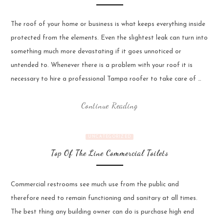
The roof of your home or business is what keeps everything inside
protected from the elements. Even the slightest leak can turn into
something much more devastating if it goes unnoticed or
untended to. Whenever there is a problem with your roof it is
necessary to hire a professional Tampa roofer to take care of …
Continue Reading
UNCATEGORIZED
Top Of The Line Commercial Toilets
Commercial restrooms see much use from the public and
therefore need to remain functioning and sanitary at all times.
The best thing any building owner can do is purchase high end