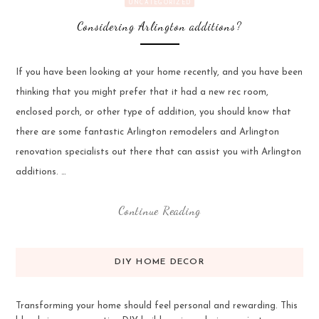
UNCATEGORIZED
Considering Arlington additions?
If you have been looking at your home recently, and you have been
thinking that you might prefer that it had a new rec room,
enclosed porch, or other type of addition, you should know that
there are some fantastic Arlington remodelers and Arlington
renovation specialists out there that can assist you with Arlington
additions. …
Continue Reading
DIY HOME DECOR
Transforming your home should feel personal and rewarding. This