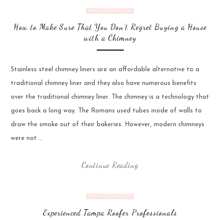
UNCATEGORIZED
How to Make Sure That You Don’t Regret Buying a House
with a Chimney
Stainless steel chimney liners are an affordable alternative to a
traditional chimney liner and they also have numerous benefits
over the traditional chimney liner. The chimney is a technology that
goes back a long way. The Romans used tubes inside of walls to
draw the smoke out of their bakeries. However, modern chimneys
were not …
Continue Reading
UNCATEGORIZED
Experienced Tampa Roofer Professionals