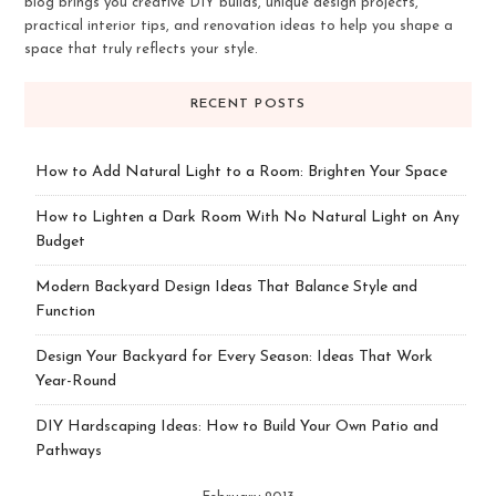
blog brings you creative DIY builds, unique design projects,
practical interior tips, and renovation ideas to help you shape a
space that truly reflects your style.
RECENT POSTS
How to Add Natural Light to a Room: Brighten Your Space
How to Lighten a Dark Room With No Natural Light on Any
Budget
Modern Backyard Design Ideas That Balance Style and
Function
Design Your Backyard for Every Season: Ideas That Work
Year-Round
DIY Hardscaping Ideas: How to Build Your Own Patio and
Pathways