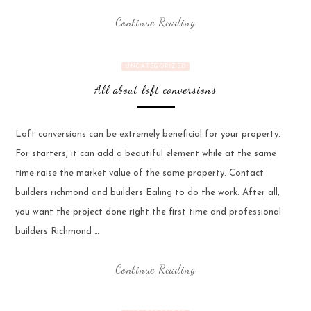
Continue Reading
UNCATEGORIZED
All about loft conversions
Loft conversions can be extremely beneficial for your property.
For starters, it can add a beautiful element while at the same
time raise the market value of the same property. Contact
builders richmond and builders Ealing to do the work. After all,
you want the project done right the first time and professional
builders Richmond …
Continue Reading