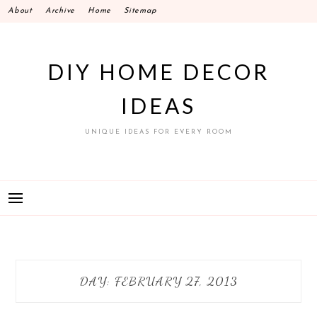
Skip
About
Archive
Home
Sitemap
to
content
DIY HOME DECOR
IDEAS
UNIQUE IDEAS FOR EVERY ROOM
DAY:
FEBRUARY 27, 2013