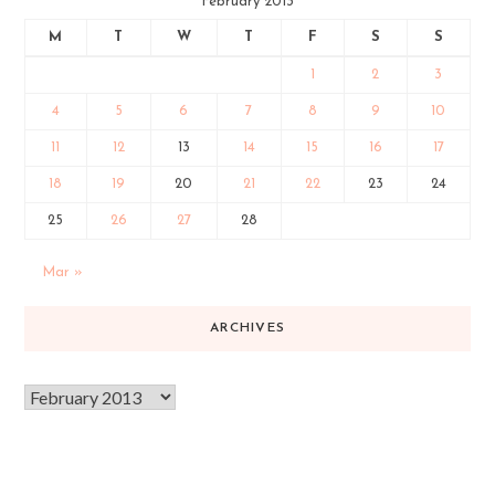
February 2013
M
T
W
T
F
S
S
1
2
3
4
5
6
7
8
9
10
11
12
13
14
15
16
17
18
19
20
21
22
23
24
25
26
27
28
Mar »
ARCHIVES