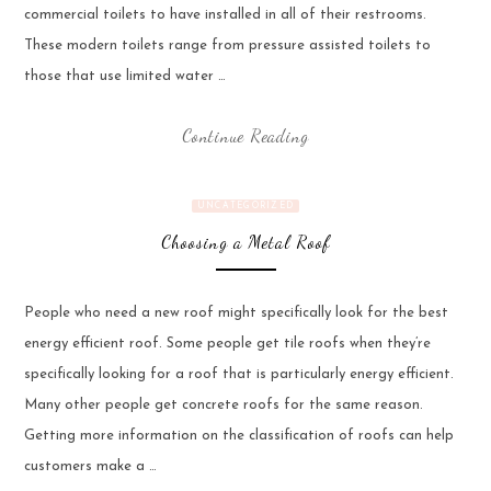
commercial toilets to have installed in all of their restrooms.
These modern toilets range from pressure assisted toilets to
those that use limited water …
Continue Reading
UNCATEGORIZED
Choosing a Metal Roof
People who need a new roof might specifically look for the best
energy efficient roof. Some people get tile roofs when they’re
specifically looking for a roof that is particularly energy efficient.
Many other people get concrete roofs for the same reason.
Getting more information on the classification of roofs can help
customers make a …