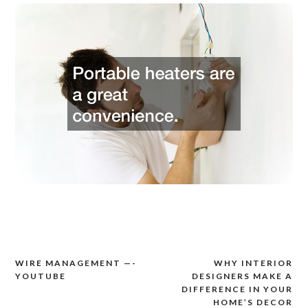
WIRE MANAGEMENT —-
WHY INTERIOR
Post
YOUTUBE
DESIGNERS MAKE A
navigation
DIFFERENCE IN YOUR
HOME’S DECOR