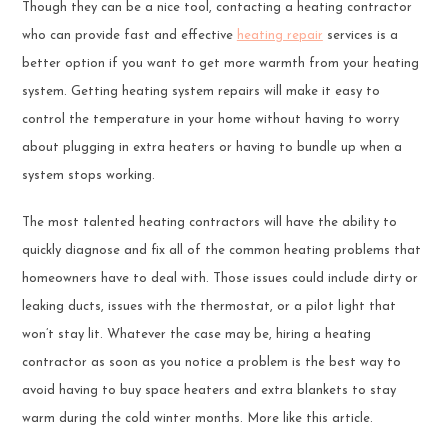
Though they can be a nice tool, contacting a heating contractor
who can provide fast and effective
heating repair
services is a
better option if you want to get more warmth from your heating
system. Getting heating system repairs will make it easy to
control the temperature in your home without having to worry
about plugging in extra heaters or having to bundle up when a
system stops working.
The most talented heating contractors will have the ability to
quickly diagnose and fix all of the common heating problems that
homeowners have to deal with. Those issues could include dirty or
leaking ducts, issues with the thermostat, or a pilot light that
won’t stay lit. Whatever the case may be, hiring a heating
contractor as soon as you notice a problem is the best way to
avoid having to buy space heaters and extra blankets to stay
warm during the cold winter months. More like this article.