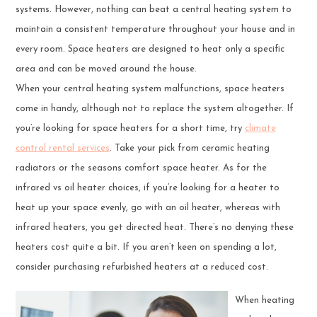
systems. However, nothing can beat a central heating system to
maintain a consistent temperature throughout your house and in
every room. Space heaters are designed to heat only a specific
area and can be moved around the house.
When your central heating system malfunctions, space heaters
come in handy, although not to replace the system altogether. If
you’re looking for space heaters for a short time, try
climate
control rental services
. Take your pick from ceramic heating
radiators or the seasons comfort space heater. As for the
infrared vs oil heater choices, if you’re looking for a heater to
heat up your space evenly, go with an oil heater, whereas with
infrared heaters, you get directed heat. There’s no denying these
heaters cost quite a bit. If you aren’t keen on spending a lot,
consider purchasing refurbished heaters at a reduced cost.
When heating