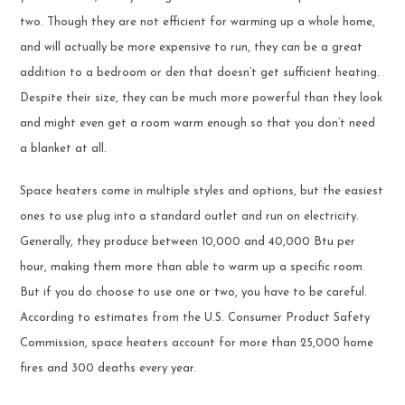
two. Though they are not efficient for warming up a whole home,
and will actually be more expensive to run, they can be a great
addition to a bedroom or den that doesn’t get sufficient heating.
Despite their size, they can be much more powerful than they look
and might even get a room warm enough so that you don’t need
a blanket at all.
Space heaters come in multiple styles and options, but the easiest
ones to use plug into a standard outlet and run on electricity.
Generally, they produce between 10,000 and 40,000 Btu per
hour, making them more than able to warm up a specific room.
But if you do choose to use one or two, you have to be careful.
According to estimates from the U.S. Consumer Product Safety
Commission, space heaters account for more than 25,000 home
fires and 300 deaths every year.