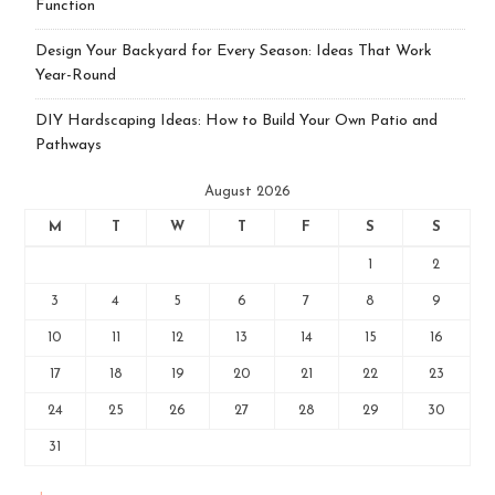
Function
Design Your Backyard for Every Season: Ideas That Work
Year-Round
DIY Hardscaping Ideas: How to Build Your Own Patio and
Pathways
August 2026
M
T
W
T
F
S
S
1
2
3
4
5
6
7
8
9
10
11
12
13
14
15
16
17
18
19
20
21
22
23
24
25
26
27
28
29
30
31