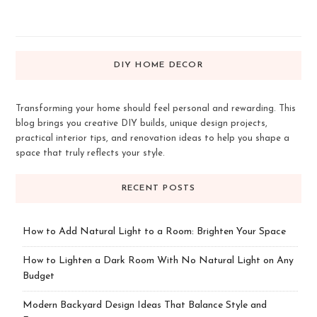
DIY HOME DECOR
Transforming your home should feel personal and rewarding. This
blog brings you creative DIY builds, unique design projects,
practical interior tips, and renovation ideas to help you shape a
space that truly reflects your style.
RECENT POSTS
How to Add Natural Light to a Room: Brighten Your Space
How to Lighten a Dark Room With No Natural Light on Any
Budget
Modern Backyard Design Ideas That Balance Style and