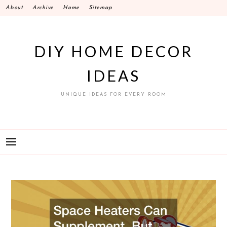
Skip
About
Archive
Home
Sitemap
to
content
DIY HOME DECOR
IDEAS
UNIQUE IDEAS FOR EVERY ROOM