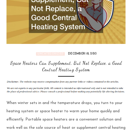
DECEMBER 18, 2013
UNCATEGORIZED
Space Heaters Can Supplement, But Not Replace, a Good
Central Heating System
When winter sets in and the temperature drops, you turn to your
heating system or space heater to warm your home quickly and
efficiently. Portable space heaters are a convenient solution and
work well as the sole source of heat or supplement central heating