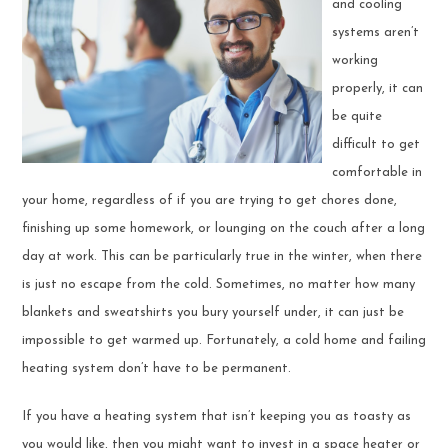
and cooling
systems aren’t
working
properly, it can
be quite
difficult to get
comfortable in
your home, regardless of if you are trying to get chores done,
finishing up some homework, or lounging on the couch after a long
day at work. This can be particularly true in the winter, when there
is just no escape from the cold. Sometimes, no matter how many
blankets and sweatshirts you bury yourself under, it can just be
impossible to get warmed up. Fortunately, a cold home and failing
heating system don’t have to be permanent.
If you have a heating system that isn’t keeping you as toasty as
you would like, then you might want to invest in a space heater or