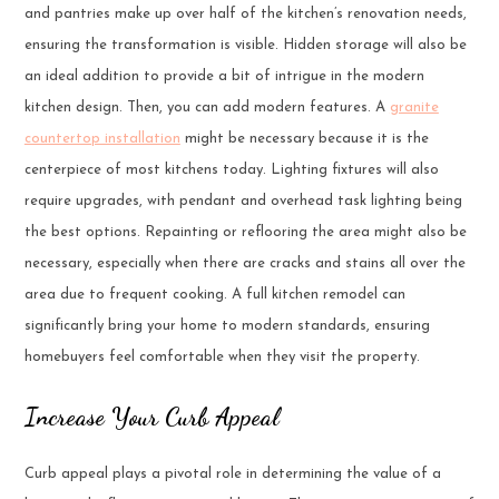
and pantries make up over half of the kitchen’s renovation needs,
ensuring the transformation is visible. Hidden storage will also be
an ideal addition to provide a bit of intrigue in the modern
kitchen design. Then, you can add modern features. A
granite
countertop installation
might be necessary because it is the
centerpiece of most kitchens today. Lighting fixtures will also
require upgrades, with pendant and overhead task lighting being
the best options. Repainting or reflooring the area might also be
necessary, especially when there are cracks and stains all over the
area due to frequent cooking. A full kitchen remodel can
significantly bring your home to modern standards, ensuring
homebuyers feel comfortable when they visit the property.
Increase Your Curb Appeal
Curb appeal plays a pivotal role in determining the value of a