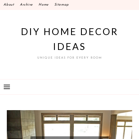
Skip
About
Archive
Home
Sitemap
to
content
DIY HOME DECOR
IDEAS
UNIQUE IDEAS FOR EVERY ROOM