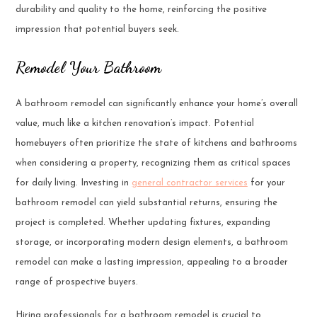
durability and quality to the home, reinforcing the positive
impression that potential buyers seek.
Remodel Your Bathroom
A bathroom remodel can significantly enhance your home’s overall
value, much like a kitchen renovation’s impact. Potential
homebuyers often prioritize the state of kitchens and bathrooms
when considering a property, recognizing them as critical spaces
for daily living. Investing in
general contractor services
for your
bathroom remodel can yield substantial returns, ensuring the
project is completed. Whether updating fixtures, expanding
storage, or incorporating modern design elements, a bathroom
remodel can make a lasting impression, appealing to a broader
range of prospective buyers.
Hiring professionals for a bathroom remodel is crucial to