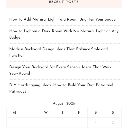
RECENT POSTS
How to Add Natural Light to a Room: Brighten Your Space
How to Lighten a Dark Room With No Natural Light on Any
Budget
Modern Backyard Design Ideas That Balance Style and
Function
Design Your Backyard for Every Season: Ideas That Work
Year-Round
DIY Hardscaping Ideas: How to Build Your Own Patio and
Pathways
August 2026
M
T
W
T
F
S
S
1
2