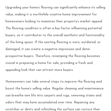
Upgrading your home’s flooring can significantly enhance its selling
value, making it a worthwhile creative home improvement for
homeowners looking to maximize their property’s market appeal.
The flooring condition is often a key factor influencing potential
buyers, as it contributes to the overall aesthetic and functionality
of the living space. If the existing flooring is worn, outdated, or
damaged, it can create a negative impression and deter
prospective buyers. Therefore, revamping the flooring becomes
crucial in preparing a home for sale, providing a fresh and
appealing look that can attract more buyers.
Homeowners can take several steps to improve the flooring and
boost the home’s selling value. Regular cleaning and maintenance
can breathe new life into carpets and rugs, removing stains and
odors that may have accumulated over time. Repairing any
scratches or dents and refinishing the surface can restore their