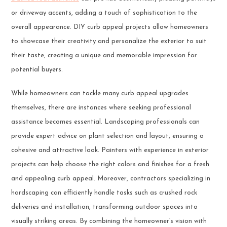
or driveway accents, adding a touch of sophistication to the
overall appearance. DIY curb appeal projects allow homeowners
to showcase their creativity and personalize the exterior to suit
their taste, creating a unique and memorable impression for
potential buyers.
While homeowners can tackle many curb appeal upgrades
themselves, there are instances where seeking professional
assistance becomes essential. Landscaping professionals can
provide expert advice on plant selection and layout, ensuring a
cohesive and attractive look. Painters with experience in exterior
projects can help choose the right colors and finishes for a fresh
and appealing curb appeal. Moreover, contractors specializing in
hardscaping can efficiently handle tasks such as crushed rock
deliveries and installation, transforming outdoor spaces into
visually striking areas. By combining the homeowner’s vision with