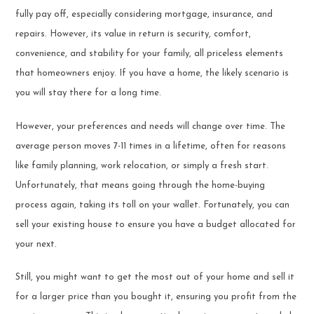
fully pay off, especially considering mortgage, insurance, and
repairs. However, its value in return is security, comfort,
convenience, and stability for your family, all priceless elements
that homeowners enjoy. If you have a home, the likely scenario is
you will stay there for a long time.
However, your preferences and needs will change over time. The
average person moves 7-11 times in a lifetime, often for reasons
like family planning, work relocation, or simply a fresh start.
Unfortunately, that means going through the home-buying
process again, taking its toll on your wallet. Fortunately, you can
sell your existing house to ensure you have a budget allocated for
your next.
Still, you might want to get the most out of your home and sell it
for a larger price than you bought it, ensuring you profit from the