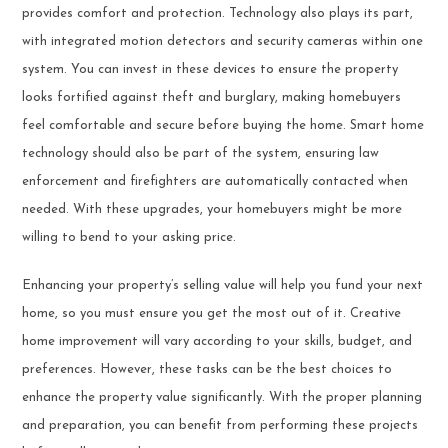
provides comfort and protection. Technology also plays its part,
with integrated motion detectors and security cameras within one
system. You can invest in these devices to ensure the property
looks fortified against theft and burglary, making homebuyers
feel comfortable and secure before buying the home. Smart home
technology should also be part of the system, ensuring law
enforcement and firefighters are automatically contacted when
needed. With these upgrades, your homebuyers might be more
willing to bend to your asking price.
Enhancing your property’s selling value will help you fund your next
home, so you must ensure you get the most out of it. Creative
home improvement will vary according to your skills, budget, and
preferences. However, these tasks can be the best choices to
enhance the property value significantly. With the proper planning
and preparation, you can benefit from performing these projects