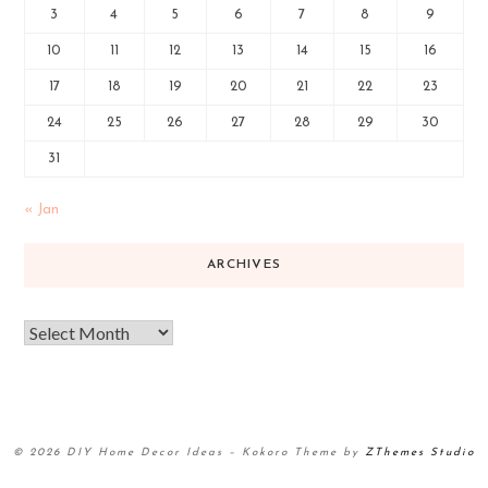
3
4
5
6
7
8
9
10
11
12
13
14
15
16
17
18
19
20
21
22
23
24
25
26
27
28
29
30
31
« Jan
ARCHIVES
© 2026 DIY Home Decor Ideas
–
Kokoro Theme by
ZThemes Studio