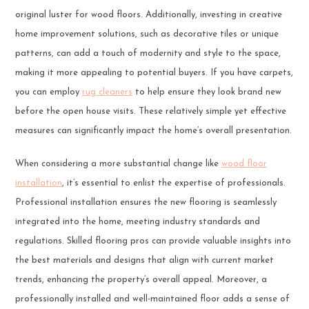
original luster for wood floors. Additionally, investing in creative
home improvement solutions, such as decorative tiles or unique
patterns, can add a touch of modernity and style to the space,
making it more appealing to potential buyers. If you have carpets,
you can employ
rug cleaners
to help ensure they look brand new
before the open house visits. These relatively simple yet effective
measures can significantly impact the home’s overall presentation.
When considering a more substantial change like
wood floor
installation
, it’s essential to enlist the expertise of professionals.
Professional installation ensures the new flooring is seamlessly
integrated into the home, meeting industry standards and
regulations. Skilled flooring pros can provide valuable insights into
the best materials and designs that align with current market
trends, enhancing the property’s overall appeal. Moreover, a
professionally installed and well-maintained floor adds a sense of