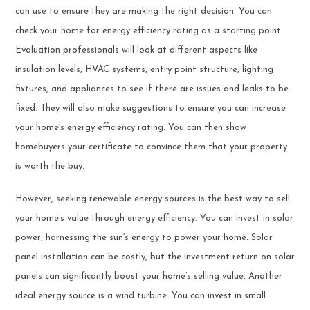
can use to ensure they are making the right decision. You can
check your home for energy efficiency rating as a starting point.
Evaluation professionals will look at different aspects like
insulation levels, HVAC systems, entry point structure, lighting
fixtures, and appliances to see if there are issues and leaks to be
fixed. They will also make suggestions to ensure you can increase
your home’s energy efficiency rating. You can then show
homebuyers your certificate to convince them that your property
is worth the buy.
However, seeking renewable energy sources is the best way to sell
your home’s value through energy efficiency. You can invest in solar
power, harnessing the sun’s energy to power your home. Solar
panel installation can be costly, but the investment return on solar
panels can significantly boost your home’s selling value. Another
ideal energy source is a wind turbine. You can invest in small