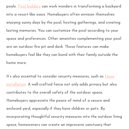
pools.
Pool builders
can work wonders in transforming a backyard
into a resort-like oasis. Homebuyers often envision themselves
enjoying sunny days by the pool, hosting gatherings, and creating
lasting memories. You can customize the pool according to your
space and preferences. Other amenities complementing your pool
are an outdoor fire pit and deck. Those features can make
homebuyers feel like they can bond with their family outside the
home more.
It’s also essential to consider security measures, such as
fence
installation
. A well-crafted fence not only adds privacy but also
contributes to the overall safety of the outdoor space.
Homebuyers appreciate the peace of mind of a secure and
enclosed yard, especially if they have children or pets. By
incorporating thoughtful security measures into the outdoor living
space, homeowners can create an impressive sanctuary that