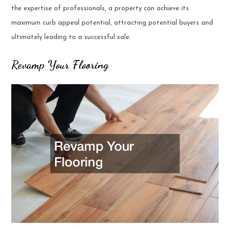
the expertise of professionals, a property can achieve its
maximum curb appeal potential, attracting potential buyers and
ultimately leading to a successful sale.
Revamp Your Flooring