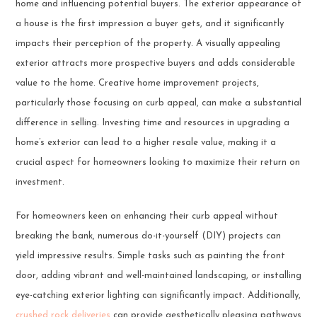
home and influencing potential buyers. The exterior appearance of
a house is the first impression a buyer gets, and it significantly
impacts their perception of the property. A visually appealing
exterior attracts more prospective buyers and adds considerable
value to the home. Creative home improvement projects,
particularly those focusing on curb appeal, can make a substantial
difference in selling. Investing time and resources in upgrading a
home’s exterior can lead to a higher resale value, making it a
crucial aspect for homeowners looking to maximize their return on
investment.
For homeowners keen on enhancing their curb appeal without
breaking the bank, numerous do-it-yourself (DIY) projects can
yield impressive results. Simple tasks such as painting the front
door, adding vibrant and well-maintained landscaping, or installing
eye-catching exterior lighting can significantly impact. Additionally,
crushed rock deliveries
can provide aesthetically pleasing pathways