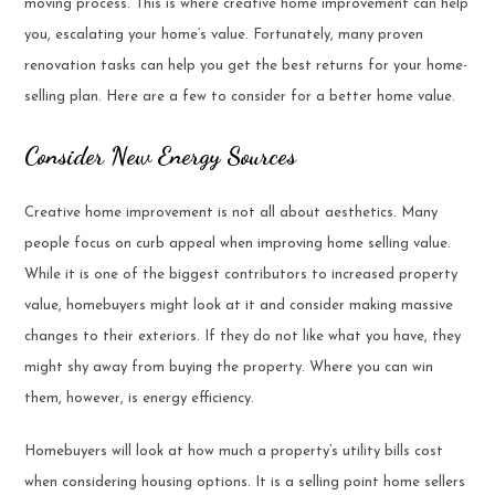
moving process. This is where creative home improvement can help
you, escalating your home’s value. Fortunately, many proven
renovation tasks can help you get the best returns for your home-
selling plan. Here are a few to consider for a better home value.
Consider New Energy Sources
Creative home improvement is not all about aesthetics. Many
people focus on curb appeal when improving home selling value.
While it is one of the biggest contributors to increased property
value, homebuyers might look at it and consider making massive
changes to their exteriors. If they do not like what you have, they
might shy away from buying the property. Where you can win
them, however, is energy efficiency.
Homebuyers will look at how much a property’s utility bills cost
when considering housing options. It is a selling point home sellers