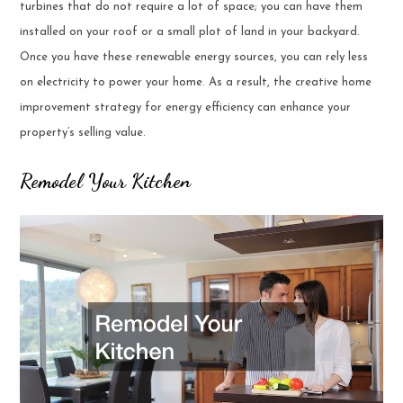
turbines that do not require a lot of space; you can have them
installed on your roof or a small plot of land in your backyard.
Once you have these renewable energy sources, you can rely less
on electricity to power your home. As a result, the creative home
improvement strategy for energy efficiency can enhance your
property’s selling value.
Remodel Your Kitchen