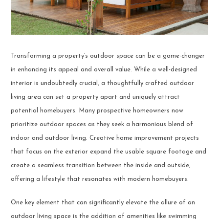
Transforming a property’s outdoor space can be a game-changer
in enhancing its appeal and overall value. While a well-designed
interior is undoubtedly crucial, a thoughtfully crafted outdoor
living area can set a property apart and uniquely attract
potential homebuyers. Many prospective homeowners now
prioritize outdoor spaces as they seek a harmonious blend of
indoor and outdoor living. Creative home improvement projects
that focus on the exterior expand the usable square footage and
create a seamless transition between the inside and outside,
offering a lifestyle that resonates with modern homebuyers.
One key element that can significantly elevate the allure of an
outdoor living space is the addition of amenities like swimming