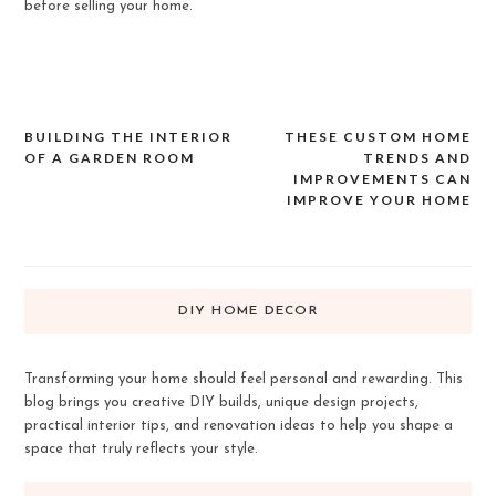
before selling your home.
BUILDING THE INTERIOR
THESE CUSTOM HOME
Post
OF A GARDEN ROOM
TRENDS AND
navigation
IMPROVEMENTS CAN
IMPROVE YOUR HOME
DIY HOME DECOR
Transforming your home should feel personal and rewarding. This
blog brings you creative DIY builds, unique design projects,
practical interior tips, and renovation ideas to help you shape a
space that truly reflects your style.