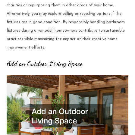
charities or repurposing them in other areas of your home.
Alternatively, you may explore selling or recycling options if the
fixtures are in good condition. By responsibly handling bathroom
fixtures during a remodel, homeowners contribute to sustainable
practices while maximizing the impact of their creative home
improvement efforts.
Add an Outdoor Living Space