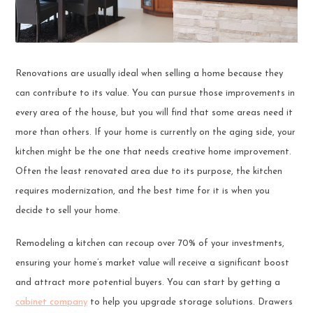
Renovations are usually ideal when selling a home because they
can contribute to its value. You can pursue those improvements in
every area of the house, but you will find that some areas need it
more than others. If your home is currently on the aging side, your
kitchen might be the one that needs creative home improvement.
Often the least renovated area due to its purpose, the kitchen
requires modernization, and the best time for it is when you
decide to sell your home.
Remodeling a kitchen can recoup over 70% of your investments,
ensuring your home’s market value will receive a significant boost
and attract more potential buyers. You can start by getting a
cabinet company
to help you upgrade storage solutions. Drawers