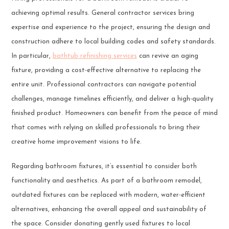
achieving optimal results. General contractor services bring
expertise and experience to the project, ensuring the design and
construction adhere to local building codes and safety standards.
In particular,
bathtub refinishing services
can revive an aging
fixture, providing a cost-effective alternative to replacing the
entire unit. Professional contractors can navigate potential
challenges, manage timelines efficiently, and deliver a high-quality
finished product. Homeowners can benefit from the peace of mind
that comes with relying on skilled professionals to bring their
creative home improvement visions to life.
Regarding bathroom fixtures, it’s essential to consider both
functionality and aesthetics. As part of a bathroom remodel,
outdated fixtures can be replaced with modern, water-efficient
alternatives, enhancing the overall appeal and sustainability of
the space. Consider donating gently used fixtures to local