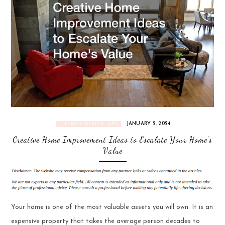
JANUARY 2, 2024
INTERIOR DESIGN TIPS
Creative Home Improvement Ideas to Escalate Your Home’s
Value
Your home is one of the most valuable assets you will own. It is an
expensive property that takes the average person decades to