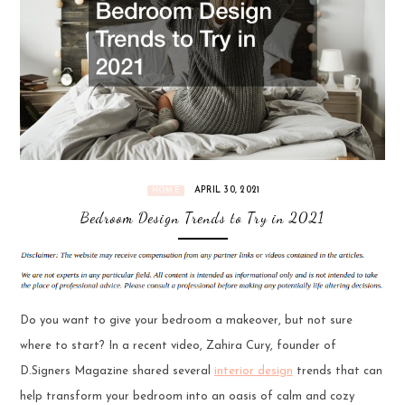
APRIL 30, 2021
HOME
Bedroom Design Trends to Try in 2021
Do you want to give your bedroom a makeover, but not sure
where to start? In a recent video, Zahira Cury, founder of
D.Signers Magazine shared several
interior design
trends that can
help transform your bedroom into an oasis of calm and cozy