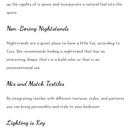
up the rigidity of a space and incorporate a natural feel into the
space.
Non-Boring Nightstands
Nightstands are a great place to have a little fun, according to
Cury. She recommends finding a nightstand that has an
interesting shape, that’s in a bold color or that is an
unconventional use.
Mix and Match Textiles
By integrating textiles with different textures, styles, and patterns
you can bring personality and style to your bedroom.
Lighting is Key