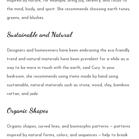
inspired by nature, for example, bring joy, serenity, and focus to
the mind, body, and spirit. She recommends choosing earth tones,
greens, and blushes.
Sustainable and Natural
Designers and homeowners have been embracing the eco-friendly
trend and natural materials have been prevalent for a while as a
way to be more in touch with the earth, said Cury. In your
bedroom, she recommends using items made by hand using
sustainable, natural materials such as stone, wood, clay, bamboo
rattan, and jade
Organic Shapes
Organic shapes, curved lines, and biomorphic patterns — patterns
inspired by natural forms, colors, and sequences — help to break