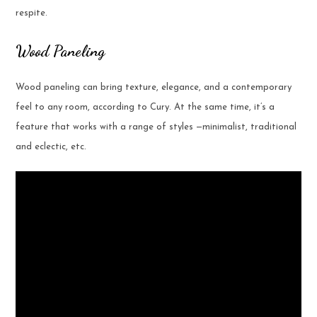
respite.
Wood Paneling
Wood paneling can bring texture, elegance, and a contemporary
feel to any room, according to Cury. At the same time, it’s a
feature that works with a range of styles —minimalist, traditional
and eclectic, etc.