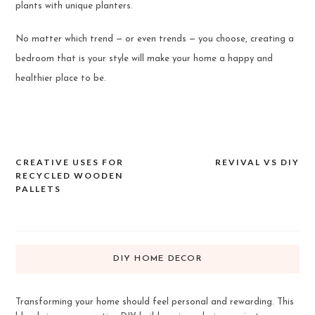
plants with unique planters.
No matter which trend — or even trends — you choose, creating a
bedroom that is your style will make your home a happy and
healthier place to be.
CREATIVE USES FOR
REVIVAL VS DIY
Post
RECYCLED WOODEN
navigation
PALLETS
DIY HOME DECOR
Transforming your home should feel personal and rewarding. This