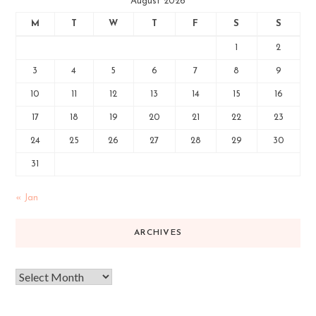
August 2026
M
T
W
T
F
S
S
1
2
3
4
5
6
7
8
9
10
11
12
13
14
15
16
17
18
19
20
21
22
23
24
25
26
27
28
29
30
31
« Jan
ARCHIVES