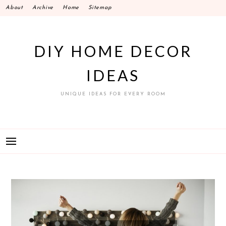
Skip
About
Archive
Home
Sitemap
to
content
DIY HOME DECOR
IDEAS
UNIQUE IDEAS FOR EVERY ROOM