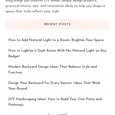
blog brings you creative DIY builds, unique design projects,
practical interior tips, and renovation ideas to help you shape a
space that truly reflects your style.
RECENT POSTS
How to Add Natural Light to a Room: Brighten Your Space
How to Lighten a Dark Room With No Natural Light on Any
Budget
Modern Backyard Design Ideas That Balance Style and
Function
Design Your Backyard for Every Season: Ideas That Work
Year-Round
DIY Hardscaping Ideas: How to Build Your Own Patio and
Pathways