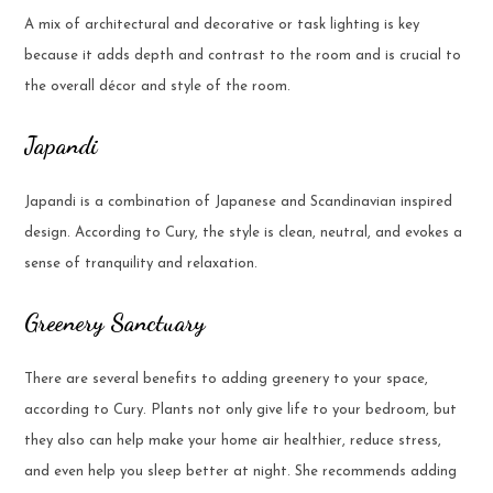
A mix of architectural and decorative or task lighting is key
because it adds depth and contrast to the room and is crucial to
the overall décor and style of the room.
Japandi
Japandi is a combination of Japanese and Scandinavian inspired
design. According to Cury, the style is clean, neutral, and evokes a
sense of tranquility and relaxation.
Greenery Sanctuary
There are several benefits to adding greenery to your space,
according to Cury. Plants not only give life to your bedroom, but
they also can help make your home air healthier, reduce stress,
and even help you sleep better at night. She recommends adding