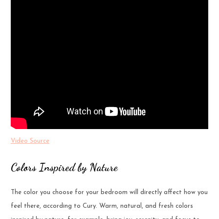
Video Source
Colors Inspired by Nature
The color you choose for your bedroom will directly affect how you
feel there, according to Cury. Warm, natural, and fresh colors