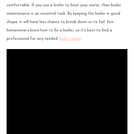
comfortable. If you use a boiler to heat your water, then boiler
maintenance is an essential task. By keeping the boiler in good
shape, it will have less chance to break down or to fail. Few
homeowners know how to fix a boiler, so it’s best to find a
professional for any needed
boiler repair
.