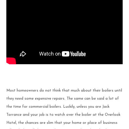
Most homeowners do not think that much about their boilers until
they need some expensive repairs. The same can be said a lot of
the time for commercial boilers. Luckily, unless you are Jack
Torrance and your job is to watch over the boiler at the Overlook
Hotel, the chances are slim that your home or place of business