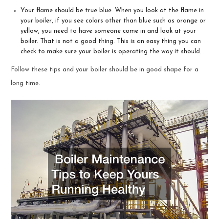
Your flame should be true blue. When you look at the flame in
your boiler, if you see colors other than blue such as orange or
yellow, you need to have someone come in and look at your
boiler. That is not a good thing. This is an easy thing you can
check to make sure your boiler is operating the way it should.
Follow these tips and your boiler should be in good shape for a
long time.