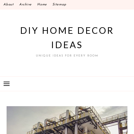
Skip
About
Archive
Home
Sitemap
to
content
DIY HOME DECOR
IDEAS
UNIQUE IDEAS FOR EVERY ROOM