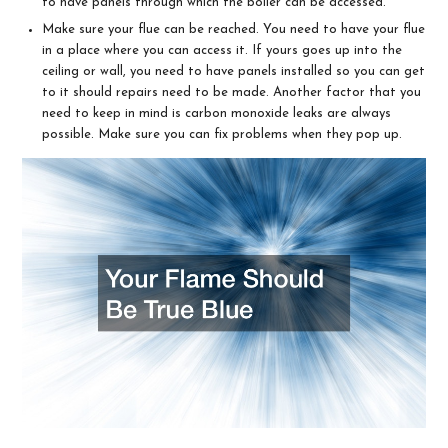
to have panels through which the boiler can be accessed.
Make sure your flue can be reached. You need to have your flue
in a place where you can access it. If yours goes up into the
ceiling or wall, you need to have panels installed so you can get
to it should repairs need to be made. Another factor that you
need to keep in mind is carbon monoxide leaks are always
possible. Make sure you can fix problems when they pop up.