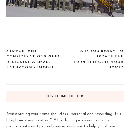
3 IMPORTANT
ARE YOU READY TO
Post
CONSIDERATIONS WHEN
UPDATE THE
navigation
DESIGNING A SMALL
FURNISHINGS IN YOUR
BATHROOM REMODEL
HOME?
DIY HOME DECOR
Transforming your home should feel personal and rewarding. This
blog brings you creative DIY builds, unique design projects,
practical interior tips, and renovation ideas to help you shape a