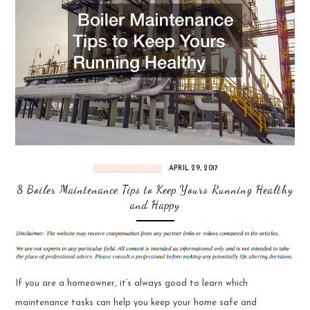
APRIL 29, 2017
UNCATEGORIZED
8 Boiler Maintenance Tips to Keep Yours Running Healthy
and Happy
If you are a homeowner, it’s always good to learn which
maintenance tasks can help you keep your home safe and