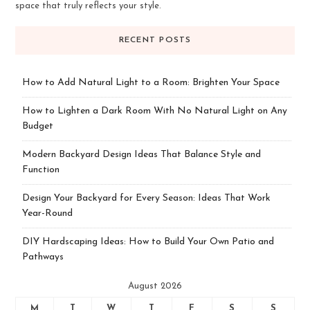
space that truly reflects your style.
RECENT POSTS
How to Add Natural Light to a Room: Brighten Your Space
How to Lighten a Dark Room With No Natural Light on Any
Budget
Modern Backyard Design Ideas That Balance Style and
Function
Design Your Backyard for Every Season: Ideas That Work
Year-Round
DIY Hardscaping Ideas: How to Build Your Own Patio and
Pathways
August 2026
M
T
W
T
F
S
S