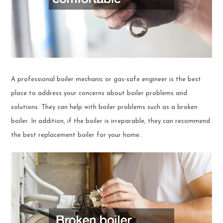
A professional boiler mechanic or gas-safe engineer is the best
place to address your concerns about boiler problems and
solutions. They can help with boiler problems such as a broken
boiler. In addition, if the boiler is irreparable, they can recommend
the best replacement boiler for your home.