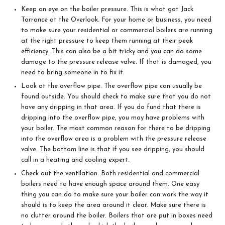
Keep an eye on the boiler pressure. This is what got Jack
Torrance at the Overlook. For your home or business, you need
to make sure your residential or commercial boilers are running
at the right pressure to keep them running at their peak
efficiency. This can also be a bit tricky and you can do some
damage to the pressure release valve. If that is damaged, you
need to bring someone in to fix it.
Look at the overflow pipe. The overflow pipe can usually be
found outside. You should check to make sure that you do not
have any dripping in that area. If you do fund that there is
dripping into the overflow pipe, you may have problems with
your boiler. The most common reason for there to be dripping
into the overflow area is a problem with the pressure release
valve. The bottom line is that if you see dripping, you should
call in a heating and cooling expert.
Check out the ventilation. Both residential and commercial
boilers need to have enough space around them. One easy
thing you can do to make sure your boiler can work the way it
should is to keep the area around it clear. Make sure there is
no clutter around the boiler. Boilers that are put in boxes need