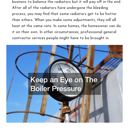
business to balance the radiators but it will pay off in the end.
After all of the radiators have undergone the bleeding
process, you may find that some radiators get to be hotter
than others. When you make some adjustments, they will all
heat at the same rate. In some homes, the homeowner can do
it on their own. In other circumstances, professional general
contractor services people might have to be brought in.