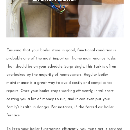
Ensuring that your boiler stays in good, functional condition is
probably one of the most important home maintenance tasks
that should be on your schedule. Surprisingly, this task is often
overlooked by the majority of homeowners. Regular boiler
maintenance is a great way to avoid costly and complicated
repairs. Once your boiler stops working efficiently, it will start
costing you a lot of money to run, and it can even put your
family’s health in danger. For instance, if the forced air boiler
furnace.
To keep your boiler functioning efficiently, you must get it serviced