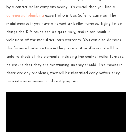
by a central boiler company yearly. It’s crucial that you find a
commercial plumbing
expert who is Gas Safe to carry out the
maintenance if you have a forced air boiler furnace. Trying to do
things the DIY route can be quite risky, and it can result in
violations of the manufacturer’s warranty. You can also damage
the furnace boiler system in the process. A professional will be
able to check all the elements, including the central boiler furnace,
to ensure that they are functioning as they should. This means if
there are any problems, they will be identified early before they
turn into inconvenient and costly repairs.