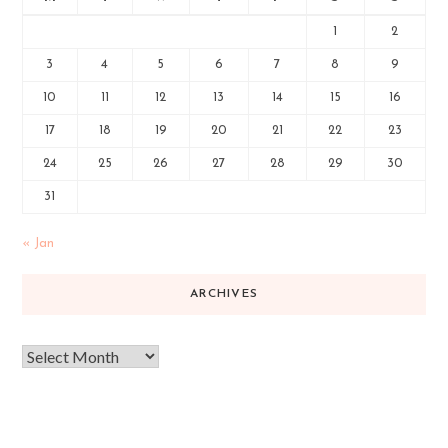
1
2
3
4
5
6
7
8
9
10
11
12
13
14
15
16
17
18
19
20
21
22
23
24
25
26
27
28
29
30
31
« Jan
ARCHIVES