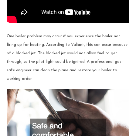
One boiler problem may occur if you experience the boiler not
firing up for heating. According to Valiant, this can occur because
of a blocked jet. The blocked jet would not allow fuel to get
through, so the pilot light could be ignited. A professional gas-
safe engineer can clean the plane and restore your boiler to
working order.