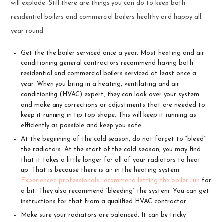
will explode. Still there are things you can do to keep both
residential boilers and commercial boilers healthy and happy all
year round.
Get the the boiler serviced once a year. Most heating and air
conditioning general contractors recommend having both
residential and commercial boilers serviced at least once a
year. When you bring in a heating, ventilating and air
conditioning (HVAC) expert, they can look over your system
and make any corrections or adjustments that are needed to
keep it running in tip top shape. This will keep it running as
efficiently as possible and keep you safe.
At the beginning of the cold season, do not forget to “bleed”
the radiators. At the start of the cold season, you may find
that it takes a little longer for all of your radiators to heat
up. That is because there is air in the heating system.
Experienced professionals recommend letting the boiler run
for
a bit. They also recommend “bleeding” the system. You can get
instructions for that from a qualified HVAC contractor.
Make sure your radiators are balanced. It can be tricky