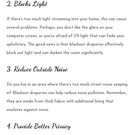
2. Blocks Light
If there’s too much light streaming into your home, this can cause
several problems. Perhaps, you don’t like the glare on your
computer screen, or you’re afraid of UV light that can fade your
upholstery. The good news is that blackout draperies effectively
block out light and can darken the room significantly.
3. Reduce Outside Noise
Do you live in an area where there’s too much street noise seeping
in? Blackout draperies can help reduce noise pollution. Remember,
they are made from thick fabric with additional lining that
insulates against noise.
4. Provide Better Privacy