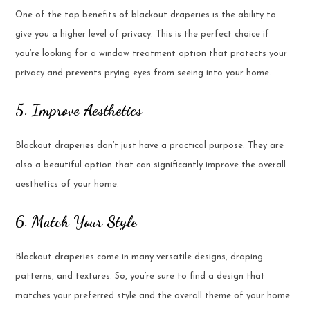
One of the top benefits of blackout draperies is the ability to
give you a higher level of privacy. This is the perfect choice if
you’re looking for a window treatment option that protects your
privacy and prevents prying eyes from seeing into your home.
5. Improve Aesthetics
Blackout draperies don’t just have a practical purpose. They are
also a beautiful option that can significantly improve the overall
aesthetics of your home.
6. Match Your Style
Blackout draperies come in many versatile designs, draping
patterns, and textures. So, you’re sure to find a design that
matches your preferred style and the overall theme of your home.