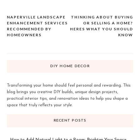
NAPERVILLE LANDSCAPE
THINKING ABOUT BUYING
Post
ENHANCEMENT SERVICES
OR SELLING A HOME?
navigation
RECOMMENDED BY
HERES WHAT YOU SHOULD
HOMEOWNERS
KNOW
DIY HOME DECOR
Transforming your home should feel personal and rewarding. This
blog brings you creative DIY builds, unique design projects,
practical interior tips, and renovation ideas to help you shape a
space that truly reflects your style.
RECENT POSTS
How to Add Natural Light to a Room: Brighten Your Space