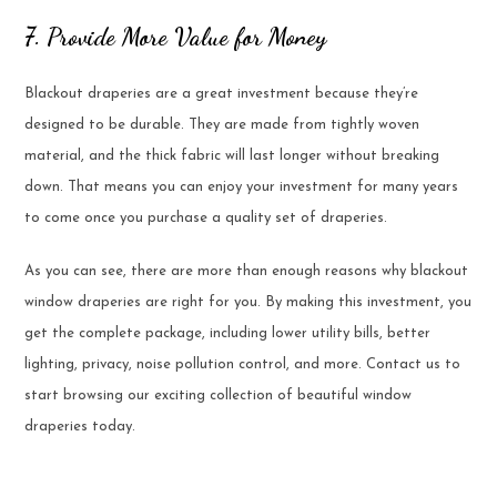
7. Provide More Value for Money
Blackout draperies are a great investment because they’re
designed to be durable. They are made from tightly woven
material, and the thick fabric will last longer without breaking
down. That means you can enjoy your investment for many years
to come once you purchase a quality set of draperies.
As you can see, there are more than enough reasons why blackout
window draperies are right for you. By making this investment, you
get the complete package, including lower utility bills, better
lighting, privacy, noise pollution control, and more. Contact us to
start browsing our exciting collection of beautiful window
draperies today.