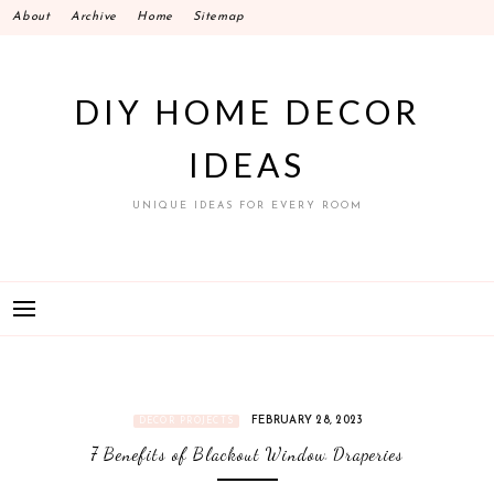
Skip
About
Archive
Home
Sitemap
to
content
DIY HOME DECOR
IDEAS
UNIQUE IDEAS FOR EVERY ROOM
FEBRUARY 28, 2023
DECOR PROJECTS
7 Benefits of Blackout Window Draperies