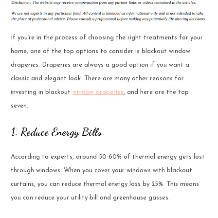
If you’re in the process of choosing the right treatments for your
home, one of the top options to consider is blackout window
draperies. Draperies are always a good option if you want a
classic and elegant look. There are many other reasons for
investing in blackout
window draperies
, and here are the top
seven.
1. Reduce Energy Bills
According to experts, around 50-60% of thermal energy gets lost
through windows. When you cover your windows with blackout
curtains, you can reduce thermal energy loss by 25%. This means
you can reduce your utility bill and greenhouse gasses.