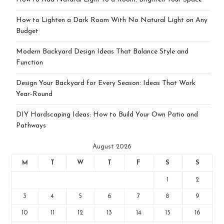
How to Lighten a Dark Room With No Natural Light on Any
Budget
Modern Backyard Design Ideas That Balance Style and
Function
Design Your Backyard for Every Season: Ideas That Work
Year-Round
DIY Hardscaping Ideas: How to Build Your Own Patio and
Pathways
August 2026
M
T
W
T
F
S
S
1
2
3
4
5
6
7
8
9
10
11
12
13
14
15
16