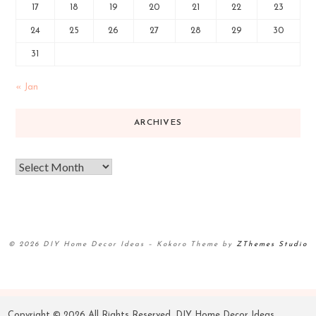
17
18
19
20
21
22
23
24
25
26
27
28
29
30
31
« Jan
ARCHIVES
© 2026 DIY Home Decor Ideas
–
Kokoro Theme by
ZThemes Studio
Copyright ©
2026 All Rights Reserved. DIY Home Decor Ideas.