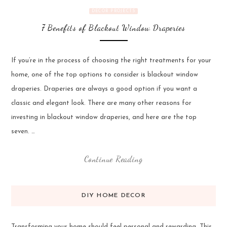
DECOR PROJECTS
7 Benefits of Blackout Window Draperies
If you’re in the process of choosing the right treatments for your
home, one of the top options to consider is blackout window
draperies. Draperies are always a good option if you want a
classic and elegant look. There are many other reasons for
investing in blackout window draperies, and here are the top
seven. …
Continue Reading
DIY HOME DECOR
Transforming your home should feel personal and rewarding. This