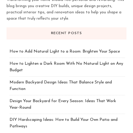
blog brings you creative DIY builds, unique design projects,
practical interior tips, and renovation ideas to help you shape a
space that truly reflects your style.
RECENT POSTS
How to Add Natural Light to a Room: Brighten Your Space
How to Lighten a Dark Room With No Natural Light on Any
Budget
Modern Backyard Design Ideas That Balance Style and
Function
Design Your Backyard for Every Season: Ideas That Work
Year-Round
DIY Hardscaping Ideas: How to Build Your Own Patio and
Pathways