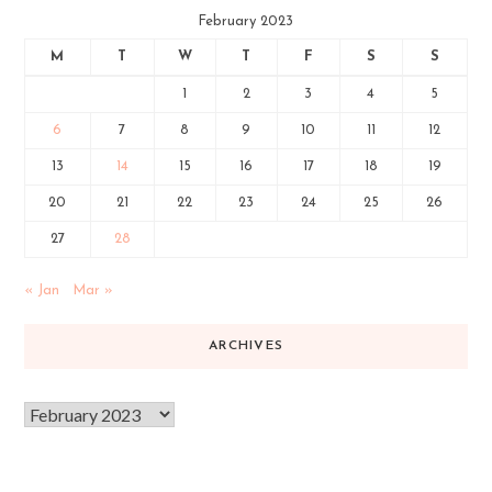
February 2023
M
T
W
T
F
S
S
1
2
3
4
5
6
7
8
9
10
11
12
13
14
15
16
17
18
19
20
21
22
23
24
25
26
27
28
« Jan
Mar »
ARCHIVES