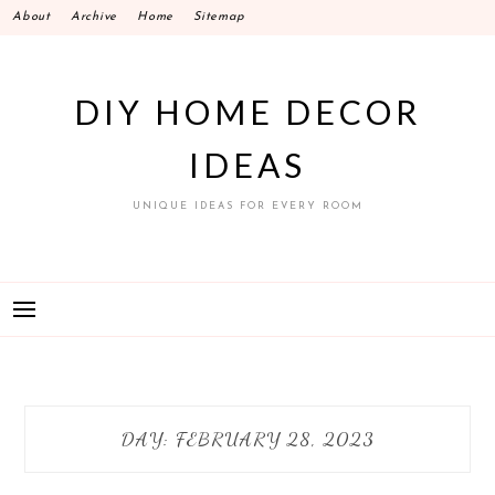
Skip
About
Archive
Home
Sitemap
to
content
DIY HOME DECOR
IDEAS
UNIQUE IDEAS FOR EVERY ROOM
DAY:
FEBRUARY 28, 2023