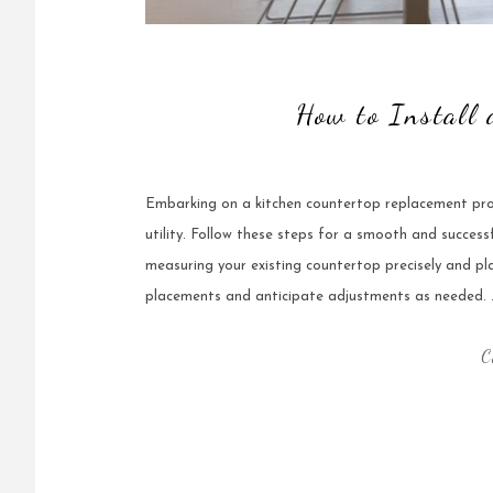
How to Install
Embarking on a kitchen countertop replacement proj
utility. Follow these steps for a smooth and succes
measuring your existing countertop precisely and pl
placements and anticipate adjustments as needed. 
C