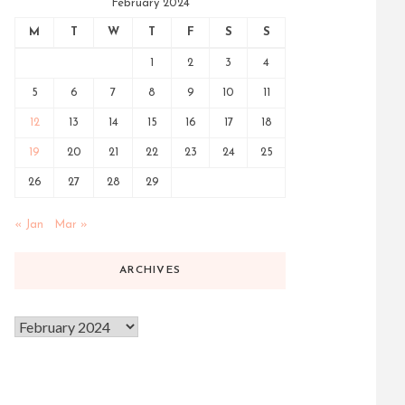
February 2024
M
T
W
T
F
S
S
1
2
3
4
5
6
7
8
9
10
11
12
13
14
15
16
17
18
19
20
21
22
23
24
25
26
27
28
29
« Jan
Mar »
ARCHIVES