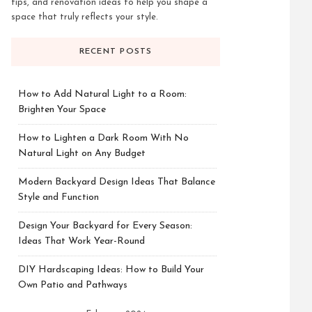
tips, and renovation ideas to help you shape a
space that truly reflects your style.
RECENT POSTS
How to Add Natural Light to a Room:
Brighten Your Space
How to Lighten a Dark Room With No
Natural Light on Any Budget
Modern Backyard Design Ideas That Balance
Style and Function
Design Your Backyard for Every Season:
Ideas That Work Year-Round
DIY Hardscaping Ideas: How to Build Your
Own Patio and Pathways