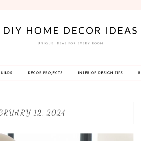
DIY HOME DECOR IDEAS
UNIQUE IDEAS FOR EVERY ROOM
BUILDS
DECOR PROJECTS
INTERIOR DESIGN TIPS
R
BRUARY 12, 2024