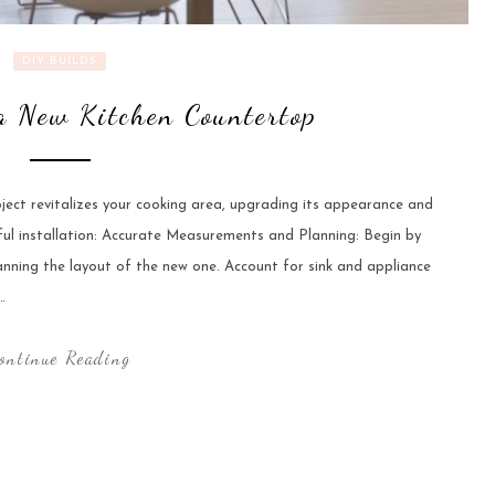
DIY BUILDS
 a New Kitchen Countertop
ect revitalizes your cooking area, upgrading its appearance and
sful installation: Accurate Measurements and Planning: Begin by
anning the layout of the new one. Account for sink and appliance
…
ontinue Reading