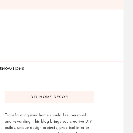
ENOVATIONS
DIY HOME DECOR
Transforming your home should feel personal
and rewarding. This blog brings you creative DIY
builds, unique design projects, practical interior