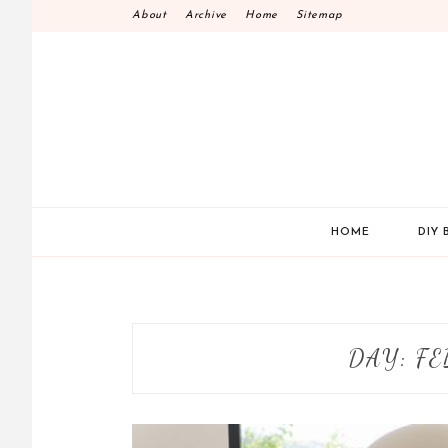
Skip
About
Archive
Home
Sitemap
to
content
HOME
DIY 
DAY:
FE