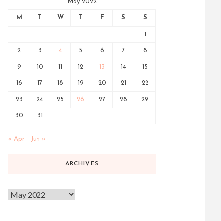
May 2022
M
T
W
T
F
S
S
1
2
3
4
5
6
7
8
9
10
11
12
13
14
15
16
17
18
19
20
21
22
23
24
25
26
27
28
29
30
31
« Apr
Jun »
ARCHIVES