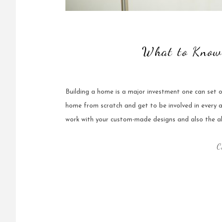
What to Know
Building a home is a major investment one can set o
home from scratch and get to be involved in every
work with your custom-made designs and also the ab
C