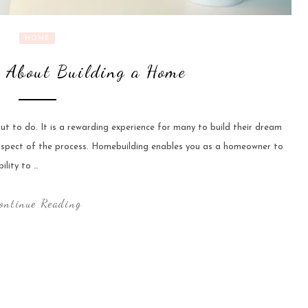
HOME
 About Building a Home
ut to do. It is a rewarding experience for many to build their dream
 aspect of the process. Homebuilding enables you as a homeowner to
ility to …
ontinue Reading