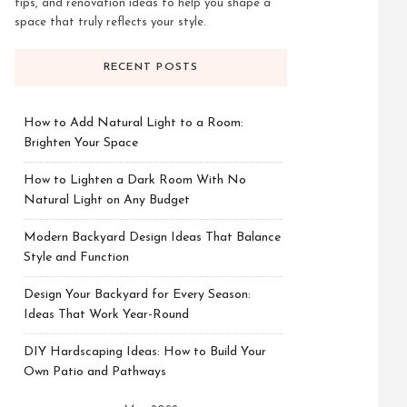
tips, and renovation ideas to help you shape a
space that truly reflects your style.
RECENT POSTS
How to Add Natural Light to a Room:
Brighten Your Space
How to Lighten a Dark Room With No
Natural Light on Any Budget
Modern Backyard Design Ideas That Balance
Style and Function
Design Your Backyard for Every Season:
Ideas That Work Year-Round
DIY Hardscaping Ideas: How to Build Your
Own Patio and Pathways