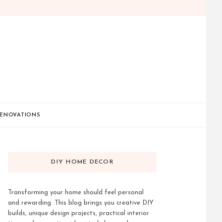
ENOVATIONS
DIY HOME DECOR
Transforming your home should feel personal
and rewarding. This blog brings you creative DIY
builds, unique design projects, practical interior