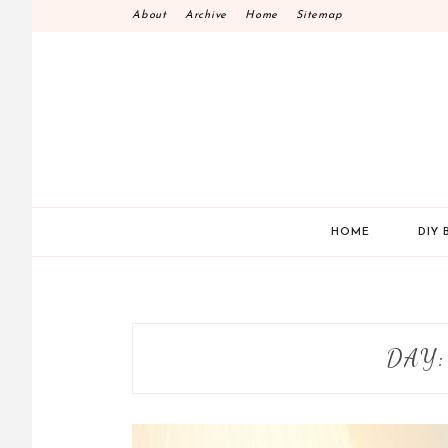
Skip
About
Archive
Home
Sitemap
to
content
HOME
DIY 
DAY