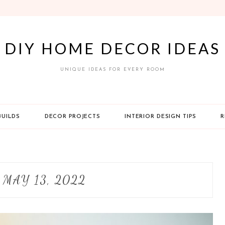
DIY HOME DECOR IDEAS
UNIQUE IDEAS FOR EVERY ROOM
BUILDS
DECOR PROJECTS
INTERIOR DESIGN TIPS
R
:
MAY 13, 2022