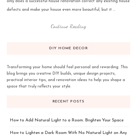
only does a successful house renovation correct any existing house
defects and make your house even more beautiful, but it …
Continue Reading
DIY HOME DECOR
Transforming your home should feel personal and rewarding. This
blog brings you creative DIY builds, unique design projects,
practical interior tips, and renovation ideas to help you shape a
space that truly reflects your style.
RECENT POSTS
How to Add Natural Light to a Room: Brighten Your Space
How to Lighten a Dark Room With No Natural Light on Any