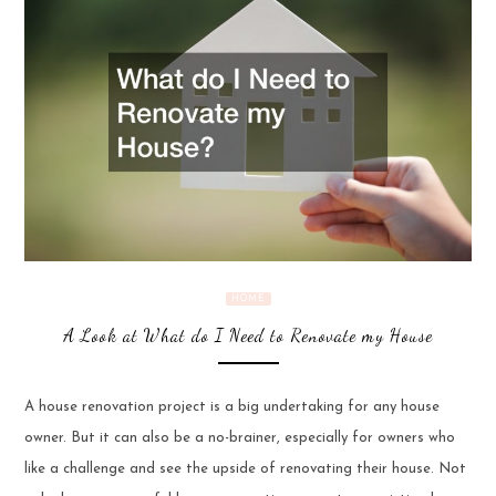
HOME
A Look at What do I Need to Renovate my House
A house renovation project is a big undertaking for any house
owner. But it can also be a no-brainer, especially for owners who
like a challenge and see the upside of renovating their house. Not