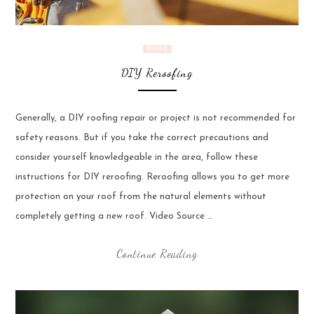
HOME
DIY Reroofing
Generally, a DIY roofing repair or project is not recommended for
safety reasons. But if you take the correct precautions and
consider yourself knowledgeable in the area, follow these
instructions for DIY reroofing. Reroofing allows you to get more
protection on your roof from the natural elements without
completely getting a new roof. Video Source …
Continue Reading