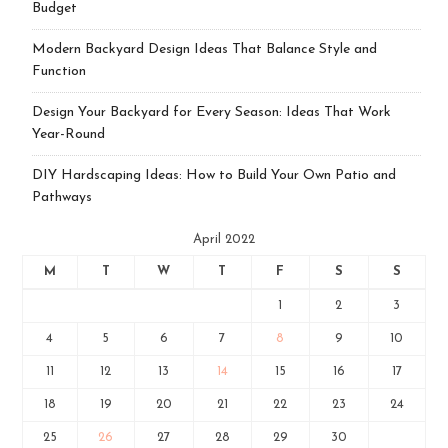
Budget
Modern Backyard Design Ideas That Balance Style and
Function
Design Your Backyard for Every Season: Ideas That Work
Year-Round
DIY Hardscaping Ideas: How to Build Your Own Patio and
Pathways
April 2022
M
T
W
T
F
S
S
1
2
3
4
5
6
7
8
9
10
11
12
13
14
15
16
17
18
19
20
21
22
23
24
25
26
27
28
29
30