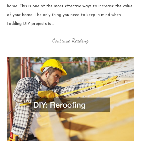
home. This is one of the most effective ways to increase the value
of your home. The only thing you need to keep in mind when
tackling DIY projects is …
Continue Reading