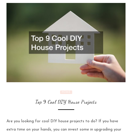
HOME
Top 9 Cool DIY House Projects
Are you looking for cool DIY house projects to do? If you have
extra time on your hands, you can invest some in upgrading your