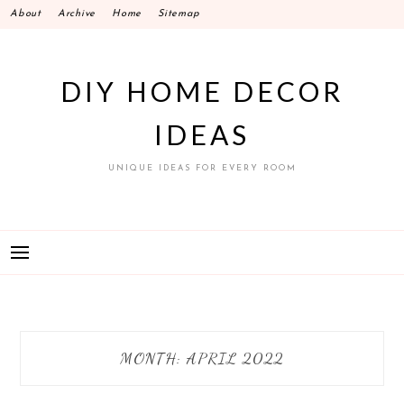
Skip
About
Archive
Home
Sitemap
to
content
DIY HOME DECOR
IDEAS
UNIQUE IDEAS FOR EVERY ROOM
MONTH:
APRIL 2022