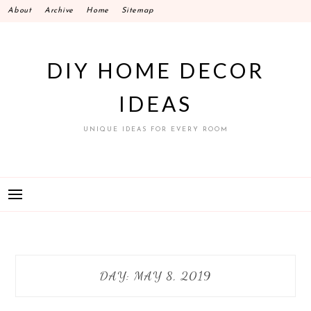
Skip
About
Archive
Home
Sitemap
to
content
DIY HOME DECOR
IDEAS
UNIQUE IDEAS FOR EVERY ROOM
DAY:
MAY 8, 2019