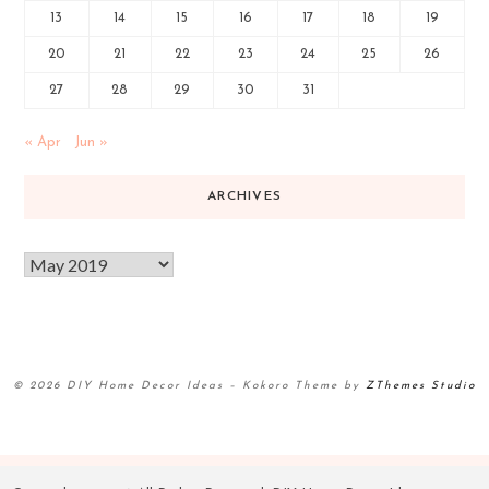
13
14
15
16
17
18
19
20
21
22
23
24
25
26
27
28
29
30
31
« Apr
Jun »
ARCHIVES
© 2026 DIY Home Decor Ideas
–
Kokoro Theme by
ZThemes Studio