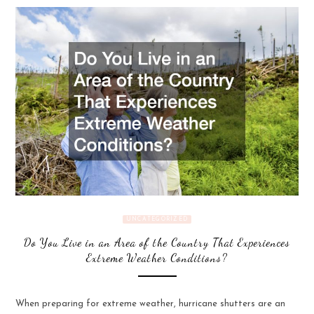
UNCATEGORIZED
Do You Live in an Area of the Country That Experiences
Extreme Weather Conditions?
When preparing for extreme weather, hurricane shutters are an