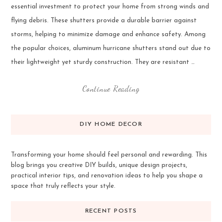
essential investment to protect your home from strong winds and
flying debris. These shutters provide a durable barrier against
storms, helping to minimize damage and enhance safety. Among
the popular choices, aluminum hurricane shutters stand out due to
their lightweight yet sturdy construction. They are resistant …
Continue Reading
DIY HOME DECOR
Transforming your home should feel personal and rewarding. This
blog brings you creative DIY builds, unique design projects,
practical interior tips, and renovation ideas to help you shape a
space that truly reflects your style.
RECENT POSTS