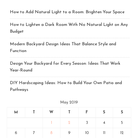
How to Add Natural Light to a Room: Brighten Your Space
How to Lighten a Dark Room With No Natural Light on Any
Budget
Modern Backyard Design Ideas That Balance Style and
Function
Design Your Backyard for Every Season: Ideas That Work
Year-Round
DIY Hardscaping Ideas: How to Build Your Own Patio and
Pathways
May 2019
M
T
W
T
F
S
S
1
2
3
4
5
6
7
8
9
10
11
12