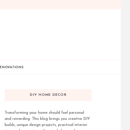
ENOVATIONS
DIY HOME DECOR
Transforming your home should feel personal
and rewarding. This blog brings you creative DIY
builds, unique design projects, practical interior