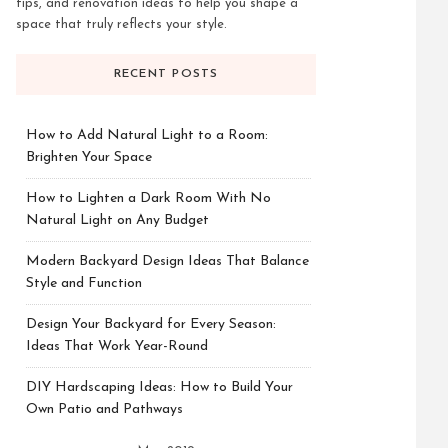
tips, and renovation ideas to help you shape a
space that truly reflects your style.
RECENT POSTS
How to Add Natural Light to a Room:
Brighten Your Space
How to Lighten a Dark Room With No
Natural Light on Any Budget
Modern Backyard Design Ideas That Balance
Style and Function
Design Your Backyard for Every Season:
Ideas That Work Year-Round
DIY Hardscaping Ideas: How to Build Your
Own Patio and Pathways