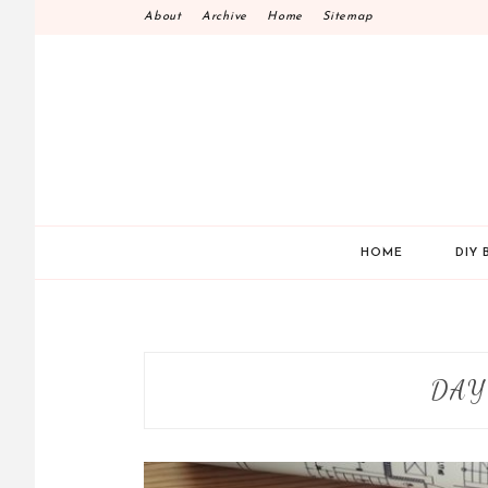
Skip
About
Archive
Home
Sitemap
to
content
HOME
DIY 
DAY