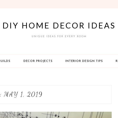
DIY HOME DECOR IDEAS
UNIQUE IDEAS FOR EVERY ROOM
BUILDS
DECOR PROJECTS
INTERIOR DESIGN TIPS
R
:
MAY 1, 2019