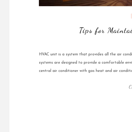
Tips for Maint
HVAC unit is a system that provides all the air condi
systems are designed to provide a comfortable env
central air conditioner with gas heat and air conditi
C