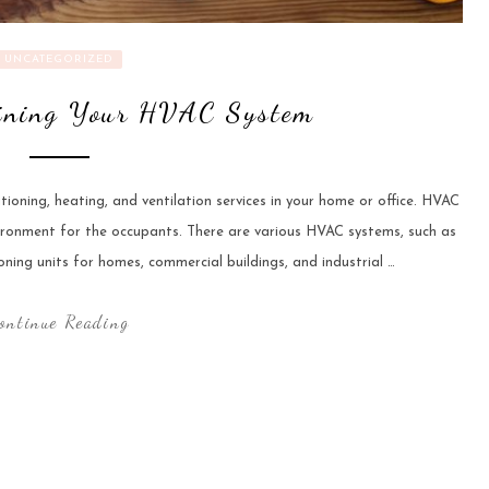
UNCATEGORIZED
aining Your HVAC System
tioning, heating, and ventilation services in your home or office. HVAC
ironment for the occupants. There are various HVAC systems, such as
oning units for homes, commercial buildings, and industrial …
ontinue Reading