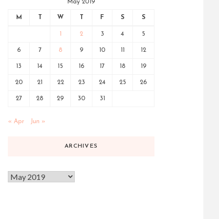
May 2019
M
T
W
T
F
S
S
1
2
3
4
5
6
7
8
9
10
11
12
13
14
15
16
17
18
19
20
21
22
23
24
25
26
27
28
29
30
31
« Apr
Jun »
ARCHIVES