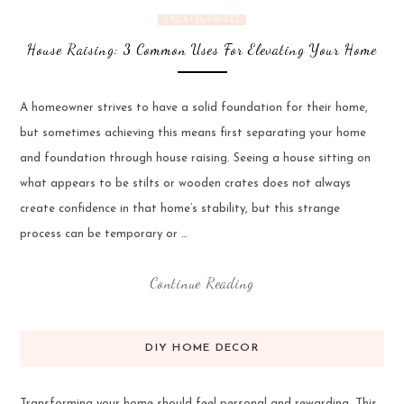
UNCATEGORIZED
House Raising: 3 Common Uses For Elevating Your Home
A homeowner strives to have a solid foundation for their home,
but sometimes achieving this means first separating your home
and foundation through house raising. Seeing a house sitting on
what appears to be stilts or wooden crates does not always
create confidence in that home’s stability, but this strange
process can be temporary or …
Continue Reading
DIY HOME DECOR
Transforming your home should feel personal and rewarding. This