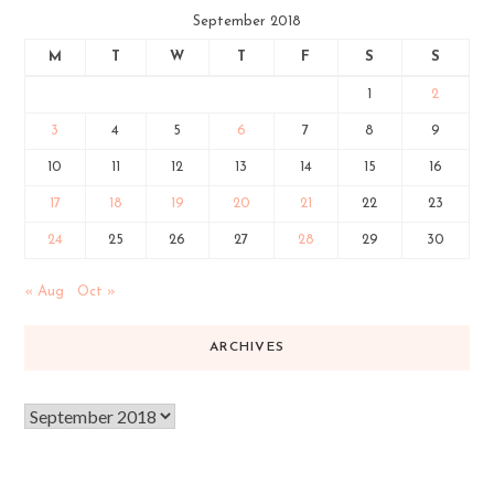
September 2018
M
T
W
T
F
S
S
1
2
3
4
5
6
7
8
9
10
11
12
13
14
15
16
17
18
19
20
21
22
23
24
25
26
27
28
29
30
« Aug
Oct »
ARCHIVES