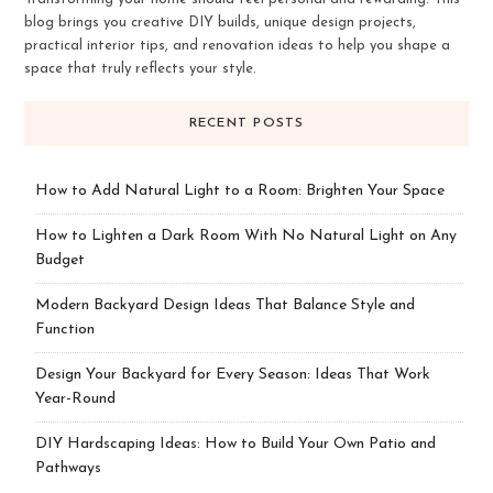
blog brings you creative DIY builds, unique design projects,
practical interior tips, and renovation ideas to help you shape a
space that truly reflects your style.
RECENT POSTS
How to Add Natural Light to a Room: Brighten Your Space
How to Lighten a Dark Room With No Natural Light on Any
Budget
Modern Backyard Design Ideas That Balance Style and
Function
Design Your Backyard for Every Season: Ideas That Work
Year-Round
DIY Hardscaping Ideas: How to Build Your Own Patio and
Pathways