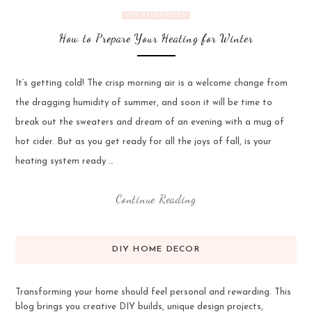
UNCATEGORIZED
How to Prepare Your Heating for Winter
It’s getting cold! The crisp morning air is a welcome change from
the dragging humidity of summer, and soon it will be time to
break out the sweaters and dream of an evening with a mug of
hot cider. But as you get ready for all the joys of fall, is your
heating system ready …
Continue Reading
DIY HOME DECOR
Transforming your home should feel personal and rewarding. This
blog brings you creative DIY builds, unique design projects,