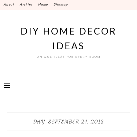
Skip
About
Archive
Home
Sitemap
to
content
DIY HOME DECOR
IDEAS
UNIQUE IDEAS FOR EVERY ROOM
DAY:
SEPTEMBER 24, 2018