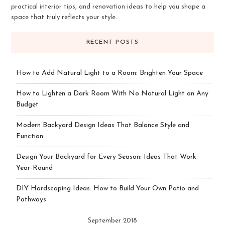
practical interior tips, and renovation ideas to help you shape a
space that truly reflects your style.
RECENT POSTS
How to Add Natural Light to a Room: Brighten Your Space
How to Lighten a Dark Room With No Natural Light on Any
Budget
Modern Backyard Design Ideas That Balance Style and
Function
Design Your Backyard for Every Season: Ideas That Work
Year-Round
DIY Hardscaping Ideas: How to Build Your Own Patio and
Pathways
September 2018