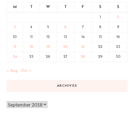
M
T
W
T
F
S
S
1
2
3
4
5
6
7
8
9
10
11
12
13
14
15
16
17
18
19
20
21
22
23
24
25
26
27
28
29
30
« Aug
Oct »
ARCHIVES