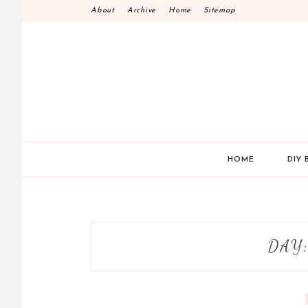
Skip
About
Archive
Home
Sitemap
to
content
HOME
DIY 
DAY