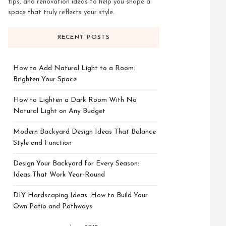
tips, and renovation ideas to help you shape a
space that truly reflects your style.
RECENT POSTS
How to Add Natural Light to a Room:
Brighten Your Space
How to Lighten a Dark Room With No
Natural Light on Any Budget
Modern Backyard Design Ideas That Balance
Style and Function
Design Your Backyard for Every Season:
Ideas That Work Year-Round
DIY Hardscaping Ideas: How to Build Your
Own Patio and Pathways