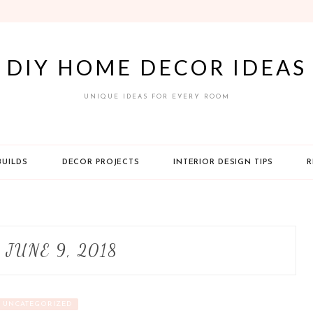
DIY HOME DECOR IDEAS
UNIQUE IDEAS FOR EVERY ROOM
BUILDS
DECOR PROJECTS
INTERIOR DESIGN TIPS
R
:
JUNE 9, 2018
UNCATEGORIZED