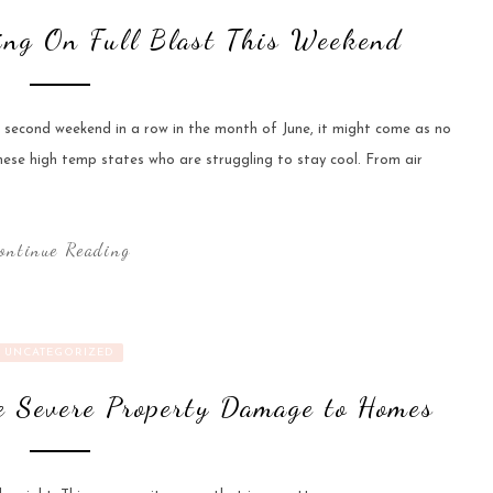
ing On Full Blast This Weekend
e second weekend in a row in the month of June, it might come as no
hese high temp states who are struggling to stay cool. From air
ontinue Reading
UNCATEGORIZED
 Severe Property Damage to Homes