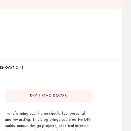
ENOVATIONS
DIY HOME DECOR
Transforming your home should feel personal
and rewarding. This blog brings you creative DIY
builds, unique design projects, practical interior