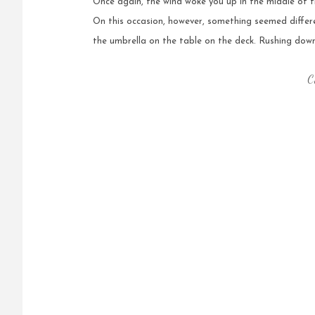
Once again, the wind woke you up in the middle of t
On this occasion, however, something seemed diffe
the umbrella on the table on the deck. Rushing down
C