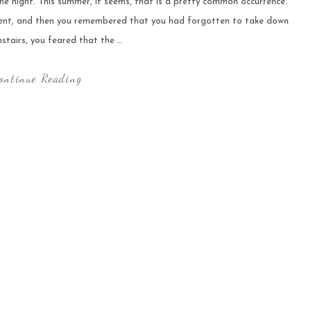
he night. This summer, it seems, that is a pretty common occurrence.
rent, and then you remembered that you had forgotten to take down
stairs, you feared that the …
ontinue Reading