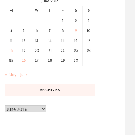
June 2018
M
T
W
T
F
S
S
1
2
3
4
5
6
7
8
9
10
11
12
13
14
15
16
17
18
19
20
21
22
23
24
25
26
27
28
29
30
« May
Jul »
ARCHIVES