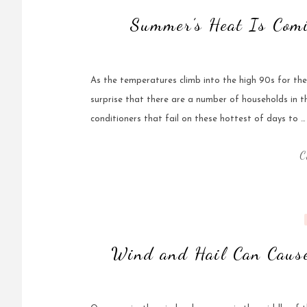
Summer’s Heat Is Com
As the temperatures climb into the high 90s for th
surprise that there are a number of households in t
conditioners that fail on these hottest of days to …
C
Wind and Hail Can Cause