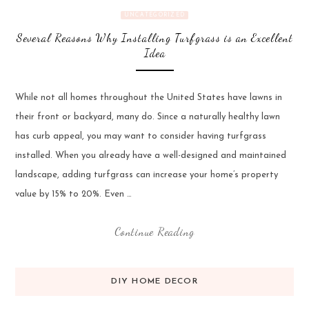
UNCATEGORIZED
Several Reasons Why Installing Turfgrass is an Excellent
Idea
While not all homes throughout the United States have lawns in
their front or backyard, many do. Since a naturally healthy lawn
has curb appeal, you may want to consider having turfgrass
installed. When you already have a well-designed and maintained
landscape, adding turfgrass can increase your home’s property
value by 15% to 20%. Even …
Continue Reading
DIY HOME DECOR