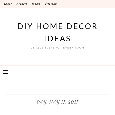
Skip
About
Archive
Home
Sitemap
to
content
DIY HOME DECOR
IDEAS
UNIQUE IDEAS FOR EVERY ROOM
DAY:
MAY 17, 2017