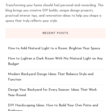
Transforming your home should feel personal and rewarding. This
blog brings you creative DIY builds, unique design projects,
practical interior tips, and renovation ideas to help you shape a
space that truly reflects your style.
RECENT POSTS
How to Add Natural Light to a Room: Brighten Your Space
How to Lighten a Dark Room With No Natural Light on Any
Budget
Modern Backyard Design Ideas That Balance Style and
Function
Design Your Backyard for Every Season: Ideas That Work
Year-Round
DIY Hardscaping Ideas: How to Build Your Own Patio and
Pathways