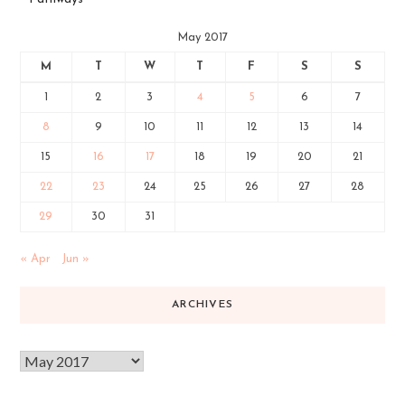
May 2017
M
T
W
T
F
S
S
1
2
3
4
5
6
7
8
9
10
11
12
13
14
15
16
17
18
19
20
21
22
23
24
25
26
27
28
29
30
31
« Apr
Jun »
ARCHIVES