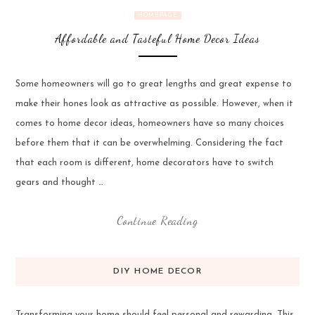
HOMEPAGE
Affordable and Tasteful Home Decor Ideas
Some homeowners will go to great lengths and great expense to
make their hones look as attractive as possible. However, when it
comes to home decor ideas, homeowners have so many choices
before them that it can be overwhelming. Considering the fact
that each room is different, home decorators have to switch
gears and thought …
Continue Reading
DIY HOME DECOR
Transforming your home should feel personal and rewarding. This