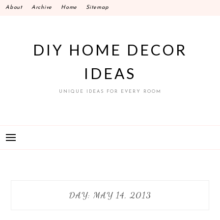
Skip
About
Archive
Home
Sitemap
to
content
DIY HOME DECOR
IDEAS
UNIQUE IDEAS FOR EVERY ROOM
DAY:
MAY 14, 2013