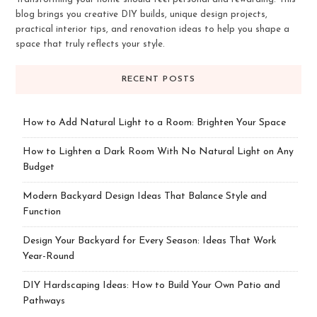
blog brings you creative DIY builds, unique design projects,
practical interior tips, and renovation ideas to help you shape a
space that truly reflects your style.
RECENT POSTS
How to Add Natural Light to a Room: Brighten Your Space
How to Lighten a Dark Room With No Natural Light on Any
Budget
Modern Backyard Design Ideas That Balance Style and
Function
Design Your Backyard for Every Season: Ideas That Work
Year-Round
DIY Hardscaping Ideas: How to Build Your Own Patio and
Pathways