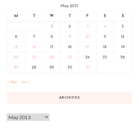
May 2013
M
T
W
T
F
S
S
1
2
3
4
5
6
7
8
9
10
11
12
13
14
15
16
17
18
19
20
21
22
23
24
25
26
27
28
29
30
31
« Apr
Jun »
ARCHIVES