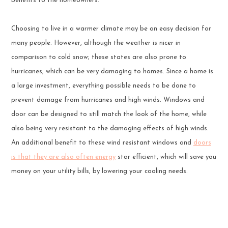
benefits to the homeowners.
Choosing to live in a warmer climate may be an easy decision for
many people. However, although the weather is nicer in
comparison to cold snow; these states are also prone to
hurricanes, which can be very damaging to homes. Since a home is
a large investment, everything possible needs to be done to
prevent damage from hurricanes and high winds. Windows and
door can be designed to still match the look of the home, while
also being very resistant to the damaging effects of high winds.
An additional benefit to these wind resistant windows and
doors
is that they are also often energy
star efficient, which will save you
money on your utility bills, by lowering your cooling needs.