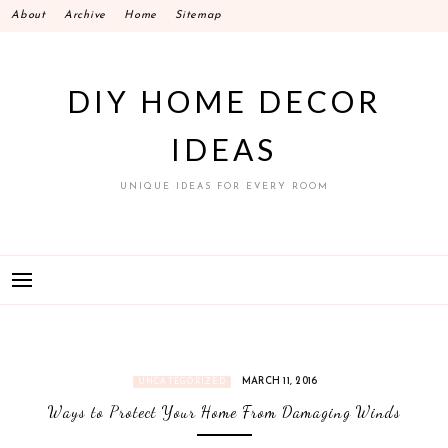
Skip
About
Archive
Home
Sitemap
to
content
DIY HOME DECOR
IDEAS
UNIQUE IDEAS FOR EVERY ROOM
MARCH 11, 2016
UNCATEGORIZED
Ways to Protect Your Home From Damaging Winds