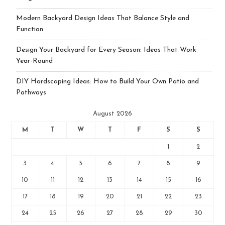
Modern Backyard Design Ideas That Balance Style and
Function
Design Your Backyard for Every Season: Ideas That Work
Year-Round
DIY Hardscaping Ideas: How to Build Your Own Patio and
Pathways
August 2026
M
T
W
T
F
S
S
1
2
3
4
5
6
7
8
9
10
11
12
13
14
15
16
17
18
19
20
21
22
23
24
25
26
27
28
29
30