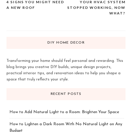
4 SIGNS YOU MIGHT NEED
YOUR HVAC SYSTEM
Post
A NEW ROOF
STOPPED WORKING, NOW
navigation
WHAT?
DIY HOME DECOR
Transforming your home should feel personal and rewarding. This
blog brings you creative DIY builds, unique design projects,
practical interior tips, and renovation ideas to help you shape a
space that truly reflects your style.
RECENT POSTS
How to Add Natural Light to a Room: Brighten Your Space
How to Lighten a Dark Room With No Natural Light on Any
Budget