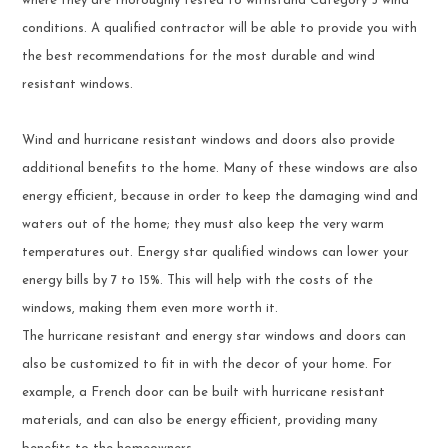
where they are thoroughly tested to withstand Category 5 wind
conditions. A qualified contractor will be able to provide you with
the best recommendations for the most durable and wind
resistant windows.
Wind and hurricane resistant windows and doors also provide
additional benefits to the home. Many of these windows are also
energy efficient, because in order to keep the damaging wind and
waters out of the home; they must also keep the very warm
temperatures out. Energy star qualified windows can lower your
energy bills by 7 to 15%. This will help with the costs of the
windows, making them even more worth it.
The hurricane resistant and energy star windows and doors can
also be customized to fit in with the decor of your home. For
example, a French door can be built with hurricane resistant
materials, and can also be energy efficient, providing many