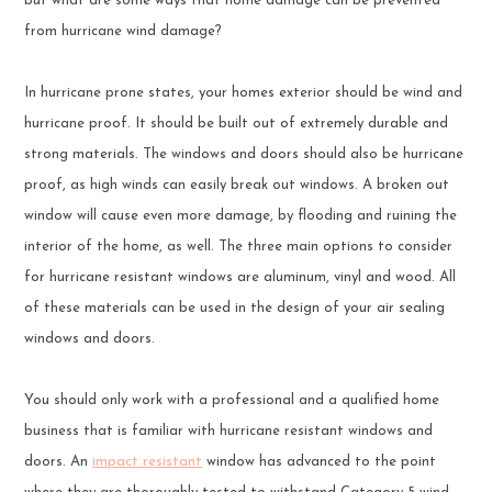
but what are some ways that home damage can be prevented
from hurricane wind damage?
In hurricane prone states, your homes exterior should be wind and
hurricane proof. It should be built out of extremely durable and
strong materials. The windows and doors should also be hurricane
proof, as high winds can easily break out windows. A broken out
window will cause even more damage, by flooding and ruining the
interior of the home, as well. The three main options to consider
for hurricane resistant windows are aluminum, vinyl and wood. All
of these materials can be used in the design of your air sealing
windows and doors.
You should only work with a professional and a qualified home
business that is familiar with hurricane resistant windows and
doors. An
impact resistant
window has advanced to the point