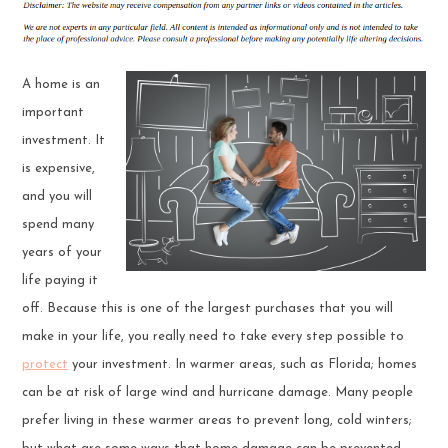
A home is an
important
investment. It
is expensive,
and you will
spend many
years of your
life paying it
off. Because this is one of the largest purchases that you will
make in your life, you really need to take every step possible to
protect
your investment. In warmer areas, such as Florida; homes
can be at risk of large wind and hurricane damage. Many people
prefer living in these warmer areas to prevent long, cold winters;