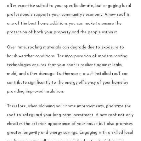
offer expertise suited to your specific climate, but engaging local
professionals supports your community’s economy. A new roof is
one of the best home additions you can make to ensure the
protection of both your property and the people within it.
Over time, roofing materials can degrade due to exposure to
harsh weather conditions. The incorporation of modern roofing
technologies ensures that your roof is resilient against leaks,
mold, and other damage. Furthermore, a well-installed roof can
contribute significantly to the energy efficiency of your home by
providing improved insulation.
Therefore, when planning your home improvements, prioritize the
roof to safeguard your long-term investment. A new roof not only
elevates the exterior appearance of your house but also promises
greater longevity and energy savings. Engaging with a skilled local