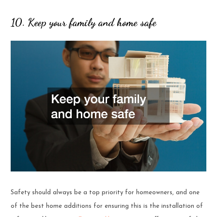
10. Keep your family and home safe
Safety should always be a top priority for homeowners, and one
of the best home additions for ensuring this is the installation of