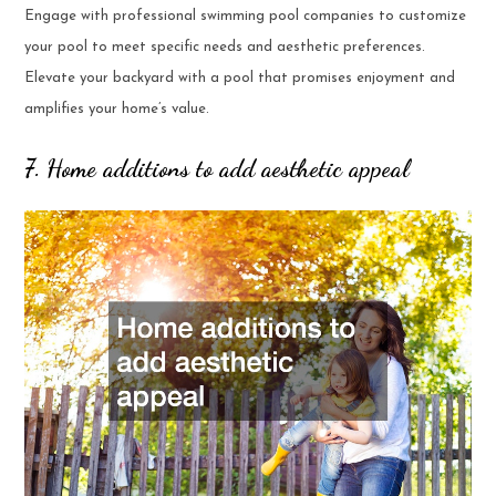
Engage with professional swimming pool companies to customize
your pool to meet specific needs and aesthetic preferences.
Elevate your backyard with a pool that promises enjoyment and
amplifies your home’s value.
7. Home additions to add aesthetic appeal