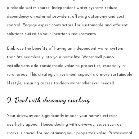
a reliable water source. Independent water systems reduce
dependency on external providers, offering autonomy and cost
control. Engage expert contractors for sustainable and efficient
solutions suited to your location’s requirements.
Embrace the benefits of having an independent water system
that fits seamlessly into your home life. Water well pump
installations add considerable value to properties, especially in
rural areas. This strategic investment supports a more sustainable
lifestyle, ensuring access to clean water whenever needed.
9. Deal with driveway cracking
Your driveway can significantly impact your home’s exterior
aesthetic appeal. Hence, dealing with driveway issues such as
cracks is crucial for maintaining your property’s value. Professional