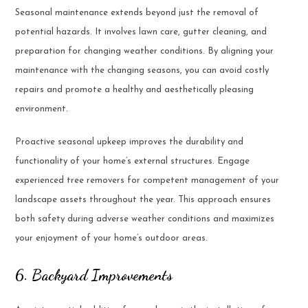
Seasonal maintenance extends beyond just the removal of
potential hazards. It involves lawn care, gutter cleaning, and
preparation for changing weather conditions. By aligning your
maintenance with the changing seasons, you can avoid costly
repairs and promote a healthy and aesthetically pleasing
environment.
Proactive seasonal upkeep improves the durability and
functionality of your home’s external structures. Engage
experienced tree removers for competent management of your
landscape assets throughout the year. This approach ensures
both safety during adverse weather conditions and maximizes
your enjoyment of your home’s outdoor areas.
6. Backyard Improvements