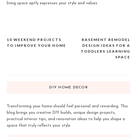
living space aptly expresses your style and values.
10 WEEKEND PROJECTS
BASEMENT REMODEL
Post
TO IMPROVE YOUR HOME
DESIGN IDEAS FOR A
navigation
TODDLERS LEARNING
SPACE
DIY HOME DECOR
Transforming your home should feel personal and rewarding. This
blog brings you creative DIY builds, unique design projects,
practical interior tips, and renovation ideas to help you shape a
space that truly reflects your style.