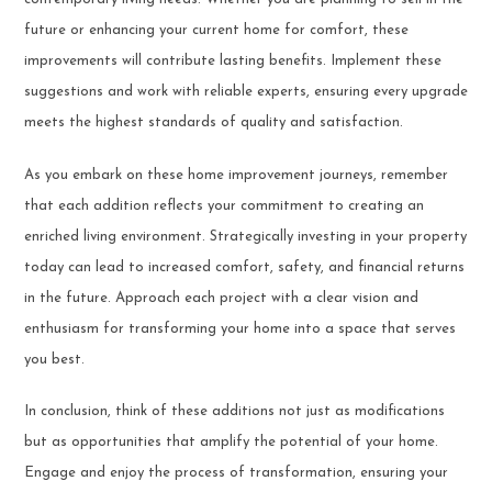
future or enhancing your current home for comfort, these
improvements will contribute lasting benefits. Implement these
suggestions and work with reliable experts, ensuring every upgrade
meets the highest standards of quality and satisfaction.
As you embark on these home improvement journeys, remember
that each addition reflects your commitment to creating an
enriched living environment. Strategically investing in your property
today can lead to increased comfort, safety, and financial returns
in the future. Approach each project with a clear vision and
enthusiasm for transforming your home into a space that serves
you best.
In conclusion, think of these additions not just as modifications
but as opportunities that amplify the potential of your home.
Engage and enjoy the process of transformation, ensuring your