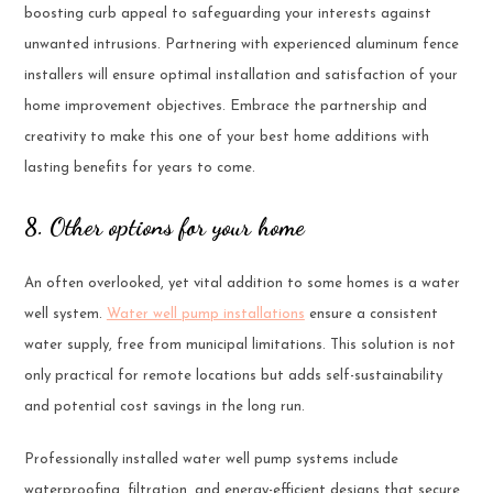
boosting curb appeal to safeguarding your interests against
unwanted intrusions. Partnering with experienced aluminum fence
installers will ensure optimal installation and satisfaction of your
home improvement objectives. Embrace the partnership and
creativity to make this one of your best home additions with
lasting benefits for years to come.
8. Other options for your home
An often overlooked, yet vital addition to some homes is a water
well system.
Water well pump installations
ensure a consistent
water supply, free from municipal limitations. This solution is not
only practical for remote locations but adds self-sustainability
and potential cost savings in the long run.
Professionally installed water well pump systems include
waterproofing, filtration, and energy-efficient designs that secure