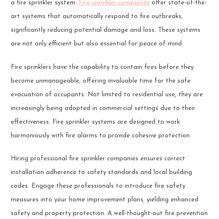
a fire sprinkler system.
Fire sprinkler companies
offer state-of-the-
art systems that automatically respond to fire outbreaks,
significantly reducing potential damage and loss. These systems
are not only efficient but also essential for peace of mind.
Fire sprinklers have the capability to contain fires before they
become unmanageable, offering invaluable time for the safe
evacuation of occupants. Not limited to residential use, they are
increasingly being adopted in commercial settings due to their
effectiveness. Fire sprinkler systems are designed to work
harmoniously with fire alarms to provide cohesive protection.
Hiring professional fire sprinkler companies ensures correct
installation adherence to safety standards and local building
codes. Engage these professionals to introduce fire safety
measures into your home improvement plans, yielding enhanced
safety and property protection. A well-thought-out fire prevention