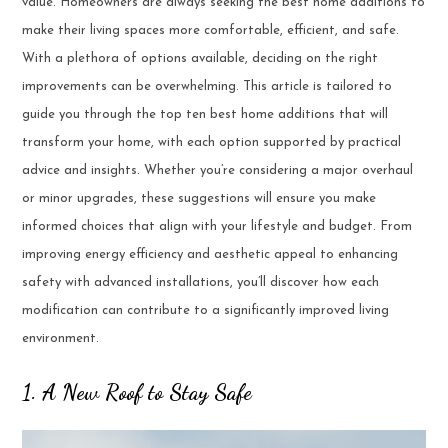
value. Homeowners are always seeking the best home additions to
make their living spaces more comfortable, efficient, and safe.
With a plethora of options available, deciding on the right
improvements can be overwhelming. This article is tailored to
guide you through the top ten best home additions that will
transform your home, with each option supported by practical
advice and insights. Whether you’re considering a major overhaul
or minor upgrades, these suggestions will ensure you make
informed choices that align with your lifestyle and budget. From
improving energy efficiency and aesthetic appeal to enhancing
safety with advanced installations, you’ll discover how each
modification can contribute to a significantly improved living
environment.
1. A New Roof to Stay Safe