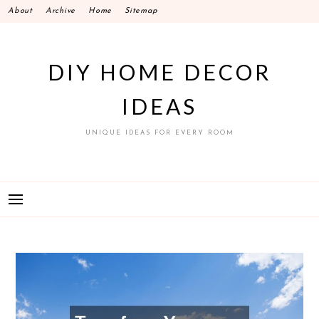
Skip
About
Archive
Home
Sitemap
to
content
DIY HOME DECOR
IDEAS
UNIQUE IDEAS FOR EVERY ROOM