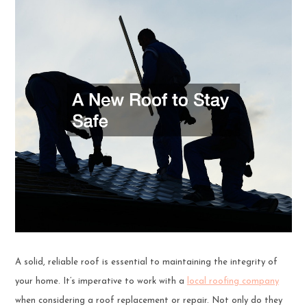
A solid, reliable roof is essential to maintaining the integrity of
your home. It’s imperative to work with a
local roofing company
when considering a roof replacement or repair. Not only do they