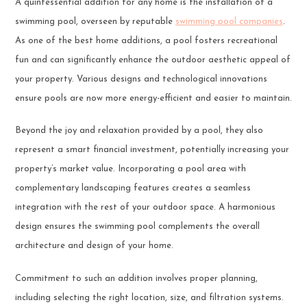
A quintessential addition for any home is the installation of a
swimming pool, overseen by reputable
swimming pool companies
.
As one of the best home additions, a pool fosters recreational
fun and can significantly enhance the outdoor aesthetic appeal of
your property. Various designs and technological innovations
ensure pools are now more energy-efficient and easier to maintain.
Beyond the joy and relaxation provided by a pool, they also
represent a smart financial investment, potentially increasing your
property’s market value. Incorporating a pool area with
complementary landscaping features creates a seamless
integration with the rest of your outdoor space. A harmonious
design ensures the swimming pool complements the overall
architecture and design of your home.
Commitment to such an addition involves proper planning,
including selecting the right location, size, and filtration systems.