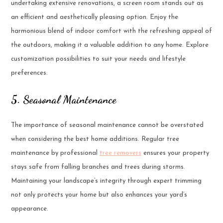
undertaking extensive renovations, a screen room stands out as
an efficient and aesthetically pleasing option. Enjoy the
harmonious blend of indoor comfort with the refreshing appeal of
the outdoors, making it a valuable addition to any home. Explore
customization possibilities to suit your needs and lifestyle
preferences.
5. Seasonal Maintenance
The importance of seasonal maintenance cannot be overstated
when considering the best home additions. Regular tree
maintenance by professional
tree removers
ensures your property
stays safe from falling branches and trees during storms.
Maintaining your landscape’s integrity through expert trimming
not only protects your home but also enhances your yard’s
appearance.