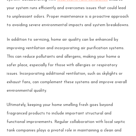
your system runs efficiently and overcomes issues that could lead
to unpleasant odors. Proper maintenance is a proactive approach
to avoiding severe environmental impacts and system breakdowns.
In addition to servicing, home air quality can be enhanced by
improving ventilation and incorporating air purification systems.
This can reduce pollutants and allergens, making your home a
safer place, especially for those with allergies or respiratory
issues. Incorporating additional ventilation, such as skylights or
exhaust fans, can complement these systems and improve overall
environmental quality.
Ultimately, keeping your home smelling fresh goes beyond
fragranced products to include important structural and
functional improvements. Regular collaboration with local septic
tank companies plays a pivotal role in maintaining a clean and