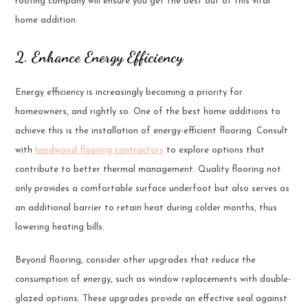
roofing company will ensure you get the best out of this vital
home addition.
2. Enhance Energy Efficiency
Energy efficiency is increasingly becoming a priority for
homeowners, and rightly so. One of the best home additions to
achieve this is the installation of energy-efficient flooring. Consult
with
hardwood flooring contractors
to explore options that
contribute to better thermal management. Quality flooring not
only provides a comfortable surface underfoot but also serves as
an additional barrier to retain heat during colder months, thus
lowering heating bills.
Beyond flooring, consider other upgrades that reduce the
consumption of energy, such as window replacements with double-
glazed options. These upgrades provide an effective seal against