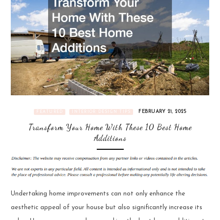
FEBRUARY 21, 2025
FEATURED
INTERIOR DESIGN TIPS
Transform Your Home With These 10 Best Home
Additions
Undertaking home improvements can not only enhance the
aesthetic appeal of your house but also significantly increase its