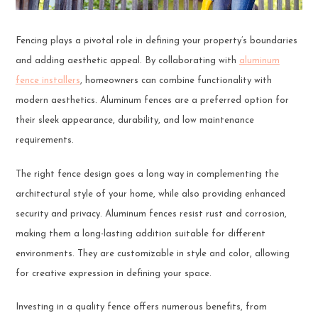
Fencing plays a pivotal role in defining your property’s boundaries
and adding aesthetic appeal. By collaborating with
aluminum
fence installers
, homeowners can combine functionality with
modern aesthetics. Aluminum fences are a preferred option for
their sleek appearance, durability, and low maintenance
requirements.
The right fence design goes a long way in complementing the
architectural style of your home, while also providing enhanced
security and privacy. Aluminum fences resist rust and corrosion,
making them a long-lasting addition suitable for different
environments. They are customizable in style and color, allowing
for creative expression in defining your space.
Investing in a quality fence offers numerous benefits, from