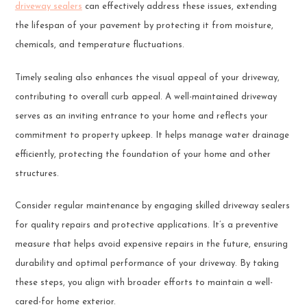
driveway sealers
can effectively address these issues, extending
the lifespan of your pavement by protecting it from moisture,
chemicals, and temperature fluctuations.
Timely sealing also enhances the visual appeal of your driveway,
contributing to overall curb appeal. A well-maintained driveway
serves as an inviting entrance to your home and reflects your
commitment to property upkeep. It helps manage water drainage
efficiently, protecting the foundation of your home and other
structures.
Consider regular maintenance by engaging skilled driveway sealers
for quality repairs and protective applications. It’s a preventive
measure that helps avoid expensive repairs in the future, ensuring
durability and optimal performance of your driveway. By taking
these steps, you align with broader efforts to maintain a well-
cared-for home exterior.