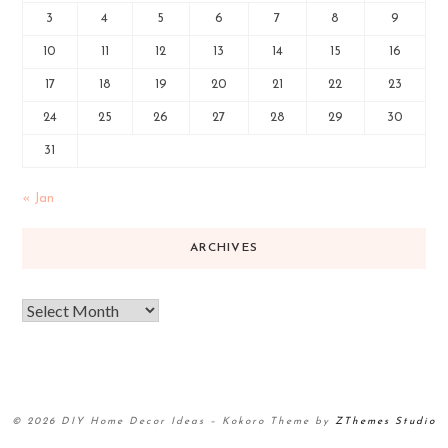
3
4
5
6
7
8
9
10
11
12
13
14
15
16
17
18
19
20
21
22
23
24
25
26
27
28
29
30
31
« Jan
ARCHIVES
© 2026 DIY Home Decor Ideas
–
Kokoro Theme by
ZThemes Studio