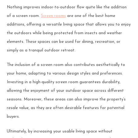
Nothing improves indoor-to-outdoor flow quite like the addition
of a screen room.
Screen rooms
are one of the best home
additions, offering a versatile living space that allows you to enjoy
the outdoors while being protected from insects and weather
elements. These spaces can be used for dining, recreation, or
simply as a tranquil outdoor retreat.
The inclusion of a screen room also contributes aesthetically to
your home, adapting to various design styles and preferences.
Investing in a high-quality screen room guarantees durability,
allowing the enjoyment of your outdoor space across different
seasons. Moreover, these areas can also improve the property’s
resale value, as they are often desirable features for potential
buyers.
Ultimately, by increasing your usable living space without