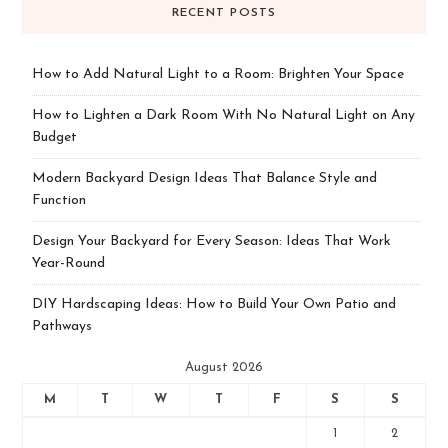
RECENT POSTS
How to Add Natural Light to a Room: Brighten Your Space
How to Lighten a Dark Room With No Natural Light on Any
Budget
Modern Backyard Design Ideas That Balance Style and
Function
Design Your Backyard for Every Season: Ideas That Work
Year-Round
DIY Hardscaping Ideas: How to Build Your Own Patio and
Pathways
August 2026
M
T
W
T
F
S
S
1
2