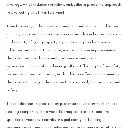
strategy, which includes sprinklers, embodies a proactive approach
to protecting what matters most.
Transforming your home with thoughtful and strategic additions
not only improves the living experience but also enhances the value
and security of your property. By considering the best home
additions outlined in this article, you can achieve improvements
that align with both personal preferences and practical
necessities. From roofs and energy-efficient flooring to fire safety
systems and beautiful pools, each addition offers unique benefits
that can enhance your home’s aesthetic appeal, functionality, and
safety.
These additions, supported by professional services such as local
roofing companies, hardwood flooring contractors, and fire
sprinkler companies, contribute significantly to fulfilling
contemporary living needs. Whether you are planning to sell in the