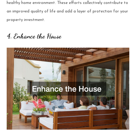
healthy home environment. These efforts collectively contribute to
an improved quality of life and add a layer of protection for your
property investment.
4. Enhance the House