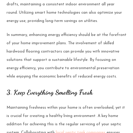
drafts, maintaining a consistent indoor environment all year
round. Utilizing smart home technologies can also optimize your
energy use, providing long-term savings on utilities.
In summary, enhancing energy efficiency should be at the forefront
of your home improvement plans. The involvement of skilled
hardwood flooring contractors can provide you with innovative
solutions that support a sustainable lifestyle. By focusing on
energy efficiency, you contribute to environmental preservation
while enjoying the economic benefits of reduced energy costs.
3. Keep Everything Smelling Fresh
Maintaining freshness within your home is often overlooked, yet it
is crucial for creating a healthy living environment. A key home
addition for achieving this is the regular servicing of your septic
system. Collaborating with
local septic tank companies
ensures