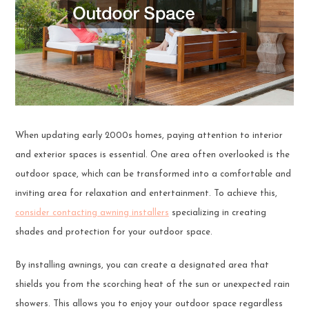
When updating early 2000s homes, paying attention to interior
and exterior spaces is essential. One area often overlooked is the
outdoor space, which can be transformed into a comfortable and
inviting area for relaxation and entertainment. To achieve this,
consider contacting awning installers
specializing in creating
shades and protection for your outdoor space.
By installing awnings, you can create a designated area that
shields you from the scorching heat of the sun or unexpected rain
showers. This allows you to enjoy your outdoor space regardless