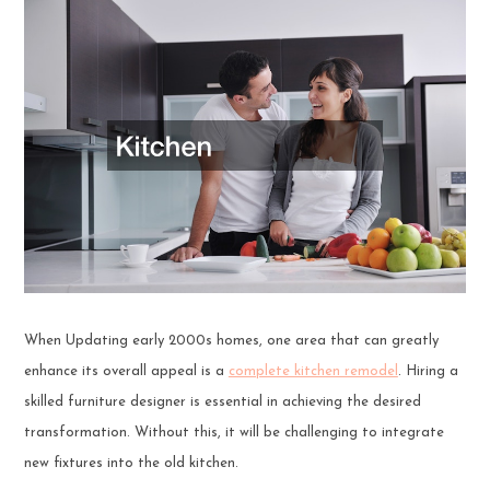
When Updating early 2000s homes, one area that can greatly
enhance its overall appeal is a
complete kitchen remodel
. Hiring a
skilled furniture designer is essential in achieving the desired
transformation. Without this, it will be challenging to integrate
new fixtures into the old kitchen.