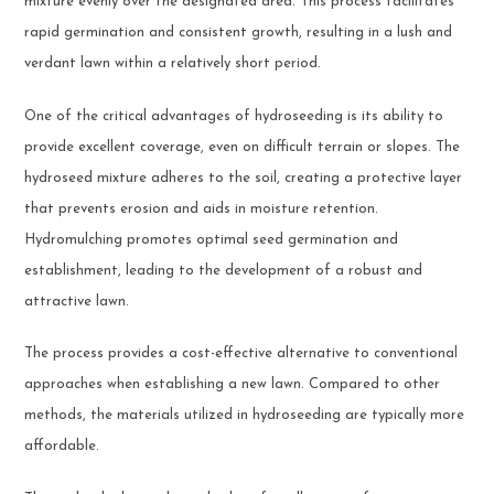
mixture evenly over the designated area. This process facilitates
rapid germination and consistent growth, resulting in a lush and
verdant lawn within a relatively short period.
One of the critical advantages of hydroseeding is its ability to
provide excellent coverage, even on difficult terrain or slopes. The
hydroseed mixture adheres to the soil, creating a protective layer
that prevents erosion and aids in moisture retention.
Hydromulching promotes optimal seed germination and
establishment, leading to the development of a robust and
attractive lawn.
The process provides a cost-effective alternative to conventional
approaches when establishing a new lawn. Compared to other
methods, the materials utilized in hydroseeding are typically more
affordable.