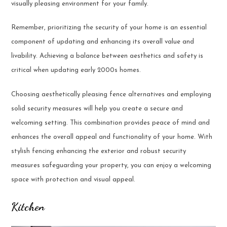
visually pleasing environment for your family.
Remember, prioritizing the security of your home is an essential
component of updating and enhancing its overall value and
livability. Achieving a balance between aesthetics and safety is
critical when updating early 2000s homes.
Choosing aesthetically pleasing fence alternatives and employing
solid security measures will help you create a secure and
welcoming setting. This combination provides peace of mind and
enhances the overall appeal and functionality of your home. With
stylish fencing enhancing the exterior and robust security
measures safeguarding your property, you can enjoy a welcoming
space with protection and visual appeal.
Kitchen