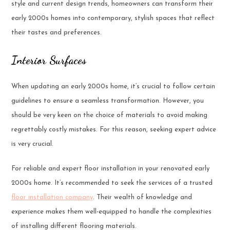
style and current design trends, homeowners can transform their
early 2000s homes into contemporary, stylish spaces that reflect
their tastes and preferences.
Interior Surfaces
When updating an early 2000s home, it’s crucial to follow certain
guidelines to ensure a seamless transformation. However, you
should be very keen on the choice of materials to avoid making
regrettably costly mistakes. For this reason, seeking expert advice
is very crucial.
For reliable and expert floor installation in your renovated early
2000s home. It’s recommended to seek the services of a trusted
floor installation company
. Their wealth of knowledge and
experience makes them well-equipped to handle the complexities
of installing different flooring materials.