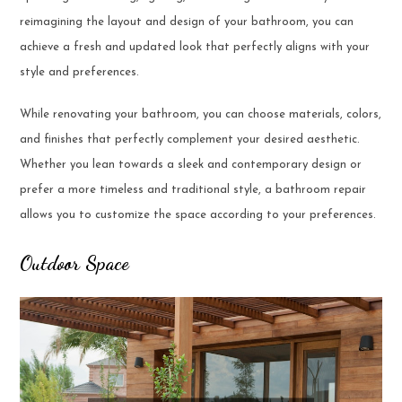
reimagining the layout and design of your bathroom, you can
achieve a fresh and updated look that perfectly aligns with your
style and preferences.
While renovating your bathroom, you can choose materials, colors,
and finishes that perfectly complement your desired aesthetic.
Whether you lean towards a sleek and contemporary design or
prefer a more timeless and traditional style, a bathroom repair
allows you to customize the space according to your preferences.
Outdoor Space