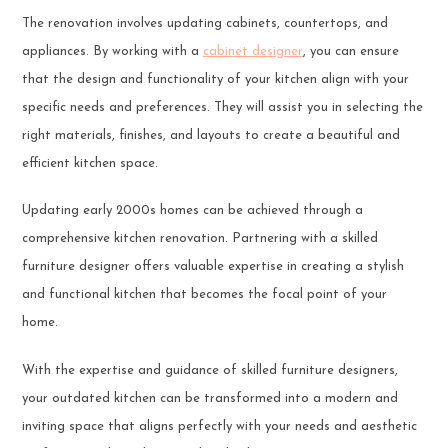
The renovation involves updating cabinets, countertops, and
appliances. By working with a
cabinet designer
, you can ensure
that the design and functionality of your kitchen align with your
specific needs and preferences. They will assist you in selecting the
right materials, finishes, and layouts to create a beautiful and
efficient kitchen space.
Updating early 2000s homes can be achieved through a
comprehensive kitchen renovation. Partnering with a skilled
furniture designer offers valuable expertise in creating a stylish
and functional kitchen that becomes the focal point of your
home.
With the expertise and guidance of skilled furniture designers,
your outdated kitchen can be transformed into a modern and
inviting space that aligns perfectly with your needs and aesthetic