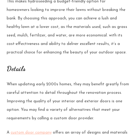
This makes hydroseeding a budget-friendly option for
homeowners looking to improve their lawns without breaking the
bank. By choosing this approach, you can achieve a lush and
healthy lawn at a lower cost, as the materials used, such as grass
seed, mulch, fertilizer, and water, are more economical. with its
cost-effectiveness and ability to deliver excellent results, it’s a
practical choice for enhancing the beauty of your outdoor space.
Details
When updating early 2000s homes, they may benefit greatly from
careful attention to detail throughout the renovation process.
Improving the quality of your interior and exterior doors is one
option. You may find a variety of alternatives that meet your
requirements by calling a custom door provider.
A
custom door company
offers an array of designs and materials