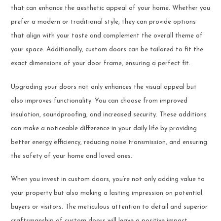
that can enhance the aesthetic appeal of your home. Whether you
prefer a modern or traditional style, they can provide options
that align with your taste and complement the overall theme of
your space. Additionally, custom doors can be tailored to fit the
exact dimensions of your door frame, ensuring a perfect fit.
Upgrading your doors not only enhances the visual appeal but
also improves functionality. You can choose from improved
insulation, soundproofing, and increased security. These additions
can make a noticeable difference in your daily life by providing
better energy efficiency, reducing noise transmission, and ensuring
the safety of your home and loved ones.
When you invest in custom doors, you’re not only adding value to
your property but also making a lasting impression on potential
buyers or visitors. The meticulous attention to detail and superior
craftsmanship of custom doors will leave a positive impact.