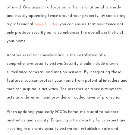
of mind. One aspect to focus on is the installation of a sturdy
and visually appealing fence around your property. By contacting
a professional
fence builder
, you can ensure that your fence not
only provides security but also enhances the overall aesthetic of
your home.
Another essential consideration is the installation of a
comprehensive security system. Security should include alarms,
surveillance cameras, and motion sensors. By integrating these
features, you can protect your home from potential intruders and
monitor suspicious activities. The presence of a security system
acts as a deterrent and provides an added layer of protection.
When updating your early 2000s home, it’s crucial to balance
aesthetics and security. Engaging a trustworthy fence expert and
investing in a sturdy security system can establish a safe and