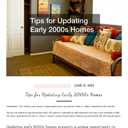
JUNE 15, 2023
INTERIOR DESIGN TIPS
Tips for Updating Early 2000s Homes
Updating early 2000s homes presents a unique opportunity to