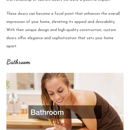
These doors can become a focal point that enhances the overall
impression of your home, elevating its appeal and desirability.
With their unique design and high-quality construction, custom
doors offer elegance and sophistication that sets your home
apart.
Bathroom