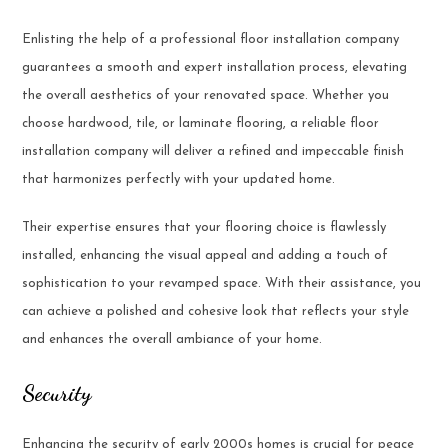
Enlisting the help of a professional floor installation company
guarantees a smooth and expert installation process, elevating
the overall aesthetics of your renovated space. Whether you
choose hardwood, tile, or laminate flooring, a reliable floor
installation company will deliver a refined and impeccable finish
that harmonizes perfectly with your updated home.
Their expertise ensures that your flooring choice is flawlessly
installed, enhancing the visual appeal and adding a touch of
sophistication to your revamped space. With their assistance, you
can achieve a polished and cohesive look that reflects your style
and enhances the overall ambiance of your home.
Security
Enhancing the security of early 2000s homes is crucial for peace