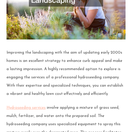
Improving the landscaping with the aim of updating early 2000s
homes is an excellent strategy to enhance curb appeal and make
a lasting impression. A highly recommended option to explore is
engaging the services of a professional hydroseeding company.
With their expertise and specialized techniques, you can establish
a vibrant and healthy lawn cost-effectively and efficiently.
Hydroseeding services
involve applying a mixture of grass seed,
mulch, fertilizer, and water onto the prepared soil. The
hydroseeding company uses specialized equipment to spray this