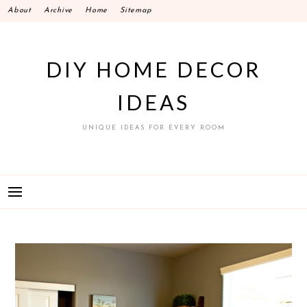
Skip
About
Archive
Home
Sitemap
to
content
DIY HOME DECOR
IDEAS
UNIQUE IDEAS FOR EVERY ROOM