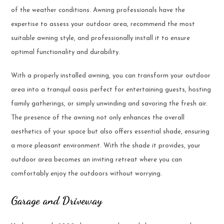
of the weather conditions. Awning professionals have the
expertise to assess your outdoor area, recommend the most
suitable awning style, and professionally install it to ensure
optimal functionality and durability.
With a properly installed awning, you can transform your outdoor
area into a tranquil oasis perfect for entertaining guests, hosting
family gatherings, or simply unwinding and savoring the fresh air.
The presence of the awning not only enhances the overall
aesthetics of your space but also offers essential shade, ensuring
a more pleasant environment. With the shade it provides, your
outdoor area becomes an inviting retreat where you can
comfortably enjoy the outdoors without worrying.
Garage and Driveway