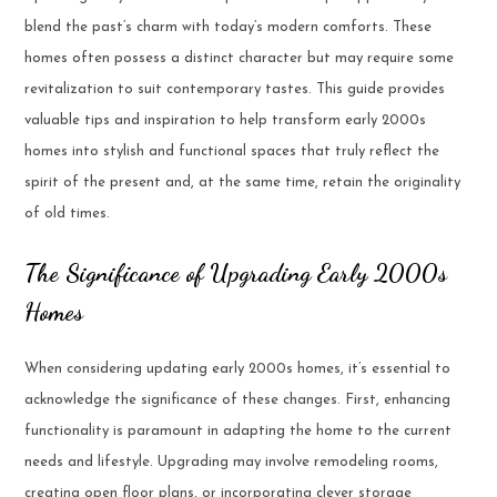
blend the past’s charm with today’s modern comforts. These
homes often possess a distinct character but may require some
revitalization to suit contemporary tastes. This guide provides
valuable tips and inspiration to help transform early 2000s
homes into stylish and functional spaces that truly reflect the
spirit of the present and, at the same time, retain the originality
of old times.
The Significance of Upgrading Early 2000s
Homes
When considering updating early 2000s homes, it’s essential to
acknowledge the significance of these changes. First, enhancing
functionality is paramount in adapting the home to the current
needs and lifestyle. Upgrading may involve remodeling rooms,
creating open floor plans, or incorporating clever storage