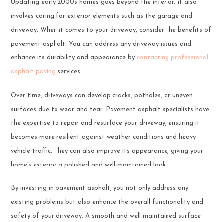
Updating early 2000s homes goes beyond the interior; it also
involves caring for exterior elements such as the garage and
driveway. When it comes to your driveway, consider the benefits of
pavement asphalt. You can address any driveway issues and
enhance its durability and appearance by
contacting professional
asphalt paving
services.
Over time, driveways can develop cracks, potholes, or uneven
surfaces due to wear and tear. Pavement asphalt specialists have
the expertise to repair and resurface your driveway, ensuring it
becomes more resilient against weather conditions and heavy
vehicle traffic. They can also improve its appearance, giving your
home’s exterior a polished and well-maintained look.
By investing in pavement asphalt, you not only address any
existing problems but also enhance the overall functionality and
safety of your driveway. A smooth and well-maintained surface