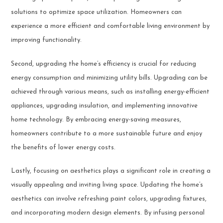
solutions to optimize space utilization. Homeowners can
experience a more efficient and comfortable living environment by
improving functionality.
Second, upgrading the home’s efficiency is crucial for reducing
energy consumption and minimizing utility bills. Upgrading can be
achieved through various means, such as installing energy-efficient
appliances, upgrading insulation, and implementing innovative
home technology. By embracing energy-saving measures,
homeowners contribute to a more sustainable future and enjoy
the benefits of lower energy costs.
Lastly, focusing on aesthetics plays a significant role in creating a
visually appealing and inviting living space. Updating the home’s
aesthetics can involve refreshing paint colors, upgrading fixtures,
and incorporating modern design elements. By infusing personal