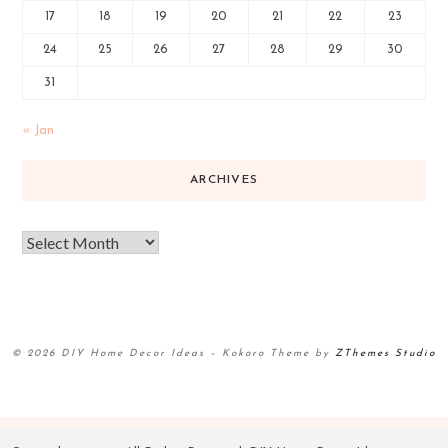
17
18
19
20
21
22
23
24
25
26
27
28
29
30
31
« Jan
ARCHIVES
© 2026 DIY Home Decor Ideas
–
Kokoro Theme by
ZThemes Studio