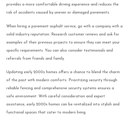
provides a more comfortable driving experience and reduces the
risk of accidents caused by uneven or damaged pavements.
When hiring a pavement asphalt service, go with a company with a
solid industry reputation. Research customer reviews and ask for
examples of their previous projects to ensure they can meet your
specific requirements. You can also consider testimonials and
referrals from friends and family.
Updating early 2000s homes offers a chance to blend the charm
of the past with modern comforts. Prioritizing security through
reliable fencing and comprehensive security systems ensures a
safe environment. With careful consideration and expert
assistance, early 2000s homes can be revitalized into stylish and
functional spaces that cater to modern living.