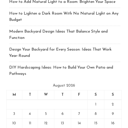
How to Add Natural Light to a Room: Brighten Your Space
How to Lighten a Dark Room With No Natural Light on Any
Budget
Modern Backyard Design Ideas That Balance Style and
Function
Design Your Backyard for Every Season: Ideas That Work
Year-Round
DIY Hardscaping Ideas: How to Build Your Own Patio and
Pathways
August 2026
M
T
W
T
F
S
S
1
2
3
4
5
6
7
8
9
10
11
12
13
14
15
16