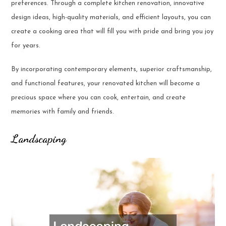
preferences. Through a complete kitchen renovation, innovative
design ideas, high-quality materials, and efficient layouts, you can
create a cooking area that will fill you with pride and bring you joy
for years.
By incorporating contemporary elements, superior craftsmanship,
and functional features, your renovated kitchen will become a
precious space where you can cook, entertain, and create
memories with family and friends.
Landscaping