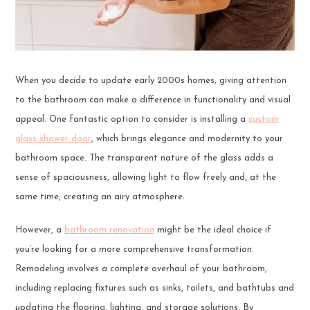
When you decide to update early 2000s homes, giving attention
to the bathroom can make a difference in functionality and visual
appeal. One fantastic option to consider is installing a
custom
glass shower door
, which brings elegance and modernity to your
bathroom space. The transparent nature of the glass adds a
sense of spaciousness, allowing light to flow freely and, at the
same time, creating an airy atmosphere.
However, a
bathroom renovation
might be the ideal choice if
you’re looking for a more comprehensive transformation.
Remodeling involves a complete overhaul of your bathroom,
including replacing fixtures such as sinks, toilets, and bathtubs and
updating the flooring, lighting, and storage solutions. By