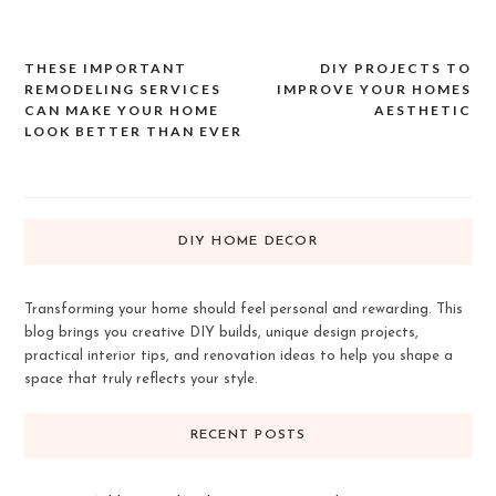
THESE IMPORTANT
DIY PROJECTS TO
Post
REMODELING SERVICES
IMPROVE YOUR HOMES
navigation
CAN MAKE YOUR HOME
AESTHETIC
LOOK BETTER THAN EVER
DIY HOME DECOR
Transforming your home should feel personal and rewarding. This
blog brings you creative DIY builds, unique design projects,
practical interior tips, and renovation ideas to help you shape a
space that truly reflects your style.
RECENT POSTS