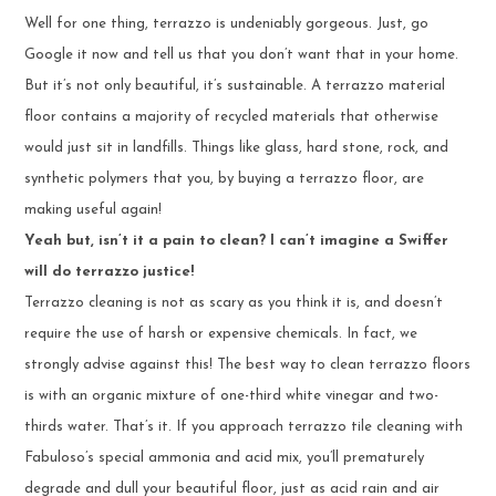
Well for one thing, terrazzo is undeniably gorgeous. Just, go
Google it now and tell us that you don’t want that in your home.
But it’s not only beautiful, it’s sustainable. A terrazzo material
floor contains a majority of recycled materials that otherwise
would just sit in landfills. Things like glass, hard stone, rock, and
synthetic polymers that you, by buying a terrazzo floor, are
making useful again!
Yeah but, isn’t it a pain to clean? I can’t imagine a Swiffer
will do terrazzo justice!
Terrazzo cleaning is not as scary as you think it is, and doesn’t
require the use of harsh or expensive chemicals. In fact, we
strongly advise against this! The best way to clean terrazzo floors
is with an organic mixture of one-third white vinegar and two-
thirds water. That’s it. If you approach terrazzo tile cleaning with
Fabuloso’s special ammonia and acid mix, you’ll prematurely
degrade and dull your beautiful floor, just as acid rain and air