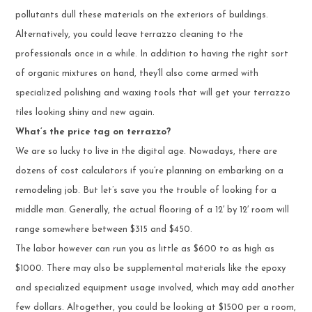
pollutants dull these materials on the exteriors of buildings.
Alternatively, you could leave terrazzo cleaning to the
professionals once in a while. In addition to having the right sort
of organic mixtures on hand, they’ll also come armed with
specialized polishing and waxing tools that will get your terrazzo
tiles looking shiny and new again.
What’s the price tag on terrazzo?
We are so lucky to live in the digital age. Nowadays, there are
dozens of cost calculators if you’re planning on embarking on a
remodeling job. But let’s save you the trouble of looking for a
middle man. Generally, the actual flooring of a 12′ by 12′ room will
range somewhere between $315 and $450.
The labor however can run you as little as $600 to as high as
$1000. There may also be supplemental materials like the epoxy
and specialized equipment usage involved, which may add another
few dollars. Altogether, you could be looking at $1500 per a room,