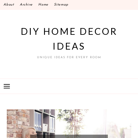
Skip
About
Archive
Home
Sitemap
to
content
DIY HOME DECOR
IDEAS
UNIQUE IDEAS FOR EVERY ROOM