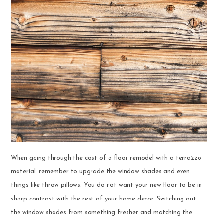
When going through the cost of a floor remodel with a terrazzo
material, remember to upgrade the window shades and even
things like throw pillows. You do not want your new floor to be in
sharp contrast with the rest of your home decor. Switching out
the window shades from something fresher and matching the