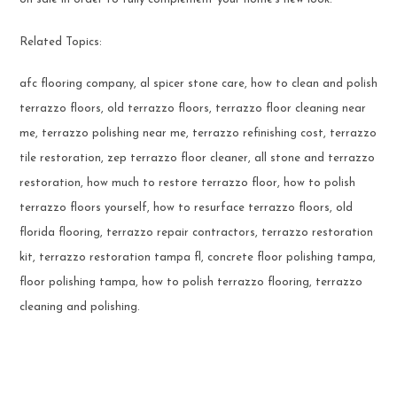
Related Topics:
afc flooring company, al spicer stone care, how to clean and polish
terrazzo floors, old terrazzo floors, terrazzo floor cleaning near
me, terrazzo polishing near me, terrazzo refinishing cost, terrazzo
tile restoration, zep terrazzo floor cleaner, all stone and terrazzo
restoration, how much to restore terrazzo floor, how to polish
terrazzo floors yourself, how to resurface terrazzo floors, old
florida flooring, terrazzo repair contractors, terrazzo restoration
kit, terrazzo restoration tampa fl, concrete floor polishing tampa,
floor polishing tampa, how to polish terrazzo flooring, terrazzo
cleaning and polishing.