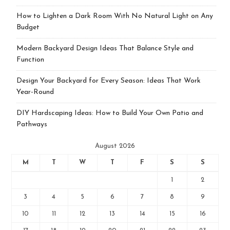
How to Lighten a Dark Room With No Natural Light on Any
Budget
Modern Backyard Design Ideas That Balance Style and
Function
Design Your Backyard for Every Season: Ideas That Work
Year-Round
DIY Hardscaping Ideas: How to Build Your Own Patio and
Pathways
August 2026
M
T
W
T
F
S
S
1
2
3
4
5
6
7
8
9
10
11
12
13
14
15
16