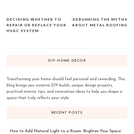
DECIDING WHETHER TO
DEBUNKING THE MYTHS
Post
REPAIR OR REPLACE YOUR
ABOUT METAL ROOFING
navigation
HVAC SYSTEM
DIY HOME DECOR
Transforming your home should feel personal and rewarding. This
blog brings you creative DIY builds, unique design projects,
practical interior tips, and renovation ideas to help you shape a
space that truly reflects your style.
RECENT POSTS
How to Add Natural Light to a Room: Brighten Your Space