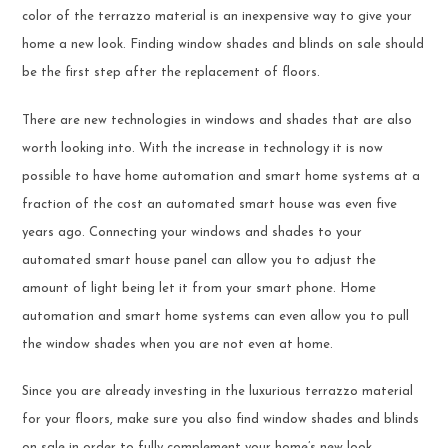
color of the terrazzo material is an inexpensive way to give your
home a new look. Finding window shades and blinds on sale should
be the first step after the replacement of floors.
There are new technologies in windows and shades that are also
worth looking into. With the increase in technology it is now
possible to have home automation and smart home systems at a
fraction of the cost an automated smart house was even five
years ago. Connecting your windows and shades to your
automated smart house panel can allow you to adjust the
amount of light being let it from your smart phone. Home
automation and smart home systems can even allow you to pull
the window shades when you are not even at home.
Since you are already investing in the luxurious terrazzo material
for your floors, make sure you also find window shades and blinds
on sale in order to fully complement your home’s new look.