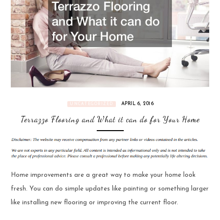
APRIL 6, 2016
UNCATEGORIZED
Terrazzo Flooring and What it can do for Your Home
Home improvements are a great way to make your home look
fresh. You can do simple updates like painting or something larger
like installing new flooring or improving the current floor.