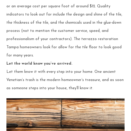
or an average cost per square foot of around $12. Quality
indicators to look out for include the design and shine of the tile,
the thickness of the tile, and the chemicals used in the glue-down
process (not to mention the customer service, speed, and
professionalism of your contractors). The terrazzo restoration
Tampa homeowners look for allow for the tile floor to look good
for many years.
Let the world know you’ve arrived.
Let them know it with every step into your home. One ancient
Venetian’s trash is the modern homeowner’s treasure, and as soon
as someone steps into your house, they’ll know it.