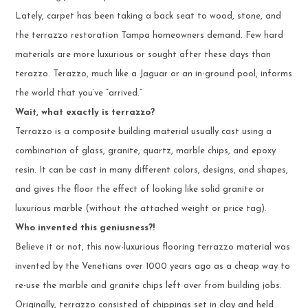
Lately, carpet has been taking a back seat to wood, stone, and
the terrazzo restoration Tampa homeowners demand. Few hard
materials are more luxurious or sought after these days than
terazzo. Terazzo, much like a Jaguar or an in-ground pool, informs
the world that you’ve “arrived.”
Wait, what exactly is terrazzo?
Terrazzo is a composite building material usually cast using a
combination of glass, granite, quartz, marble chips, and epoxy
resin. It can be cast in many different colors, designs, and shapes,
and gives the floor the effect of looking like solid granite or
luxurious marble (without the attached weight or price tag).
Who invented this geniusness?!
Believe it or not, this now-luxurious flooring terrazzo material was
invented by the Venetians over 1000 years ago as a cheap way to
re-use the marble and granite chips left over from building jobs.
Originally, terrazzo consisted of chippings set in clay and held