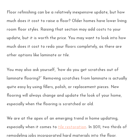
Floor refinishing can be a relatively inexpensive update, but how
much does it cost to raise a floor? Older homes have lower living
room floor styles. Raising that section may add costs to your
update, but it is worth the price. You may want to look into how
much does it cost to redo your floors completely, as there are
other options like laminate or tile.
You may also ask yourself, “how do you get scratches out of
laminate flooring?” Removing scratches from laminate is actually
quite easy by using fillers, polish, or replacement pieces. New
flooring will always change and update the look of your home,
especially when the flooring is scratched or old.
We are at the apex of an emerging trend in home updating,
especially when it comes to
tile restoration
. In 2011, two thirds of
remodeling jobs incorporated hard materials into the floor.