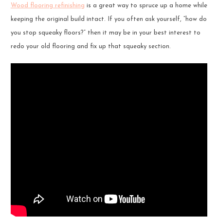
Wood flooring refinishing
is a great way to spruce up a home while
keeping the original build intact. If you often ask yourself, “how do
you stop squeaky floors?” then it may be in your best interest to
redo your old flooring and fix up that squeaky section.