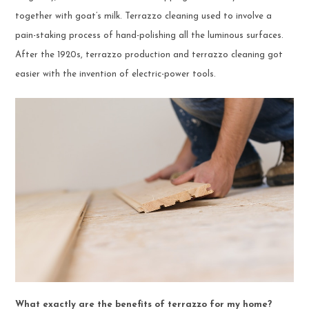
together with goat’s milk. Terrazzo cleaning used to involve a
pain-staking process of hand-polishing all the luminous surfaces.
After the 1920s, terrazzo production and terrazzo cleaning got
easier with the invention of electric-power tools.
What exactly are the benefits of terrazzo for my home?