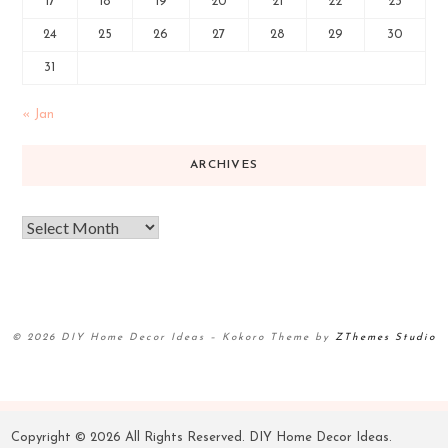
17
18
19
20
21
22
23
24
25
26
27
28
29
30
31
« Jan
ARCHIVES
© 2026 DIY Home Decor Ideas
–
Kokoro Theme by
ZThemes Studio
Copyright ©
2026 All Rights Reserved. DIY Home Decor Ideas.