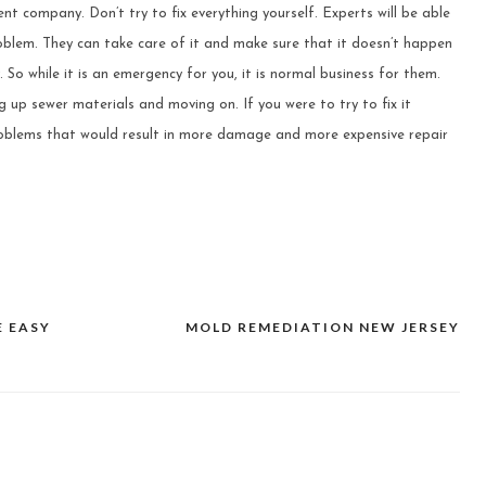
ent company. Don’t try to fix everything yourself. Experts will be able
oblem. They can take care of it and make sure that it doesn’t happen
 So while it is an emergency for you, it is normal business for them.
g up sewer materials and moving on. If you were to try to fix it
problems that would result in more damage and more expensive repair
E EASY
MOLD REMEDIATION NEW JERSEY