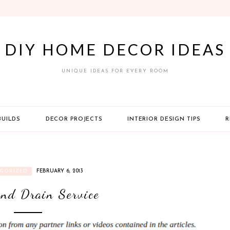
DIY HOME DECOR IDEAS
UNIQUE IDEAS FOR EVERY ROOM
BUILDS
DECOR PROJECTS
INTERIOR DESIGN TIPS
R
GORIZED
FEBRUARY 6, 2013
nd Drain Service