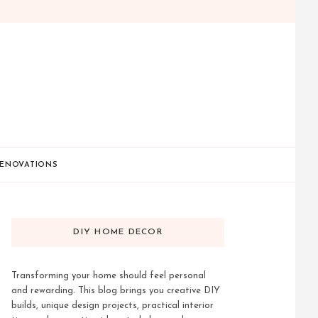
ENOVATIONS
DIY HOME DECOR
Transforming your home should feel personal
and rewarding. This blog brings you creative DIY
builds, unique design projects, practical interior