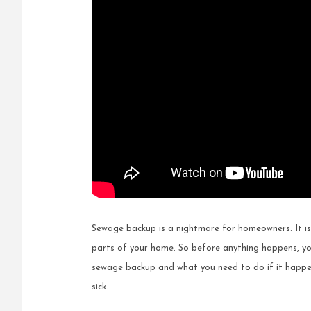
Sewage backup is a nightmare for homeowners. It is
parts of your home. So before anything happens, yo
sewage backup and what you need to do if it happen
sick.