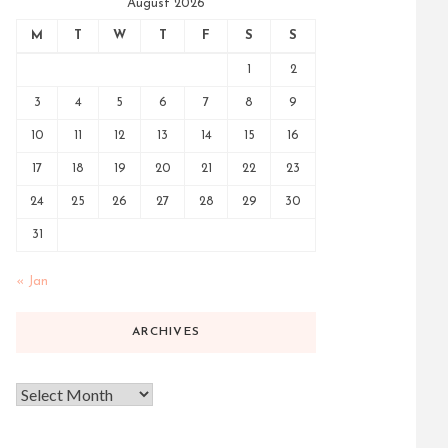
August 2026
M
T
W
T
F
S
S
1
2
3
4
5
6
7
8
9
10
11
12
13
14
15
16
17
18
19
20
21
22
23
24
25
26
27
28
29
30
31
« Jan
ARCHIVES