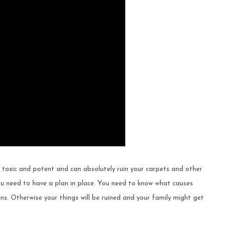
 toxic and potent and can absolutely ruin your carpets and other
u need to have a plan in place. You need to know what causes
s. Otherwise your things will be ruined and your family might get