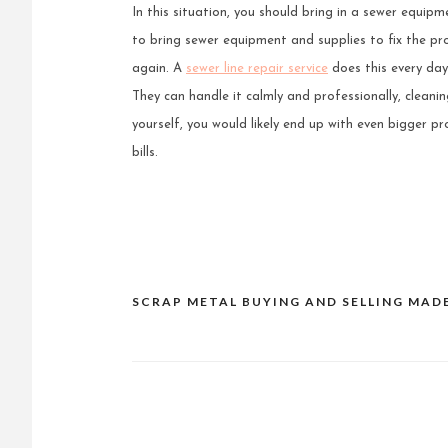
In this situation, you should bring in a sewer equipm
to bring sewer equipment and supplies to fix the pr
again. A
sewer line repair service
does this every day.
They can handle it calmly and professionally, cleanin
yourself, you would likely end up with even bigger 
bills.
SCRAP METAL BUYING AND SELLING MAD
Post
navigation