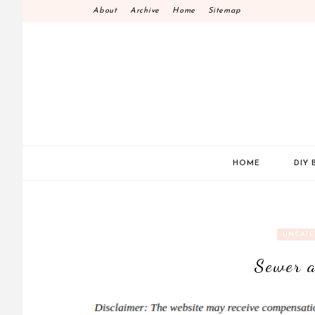
Skip
About
Archive
Home
Sitemap
to
content
HOME
DIY 
UNCATE
Sewer a