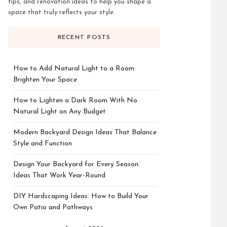
tips, and renovation ideas to help you shape a
space that truly reflects your style.
RECENT POSTS
How to Add Natural Light to a Room:
Brighten Your Space
How to Lighten a Dark Room With No
Natural Light on Any Budget
Modern Backyard Design Ideas That Balance
Style and Function
Design Your Backyard for Every Season:
Ideas That Work Year-Round
DIY Hardscaping Ideas: How to Build Your
Own Patio and Pathways