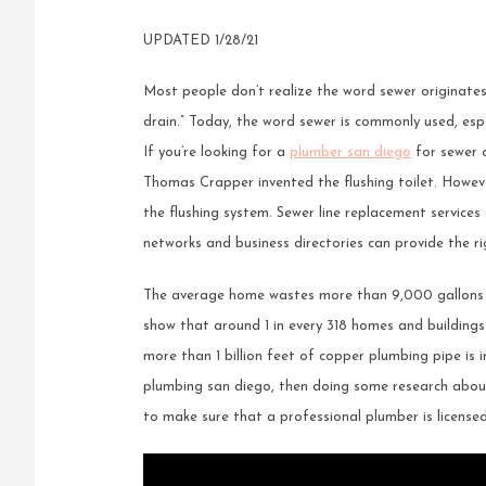
UPDATED 1/28/21
Most people don’t realize the word sewer originates
drain.” Today, the word sewer is commonly used, espe
If you’re looking for a
plumber san diego
for sewer a
Thomas Crapper invented the flushing toilet. Howev
the flushing system. Sewer line replacement services a
networks and business directories can provide the ri
The average home wastes more than 9,000 gallons o
show that around 1 in every 318 homes and buildings 
more than 1 billion feet of copper plumbing pipe is i
plumbing san diego, then doing some research about 
to make sure that a professional plumber is licensed