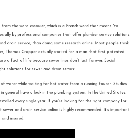
 from the word essouier, which is a French word that means “to
cially by professional companies that offer plumber service solutions.
nd drain service, than doing some research online. Most people think
er, Thomas Crapper actually worked for a man that first patented
re a fact of life because sewer lines don’t last forever. Social
ght solutions for sewer and drain service.
f water while waiting for hot water from a running faucet. Studies
in general have a leak in the plumbing system. In the United States,
nstalled every single year. If you’re looking for the right company for
sewer and drain service online is highly recommended. It’s important
 and insured.