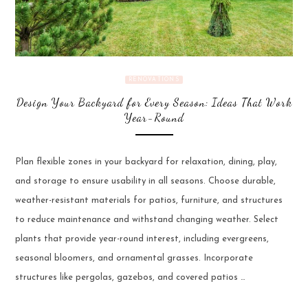
RENOVATIONS
Design Your Backyard for Every Season: Ideas That Work
Year-Round
Plan flexible zones in your backyard for relaxation, dining, play,
and storage to ensure usability in all seasons. Choose durable,
weather-resistant materials for patios, furniture, and structures
to reduce maintenance and withstand changing weather. Select
plants that provide year-round interest, including evergreens,
seasonal bloomers, and ornamental grasses. Incorporate
structures like pergolas, gazebos, and covered patios …