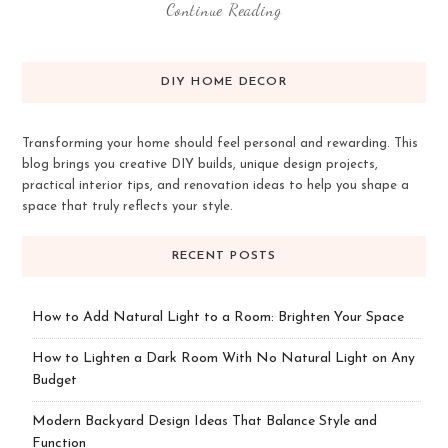
Continue Reading
DIY HOME DECOR
Transforming your home should feel personal and rewarding. This
blog brings you creative DIY builds, unique design projects,
practical interior tips, and renovation ideas to help you shape a
space that truly reflects your style.
RECENT POSTS
How to Add Natural Light to a Room: Brighten Your Space
How to Lighten a Dark Room With No Natural Light on Any
Budget
Modern Backyard Design Ideas That Balance Style and
Function