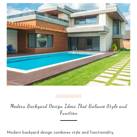
RENOVATIONS
Modern Backyard Design Ideas That Balance Style and
Function
Modern backyard design combines style and functionality,