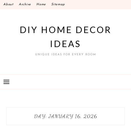
Skip
About
Archive
Home
Sitemap
to
content
DIY HOME DECOR
IDEAS
UNIQUE IDEAS FOR EVERY ROOM
DAY:
JANUARY 16, 2026