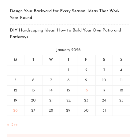
Design Your Backyard for Every Season: Ideas That Work
Year-Round
DIY Hardscaping Ideas: How to Build Your Own Patio and
Pathways
January 2026
M
T
W
T
F
S
S
1
2
3
4
5
6
7
8
9
10
11
12
13
14
15
16
17
18
19
20
21
22
23
24
25
26
27
28
29
30
31
« Dec