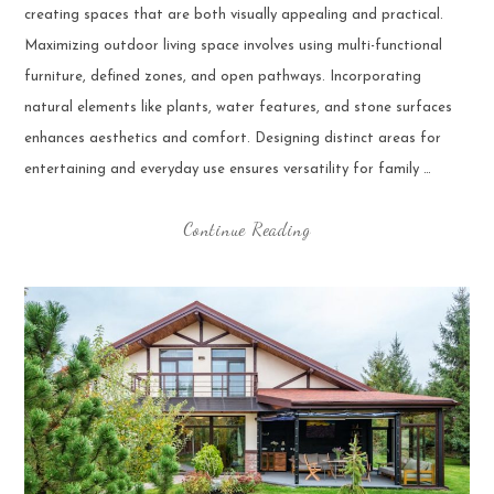
creating spaces that are both visually appealing and practical.
Maximizing outdoor living space involves using multi-functional
furniture, defined zones, and open pathways. Incorporating
natural elements like plants, water features, and stone surfaces
enhances aesthetics and comfort. Designing distinct areas for
entertaining and everyday use ensures versatility for family …
Continue Reading