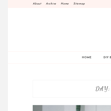
Skip
About
Archive
Home
Sitemap
to
content
HOME
DIY 
DAY