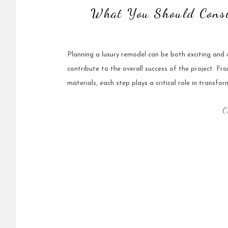
What You Should Consi
Planning a luxury remodel can be both exciting and o
contribute to the overall success of the project. Fr
materials, each step plays a critical role in transfor
C