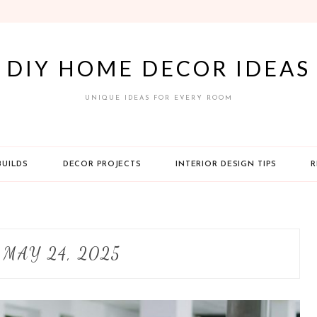
DIY HOME DECOR IDEAS
UNIQUE IDEAS FOR EVERY ROOM
BUILDS
DECOR PROJECTS
INTERIOR DESIGN TIPS
R
:
MAY 24, 2025