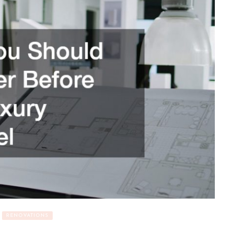
RENOVATIONS