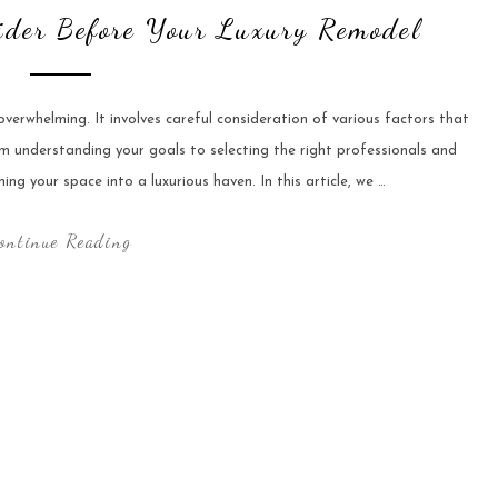
der Before Your Luxury Remodel
verwhelming. It involves careful consideration of various factors that
om understanding your goals to selecting the right professionals and
ming your space into a luxurious haven. In this article, we …
ontinue Reading