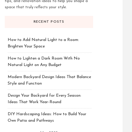
tips, and renovation ideas to help you shape a
space that truly reflects your style.
RECENT POSTS
How to Add Natural Light to a Room:
Brighten Your Space
How to Lighten a Dark Room With No
Natural Light on Any Budget
Modern Backyard Design Ideas That Balance
Style and Function
Design Your Backyard for Every Season:
Ideas That Work Year-Round
DIY Hardscaping Ideas: How to Build Your
Own Patio and Pathways