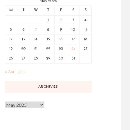
May 2025
M
T
W
T
F
S
S
1
2
3
4
5
6
7
8
9
10
11
12
13
14
15
16
17
18
19
20
21
22
23
24
25
26
27
28
29
30
31
« Apr
Jul »
ARCHIVES