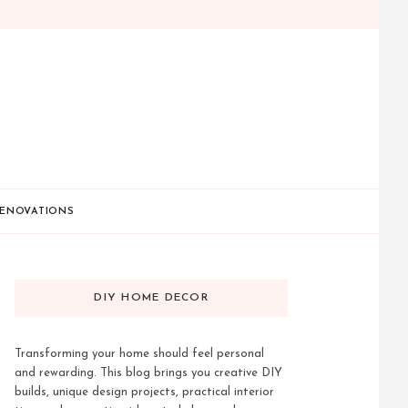
ENOVATIONS
DIY HOME DECOR
Transforming your home should feel personal
and rewarding. This blog brings you creative DIY
builds, unique design projects, practical interior