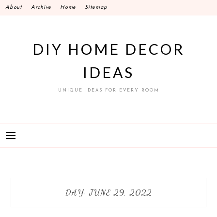
Skip
About
Archive
Home
Sitemap
to
content
DIY HOME DECOR
IDEAS
UNIQUE IDEAS FOR EVERY ROOM
DAY:
JUNE 29, 2022