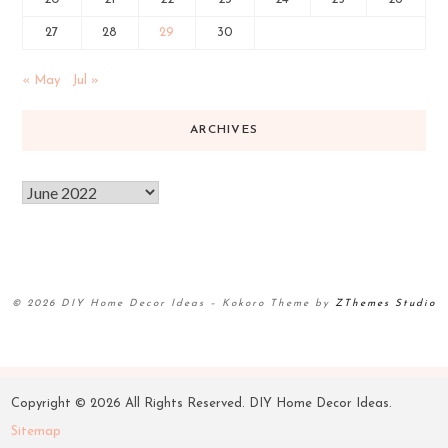
27
28
29
30
« May
Jul »
ARCHIVES
© 2026 DIY Home Decor Ideas
–
Kokoro Theme by
ZThemes Studio
Copyright ©
2026 All Rights Reserved. DIY Home Decor Ideas.
Sitemap