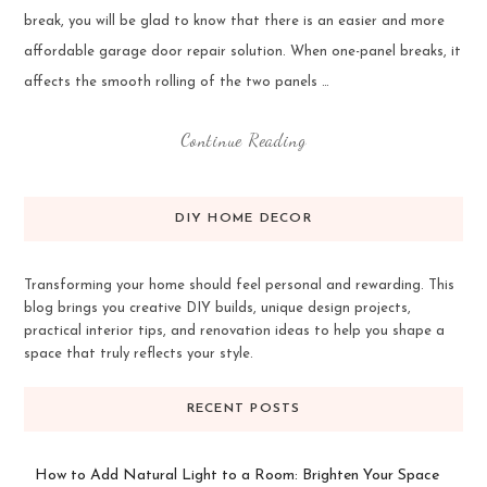
break, you will be glad to know that there is an easier and more
affordable garage door repair solution. When one-panel breaks, it
affects the smooth rolling of the two panels …
Continue Reading
DIY HOME DECOR
Transforming your home should feel personal and rewarding. This
blog brings you creative DIY builds, unique design projects,
practical interior tips, and renovation ideas to help you shape a
space that truly reflects your style.
RECENT POSTS
How to Add Natural Light to a Room: Brighten Your Space