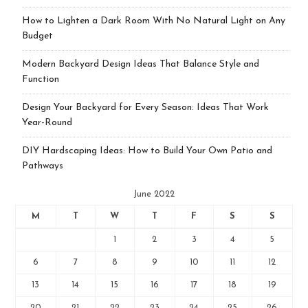
How to Lighten a Dark Room With No Natural Light on Any
Budget
Modern Backyard Design Ideas That Balance Style and
Function
Design Your Backyard for Every Season: Ideas That Work
Year-Round
DIY Hardscaping Ideas: How to Build Your Own Patio and
Pathways
June 2022
M
T
W
T
F
S
S
1
2
3
4
5
6
7
8
9
10
11
12
13
14
15
16
17
18
19
20
21
22
23
24
25
26