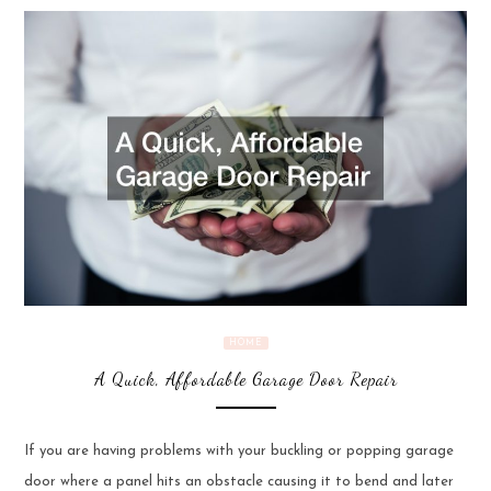
HOME
A Quick, Affordable Garage Door Repair
If you are having problems with your buckling or popping garage
door where a panel hits an obstacle causing it to bend and later