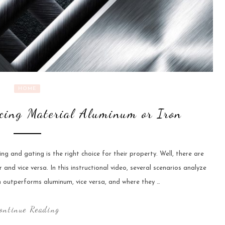
HOME
cing Material Aluminum or Iron
 and gating is the right choice for their property. Well, there are
nd vice versa. In this instructional video, several scenarios analyze
on outperforms aluminum, vice versa, and where they …
ontinue Reading