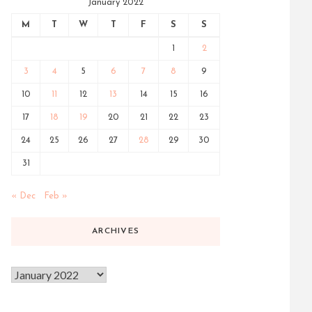
January 2022
M
T
W
T
F
S
S
1
2
3
4
5
6
7
8
9
10
11
12
13
14
15
16
17
18
19
20
21
22
23
24
25
26
27
28
29
30
31
« Dec
Feb »
ARCHIVES