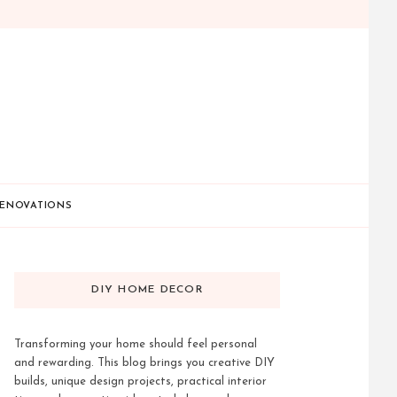
ENOVATIONS
DIY HOME DECOR
Transforming your home should feel personal
and rewarding. This blog brings you creative DIY
builds, unique design projects, practical interior