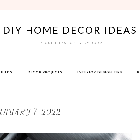
DIY HOME DECOR IDEAS
UNIQUE IDEAS FOR EVERY ROOM
BUILDS
DECOR PROJECTS
INTERIOR DESIGN TIPS
R
ANUARY 7, 2022