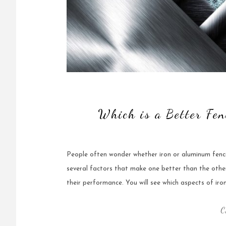
Which is a Better Fen
People often wonder whether iron or aluminum fencing
several factors that make one better than the other a
their performance. You will see which aspects of ir
C