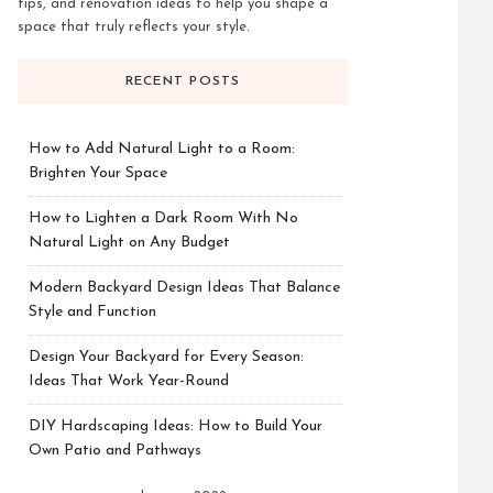
tips, and renovation ideas to help you shape a
space that truly reflects your style.
RECENT POSTS
How to Add Natural Light to a Room:
Brighten Your Space
How to Lighten a Dark Room With No
Natural Light on Any Budget
Modern Backyard Design Ideas That Balance
Style and Function
Design Your Backyard for Every Season:
Ideas That Work Year-Round
DIY Hardscaping Ideas: How to Build Your
Own Patio and Pathways