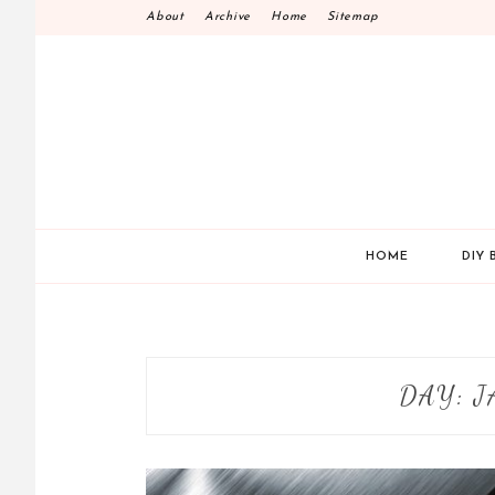
Skip
About
Archive
Home
Sitemap
to
content
HOME
DIY 
DAY:
J