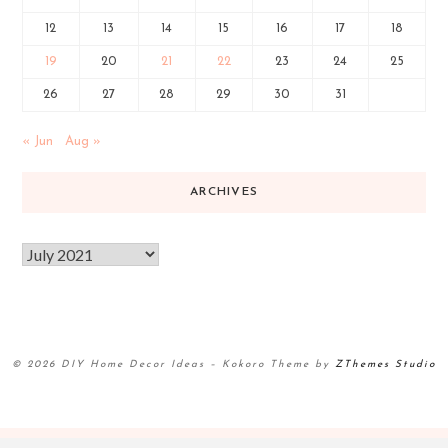
12
13
14
15
16
17
18
19
20
21
22
23
24
25
26
27
28
29
30
31
« Jun
Aug »
ARCHIVES
© 2026 DIY Home Decor Ideas
–
Kokoro Theme by
ZThemes Studio