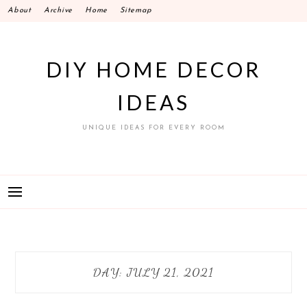
Skip
About
Archive
Home
Sitemap
to
content
DIY HOME DECOR
IDEAS
UNIQUE IDEAS FOR EVERY ROOM
DAY:
JULY 21, 2021