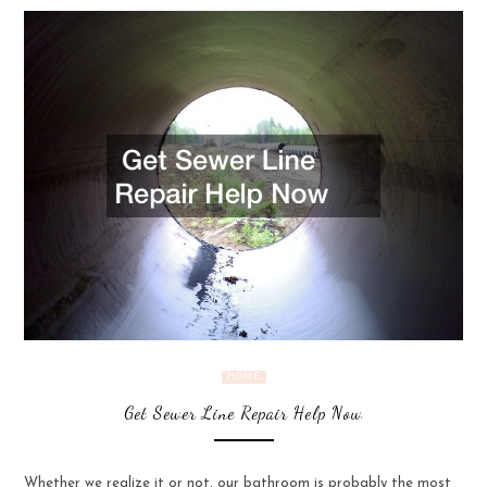
HOME
Get Sewer Line Repair Help Now
Whether we realize it or not, our bathroom is probably the most