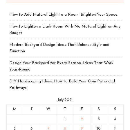
How to Add Natural Light to a Room: Brighten Your Space
How to Lighten a Dark Room With No Natural Light on Any
Budget
Modern Backyard Design Ideas That Balance Style and
Function
Design Your Backyard for Every Season: Ideas That Work
Year-Round
DIY Hardscaping Ideas: How to Build Your Own Patio and
Pathways
July 2021
M
T
W
T
F
S
S
1
2
3
4
5
6
7
8
9
10
11