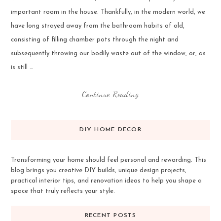
important room in the house. Thankfully, in the modern world, we
have long strayed away from the bathroom habits of old,
consisting of filling chamber pots through the night and
subsequently throwing our bodily waste out of the window, or, as
is still …
Continue Reading
DIY HOME DECOR
Transforming your home should feel personal and rewarding. This
blog brings you creative DIY builds, unique design projects,
practical interior tips, and renovation ideas to help you shape a
space that truly reflects your style.
RECENT POSTS