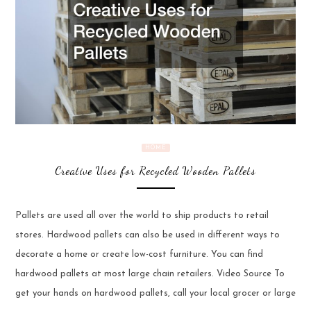
HOME
Creative Uses for Recycled Wooden Pallets
Pallets are used all over the world to ship products to retail
stores. Hardwood pallets can also be used in different ways to
decorate a home or create low-cost furniture. You can find
hardwood pallets at most large chain retailers. Video Source To
get your hands on hardwood pallets, call your local grocer or large