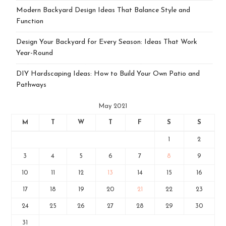
Modern Backyard Design Ideas That Balance Style and
Function
Design Your Backyard for Every Season: Ideas That Work
Year-Round
DIY Hardscaping Ideas: How to Build Your Own Patio and
Pathways
May 2021
M
T
W
T
F
S
S
1
2
3
4
5
6
7
8
9
10
11
12
13
14
15
16
17
18
19
20
21
22
23
24
25
26
27
28
29
30
31