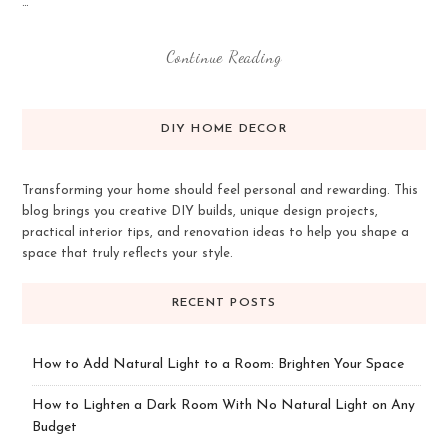
…
Continue Reading
DIY HOME DECOR
Transforming your home should feel personal and rewarding. This
blog brings you creative DIY builds, unique design projects,
practical interior tips, and renovation ideas to help you shape a
space that truly reflects your style.
RECENT POSTS
How to Add Natural Light to a Room: Brighten Your Space
How to Lighten a Dark Room With No Natural Light on Any
Budget