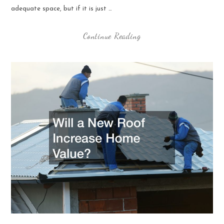
adequate space, but if it is just …
Continue Reading