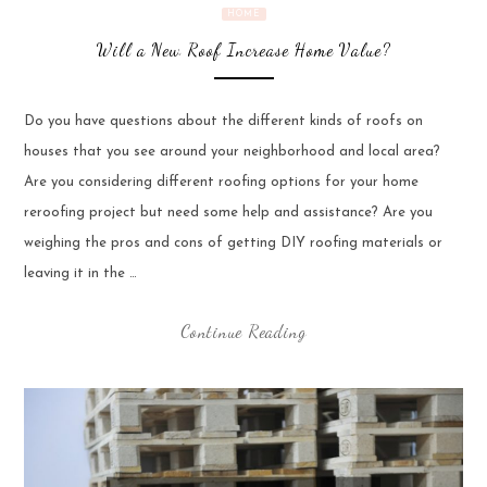
HOME
Will a New Roof Increase Home Value?
Do you have questions about the different kinds of roofs on
houses that you see around your neighborhood and local area?
Are you considering different roofing options for your home
reroofing project but need some help and assistance? Are you
weighing the pros and cons of getting DIY roofing materials or
leaving it in the …
Continue Reading