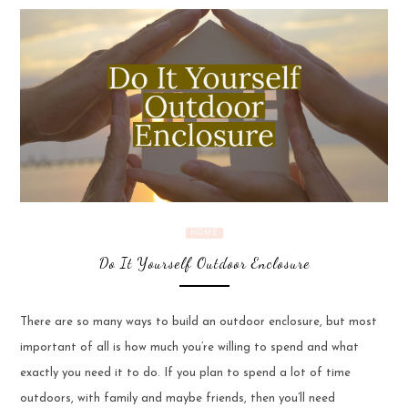
HOME
Do It Yourself Outdoor Enclosure
There are so many ways to build an outdoor enclosure, but most
important of all is how much you’re willing to spend and what
exactly you need it to do. If you plan to spend a lot of time
outdoors, with family and maybe friends, then you’ll need