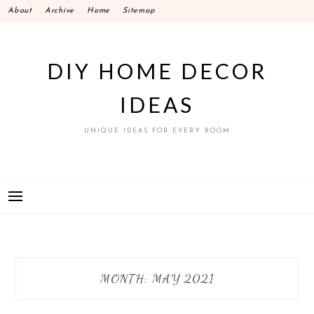
Skip
About
Archive
Home
Sitemap
to
content
DIY HOME DECOR
IDEAS
UNIQUE IDEAS FOR EVERY ROOM
MONTH:
MAY 2021