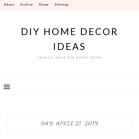
Skip
About
Archive
Home
Sitemap
to
content
DIY HOME DECOR
IDEAS
UNIQUE IDEAS FOR EVERY ROOM
DAY:
APRIL 21, 2019