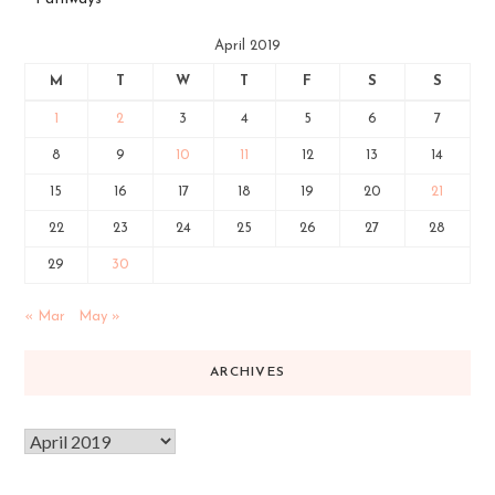
April 2019
M
T
W
T
F
S
S
1
2
3
4
5
6
7
8
9
10
11
12
13
14
15
16
17
18
19
20
21
22
23
24
25
26
27
28
29
30
« Mar
May »
ARCHIVES