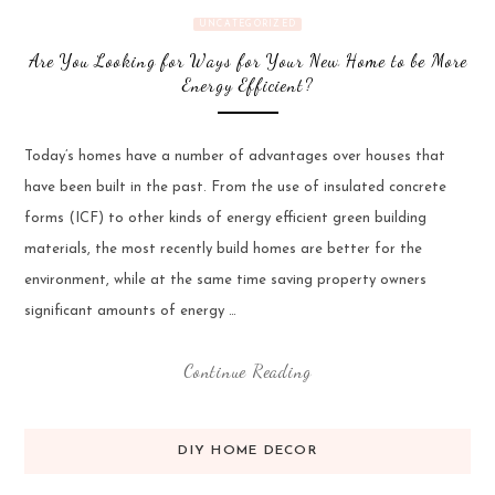
UNCATEGORIZED
Are You Looking for Ways for Your New Home to be More
Energy Efficient?
Today’s homes have a number of advantages over houses that
have been built in the past. From the use of insulated concrete
forms (ICF) to other kinds of energy efficient green building
materials, the most recently build homes are better for the
environment, while at the same time saving property owners
significant amounts of energy …
Continue Reading
DIY HOME DECOR