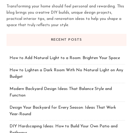
Transforming your home should feel personal and rewarding. This
blog brings you creative DIY builds, unique design projects,
practical interior tips, and renovation ideas to help you shape a
space that truly reflects your style.
RECENT POSTS
How to Add Natural Light to a Room: Brighten Your Space
How to Lighten a Dark Room With No Natural Light on Any
Budget
Modern Backyard Design Ideas That Balance Style and
Function
Design Your Backyard for Every Season: Ideas That Work
Year-Round
DIY Hardscaping Ideas: How to Build Your Own Patio and
Pathways