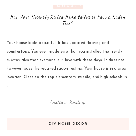
UNCATEGORIZED
Has Your Recently Listed Home Failed to Pass a Radon
Test?
Your house looks beautiful. It has updated flooring and
countertops. You even made sure that you installed the trendy
subway tiles that everyone is in love with these days. It does not,
however, pass the required radon testing. Your house is in a great
location. Close to the top elementary, middle, and high schools in
…
Continue Reading
DIY HOME DECOR