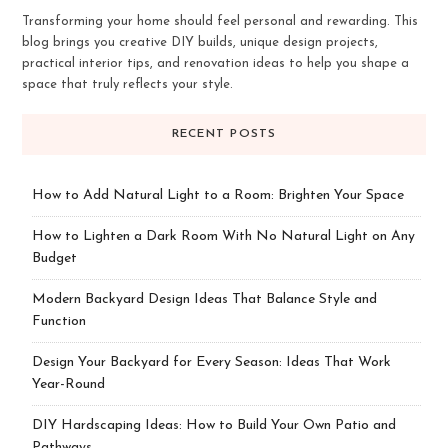
Transforming your home should feel personal and rewarding. This
blog brings you creative DIY builds, unique design projects,
practical interior tips, and renovation ideas to help you shape a
space that truly reflects your style.
RECENT POSTS
How to Add Natural Light to a Room: Brighten Your Space
How to Lighten a Dark Room With No Natural Light on Any
Budget
Modern Backyard Design Ideas That Balance Style and
Function
Design Your Backyard for Every Season: Ideas That Work
Year-Round
DIY Hardscaping Ideas: How to Build Your Own Patio and
Pathways