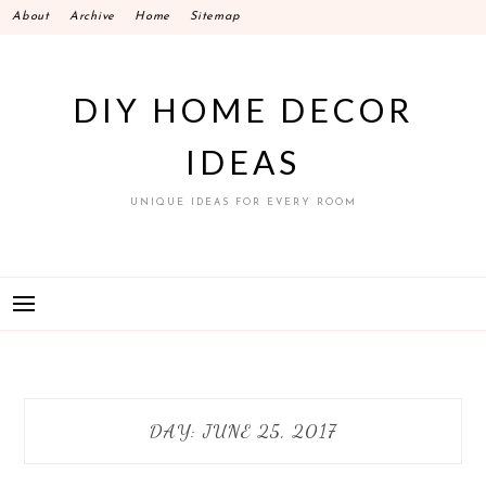
Skip
About
Archive
Home
Sitemap
to
content
DIY HOME DECOR
IDEAS
UNIQUE IDEAS FOR EVERY ROOM
DAY:
JUNE 25, 2017