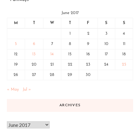
June 2017
M
T
W
T
F
S
S
1
2
3
4
5
6
7
8
9
10
11
12
13
14
15
16
17
18
19
20
21
22
23
24
25
26
27
28
29
30
« May
Jul »
ARCHIVES