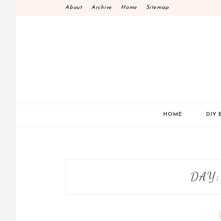
Skip
About
Archive
Home
Sitemap
to
content
HOME
DIY 
DAY