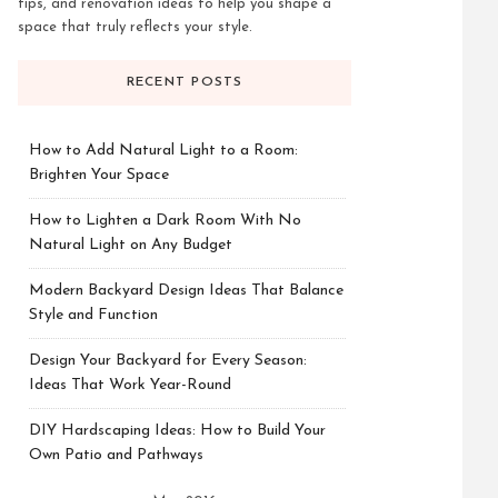
tips, and renovation ideas to help you shape a
space that truly reflects your style.
RECENT POSTS
How to Add Natural Light to a Room:
Brighten Your Space
How to Lighten a Dark Room With No
Natural Light on Any Budget
Modern Backyard Design Ideas That Balance
Style and Function
Design Your Backyard for Every Season:
Ideas That Work Year-Round
DIY Hardscaping Ideas: How to Build Your
Own Patio and Pathways