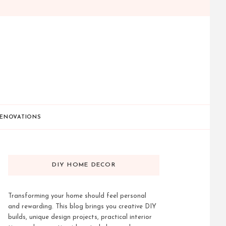
ENOVATIONS
DIY HOME DECOR
Transforming your home should feel personal
and rewarding. This blog brings you creative DIY
builds, unique design projects, practical interior