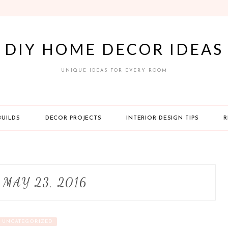
DIY HOME DECOR IDEAS
UNIQUE IDEAS FOR EVERY ROOM
BUILDS
DECOR PROJECTS
INTERIOR DESIGN TIPS
R
:
MAY 23, 2016
UNCATEGORIZED