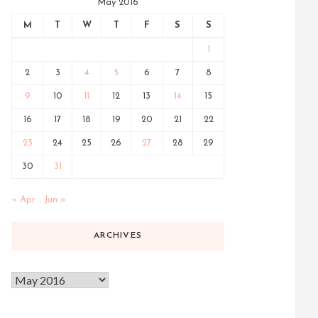
May 2016
M
T
W
T
F
S
S
1
2
3
4
5
6
7
8
9
10
11
12
13
14
15
16
17
18
19
20
21
22
23
24
25
26
27
28
29
30
31
« Apr
Jun »
ARCHIVES