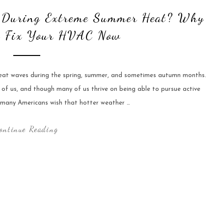
e During Extreme Summer Heat? Why
o Fix Your HVAC Now
heat waves during the spring, summer, and sometimes autumn months.
 of us, and though many of us thrive on being able to pursue active
 many Americans wish that hotter weather …
ontinue Reading