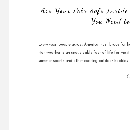
Are Your Pets Safe Insid
You Need t
Every year, people across America must brace for 
Hot weather is an unavoidable fact of life for most
summer sports and other exciting outdoor hobbies,
C