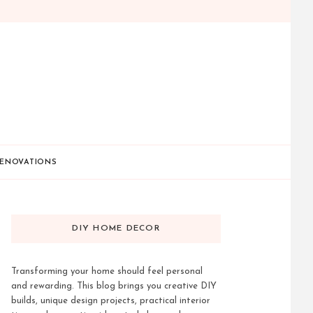
ENOVATIONS
DIY HOME DECOR
Transforming your home should feel personal
and rewarding. This blog brings you creative DIY
builds, unique design projects, practical interior