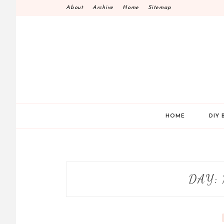
Skip
About
Archive
Home
Sitemap
to
content
HOME
DIY 
DAY: