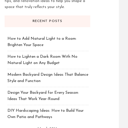
tips, and renovation ideas to help you shape a
space that truly reflects your style.
RECENT POSTS
How to Add Natural Light to a Room:
Brighten Your Space
How to Lighten a Dark Room With No
Natural Light on Any Budget
Modern Backyard Design Ideas That Balance
Style and Function
Design Your Backyard for Every Season:
Ideas That Work Year-Round
DIY Hardscaping Ideas: How to Build Your
Own Patio and Pathways