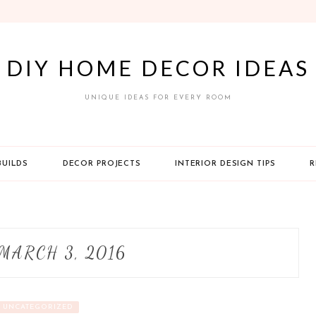
DIY HOME DECOR IDEAS
UNIQUE IDEAS FOR EVERY ROOM
BUILDS
DECOR PROJECTS
INTERIOR DESIGN TIPS
R
MARCH 3, 2016
UNCATEGORIZED