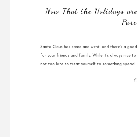
Now That the Holidays are
Pure
Santa Claus has came and went, and there’s a good 
for your friends and family. While it’s always nice to
not too late to treat yourself to something special.
C