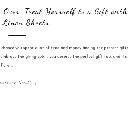
 Over, Treat Yourself to a Gift with
 Linen Sheets
chance you spent a lot of time and money finding the perfect gifts
 embrace the giving spirit, you deserve the perfect gift too, and it’s
 Pure …
ontinue Reading