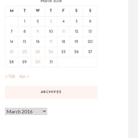
March 2016
M
T
W
T
F
S
S
1
2
3
4
5
6
7
8
9
10
11
12
13
14
15
16
17
18
19
20
21
22
23
24
25
26
27
28
29
30
31
« Feb
Apr »
ARCHIVES