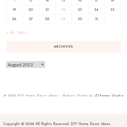
12
13
14
15
16
17
18
19
20
21
22
23
24
25
26
27
28
29
30
31
« Jul
Sep »
ARCHIVES
© 2026 DIY Home Decor Ideas
–
Kokoro Theme by
ZThemes Studio
Copyright ©
2026 All Rights Reserved. DIY Home Decor Ideas.