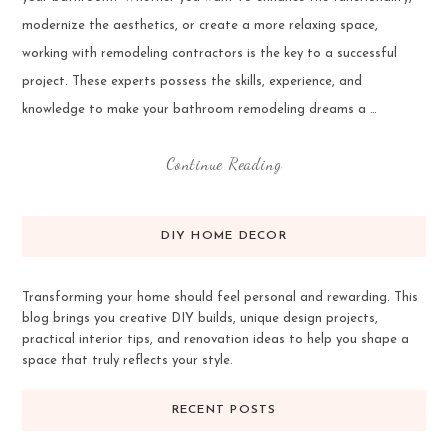
modernize the aesthetics, or create a more relaxing space,
working with remodeling contractors is the key to a successful
project. These experts possess the skills, experience, and
knowledge to make your bathroom remodeling dreams a …
Continue Reading
DIY HOME DECOR
Transforming your home should feel personal and rewarding. This
blog brings you creative DIY builds, unique design projects,
practical interior tips, and renovation ideas to help you shape a
space that truly reflects your style.
RECENT POSTS