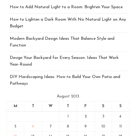
How to Add Natural Light to a Room: Brighten Your Space
How to Lighten a Dark Room With No Natural Light on Any
Budget
Modern Backyard Design Ideas That Balance Style and
Function
Design Your Backyard for Every Season: Ideas That Work
Year-Round
DIY Hardscaping Ideas: How to Build Your Own Patio and
Pathways
August 2013
M
T
W
T
F
S
S
1
2
3
4
5
6
7
8
9
10
11