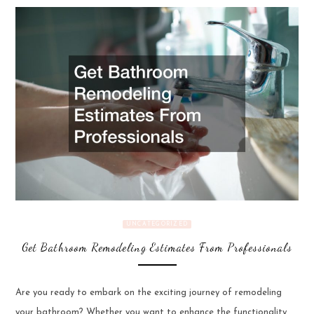
UNCATEGORIZED
Get Bathroom Remodeling Estimates From Professionals
Are you ready to embark on the exciting journey of remodeling
your bathroom? Whether you want to enhance the functionality,