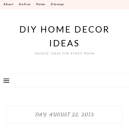
Skip
About
Archive
Home
Sitemap
to
content
DIY HOME DECOR
IDEAS
UNIQUE IDEAS FOR EVERY ROOM
DAY:
AUGUST 22, 2013