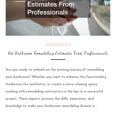
UNCATEGORIZED
Get Bathroom Remodeling Estimates From Professionals
Are you ready to embark on the exciting journey of remodeling
your bathroom? Whether you want to enhance the functionality,
modernize the aesthetics, or create a more relaxing space,
working with remodeling contractors is the key to a successful
project. These experts possess the skills, experience, and
knowledge to make your bathroom remodeling dreams a …