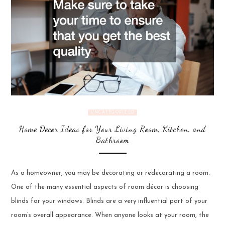
UNCATEGORIZED
Home Decor Ideas for Your Living Room, Kitchen, and
Bathroom
As a homeowner, you may be decorating or redecorating a room.
One of the many essential aspects of room décor is choosing
blinds for your windows. Blinds are a very influential part of your
room’s overall appearance. When anyone looks at your room, the