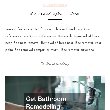
UNCATEGORIZED
Bee removal naples —- Video
Sources for Video: Helpful research also found here. Great
references here. Good refereneces. Keywords: Removal of bees
nest, Bee nest removal, Removal of bees nest, Bee removal west
palm, Bee removal companies miami, Bee removal sarasota.
Continue Reading