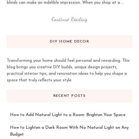
blinds can make an indelible impression. When you shop at a …
Continue Reading
DIY HOME DECOR
Transforming your home should feel personal and rewarding. This
blog brings you creative DIY builds, unique design projects,
practical interior tips, and renovation ideas to help you shape a
space that truly reflects your style.
RECENT POSTS
How to Add Natural Light to a Room: Brighten Your Space
How to Lighten a Dark Room With No Natural Light on Any
Budget