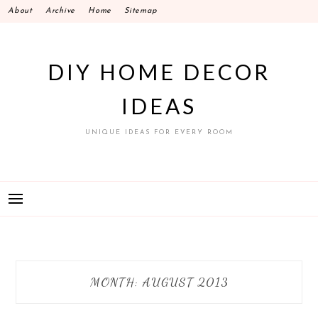
Skip
About
Archive
Home
Sitemap
to
content
DIY HOME DECOR
IDEAS
UNIQUE IDEAS FOR EVERY ROOM
MONTH:
AUGUST 2013