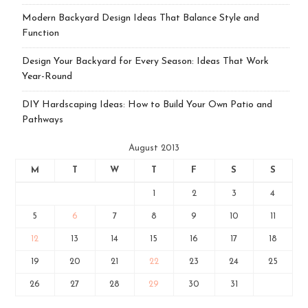
Modern Backyard Design Ideas That Balance Style and
Function
Design Your Backyard for Every Season: Ideas That Work
Year-Round
DIY Hardscaping Ideas: How to Build Your Own Patio and
Pathways
August 2013
M
T
W
T
F
S
S
1
2
3
4
5
6
7
8
9
10
11
12
13
14
15
16
17
18
19
20
21
22
23
24
25
26
27
28
29
30
31