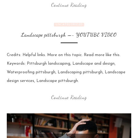
Continue Reading
UNCATEGORIZED
Landscape pittsburgh —- YOUTUBE VIDEO
Credits: Helpful links. More on this topic. Read more like this.
Keywords: Pittsburgh landscaping, Landscape and design,
Waterproofing pittsburgh, Landscaping pittsburgh, Landscape
design services, Landscape pittsburgh.
Continue Reading