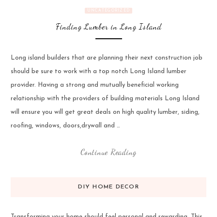
UNCATEGORIZED
Finding Lumber in Long Island
Long island builders that are planning their next construction job
should be sure to work with a top notch Long Island lumber
provider. Having a strong and mutually beneficial working
relationship with the providers of building materials Long Island
will ensure you will get great deals on high quality lumber, siding,
roofing, windows, doors,drywall and …
Continue Reading
DIY HOME DECOR
Transforming your home should feel personal and rewarding. This