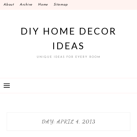
Skip
About
Archive
Home
Sitemap
to
content
DIY HOME DECOR
IDEAS
UNIQUE IDEAS FOR EVERY ROOM
DAY:
APRIL 4, 2013