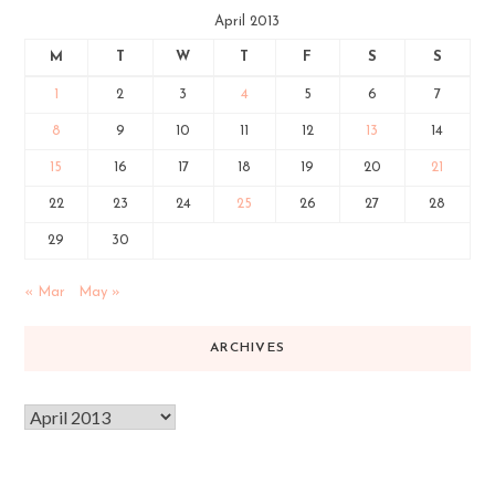
April 2013
M
T
W
T
F
S
S
1
2
3
4
5
6
7
8
9
10
11
12
13
14
15
16
17
18
19
20
21
22
23
24
25
26
27
28
29
30
« Mar
May »
ARCHIVES