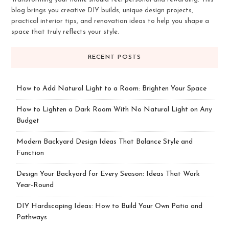
blog brings you creative DIY builds, unique design projects,
practical interior tips, and renovation ideas to help you shape a
space that truly reflects your style.
RECENT POSTS
How to Add Natural Light to a Room: Brighten Your Space
How to Lighten a Dark Room With No Natural Light on Any
Budget
Modern Backyard Design Ideas That Balance Style and
Function
Design Your Backyard for Every Season: Ideas That Work
Year-Round
DIY Hardscaping Ideas: How to Build Your Own Patio and
Pathways