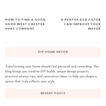
HOW TO FIND A GOOD
A PENTEK DGD FILTER
Post
GOOD WEST CHESTER
CAN IMPROVE YOUR
navigation
HVAC COMPANY
WATER
DIY HOME DECOR
Transforming your home should feel personal and rewarding. This
blog brings you creative DIY builds, unique design projects,
practical interior tips, and renovation ideas to help you shape a
space that truly reflects your style.
RECENT POSTS