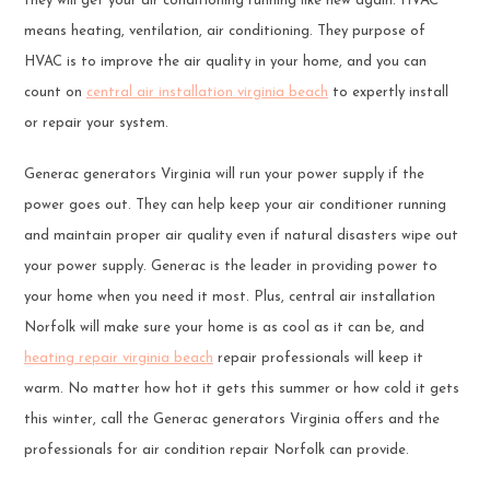
they will get your air conditioning running like new again. HVAC
means heating, ventilation, air conditioning. They purpose of
HVAC is to improve the air quality in your home, and you can
count on
central air installation virginia beach
to expertly install
or repair your system.
Generac generators Virginia will run your power supply if the
power goes out. They can help keep your air conditioner running
and maintain proper air quality even if natural disasters wipe out
your power supply. Generac is the leader in providing power to
your home when you need it most. Plus, central air installation
Norfolk will make sure your home is as cool as it can be, and
heating repair virginia beach
repair professionals will keep it
warm. No matter how hot it gets this summer or how cold it gets
this winter, call the Generac generators Virginia offers and the
professionals for air condition repair Norfolk can provide.