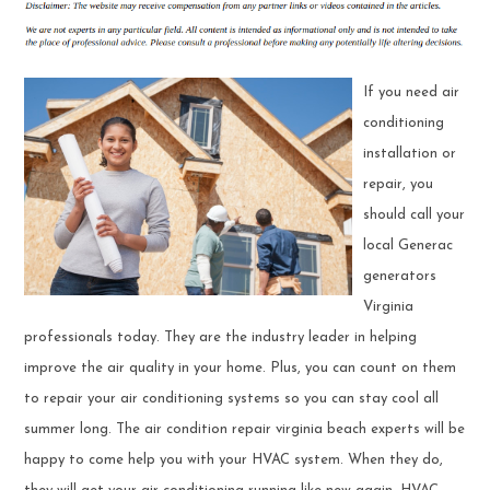
If you need air
conditioning
installation or
repair, you
should call your
local Generac
generators
Virginia
professionals today. They are the industry leader in helping
improve the air quality in your home. Plus, you can count on them
to repair your air conditioning systems so you can stay cool all
summer long. The air condition repair virginia beach experts will be
happy to come help you with your HVAC system. When they do,