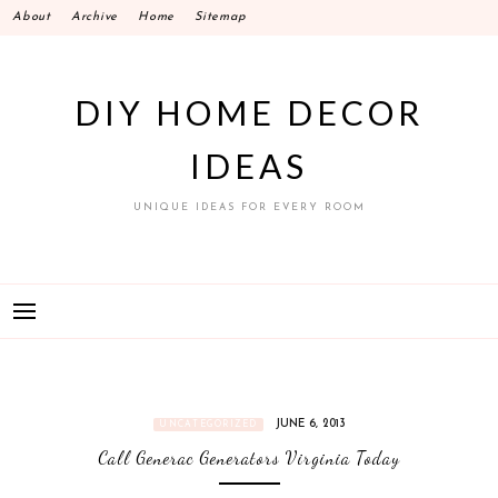
Skip
About
Archive
Home
Sitemap
to
content
DIY HOME DECOR
IDEAS
UNIQUE IDEAS FOR EVERY ROOM
JUNE 6, 2013
UNCATEGORIZED
Call Generac Generators Virginia Today