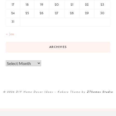
17
18
19
20
21
22
23
24
25
26
27
28
29
30
31
« Jan
ARCHIVES
© 2026 DIY Home Decor Ideas
–
Kokoro Theme by
ZThemes Studio