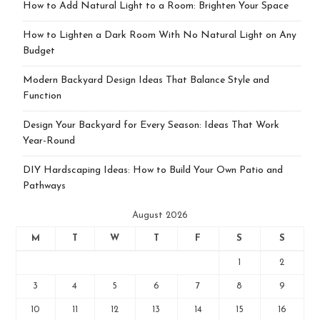
How to Add Natural Light to a Room: Brighten Your Space
How to Lighten a Dark Room With No Natural Light on Any
Budget
Modern Backyard Design Ideas That Balance Style and
Function
Design Your Backyard for Every Season: Ideas That Work
Year-Round
DIY Hardscaping Ideas: How to Build Your Own Patio and
Pathways
August 2026
M
T
W
T
F
S
S
1
2
3
4
5
6
7
8
9
10
11
12
13
14
15
16