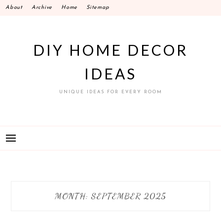
Skip
About
Archive
Home
Sitemap
to
content
DIY HOME DECOR
IDEAS
UNIQUE IDEAS FOR EVERY ROOM
MONTH:
SEPTEMBER 2025