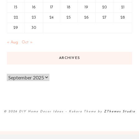
15
16
17
18
19
20
21
22
23
24
25
26
27
28
29
30
« Aug
Oct »
ARCHIVES
© 2026 DIY Home Decor Ideas
–
Kokoro Theme by
ZThemes Studio