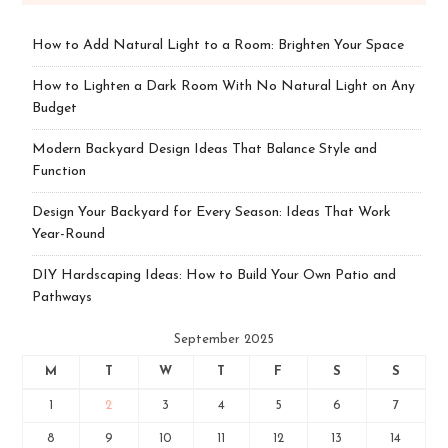
How to Add Natural Light to a Room: Brighten Your Space
How to Lighten a Dark Room With No Natural Light on Any
Budget
Modern Backyard Design Ideas That Balance Style and
Function
Design Your Backyard for Every Season: Ideas That Work
Year-Round
DIY Hardscaping Ideas: How to Build Your Own Patio and
Pathways
September 2025
M
T
W
T
F
S
S
1
2
3
4
5
6
7
8
9
10
11
12
13
14