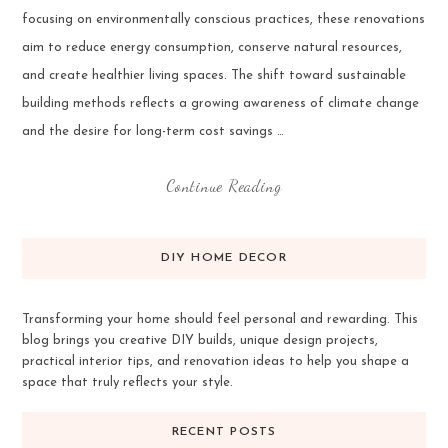
focusing on environmentally conscious practices, these renovations
aim to reduce energy consumption, conserve natural resources,
and create healthier living spaces. The shift toward sustainable
building methods reflects a growing awareness of climate change
and the desire for long-term cost savings …
Continue Reading
DIY HOME DECOR
Transforming your home should feel personal and rewarding. This
blog brings you creative DIY builds, unique design projects,
practical interior tips, and renovation ideas to help you shape a
space that truly reflects your style.
RECENT POSTS