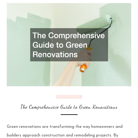
RENOVATIONS
The Comprehensive Guide to Green Renovations
Green renovations are transforming the way homeowners and
builders approach construction and remodeling projects. By