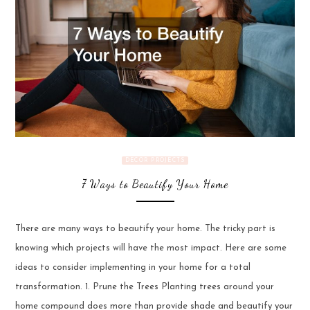
DECOR PROJECTS
7 Ways to Beautify Your Home
There are many ways to beautify your home. The tricky part is
knowing which projects will have the most impact. Here are some
ideas to consider implementing in your home for a total
transformation. 1. Prune the Trees Planting trees around your
home compound does more than provide shade and beautify your