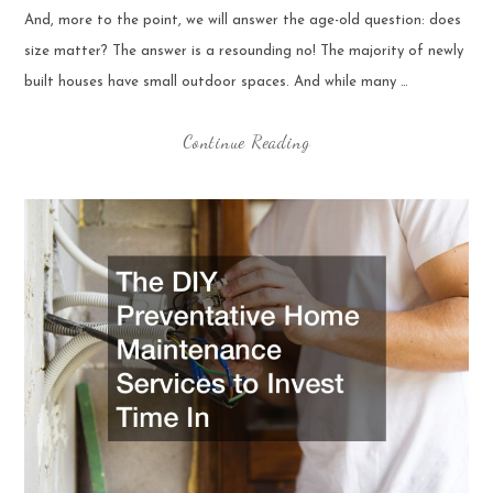
And, more to the point, we will answer the age-old question: does
size matter? The answer is a resounding no! The majority of newly
built houses have small outdoor spaces. And while many …
Continue Reading