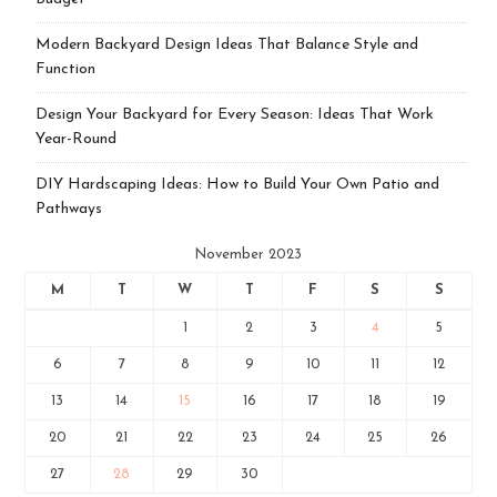
Modern Backyard Design Ideas That Balance Style and
Function
Design Your Backyard for Every Season: Ideas That Work
Year-Round
DIY Hardscaping Ideas: How to Build Your Own Patio and
Pathways
November 2023
M
T
W
T
F
S
S
1
2
3
4
5
6
7
8
9
10
11
12
13
14
15
16
17
18
19
20
21
22
23
24
25
26
27
28
29
30