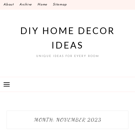
Skip
About
Archive
Home
Sitemap
to
content
DIY HOME DECOR
IDEAS
UNIQUE IDEAS FOR EVERY ROOM
MONTH:
NOVEMBER 2023