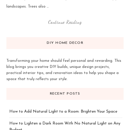
landscapes. Trees also …
Continue Reading
DIY HOME DECOR
Transforming your home should feel personal and rewarding. This
blog brings you creative DIY builds, unique design projects,
practical interior tips, and renovation ideas to help you shape a
space that truly reflects your style.
RECENT POSTS
How to Add Natural Light to a Room: Brighten Your Space
How to Lighten a Dark Room With No Natural Light on Any
Budget