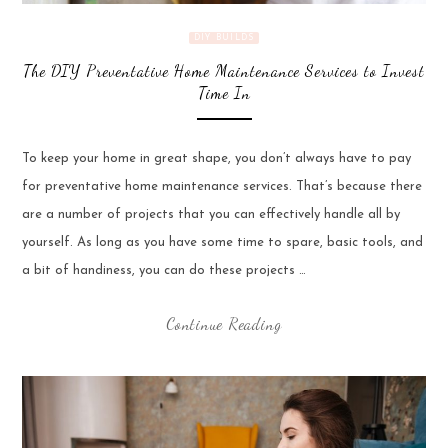
DIY BUILDS
The DIY Preventative Home Maintenance Services to Invest
Time In
To keep your home in great shape, you don’t always have to pay
for preventative home maintenance services. That’s because there
are a number of projects that you can effectively handle all by
yourself. As long as you have some time to spare, basic tools, and
a bit of handiness, you can do these projects …
Continue Reading