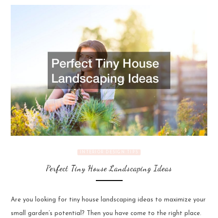
INTERIOR DESIGN TIPS
Perfect Tiny House Landscaping Ideas
Are you looking for tiny house landscaping ideas to maximize your
small garden’s potential? Then you have come to the right place.