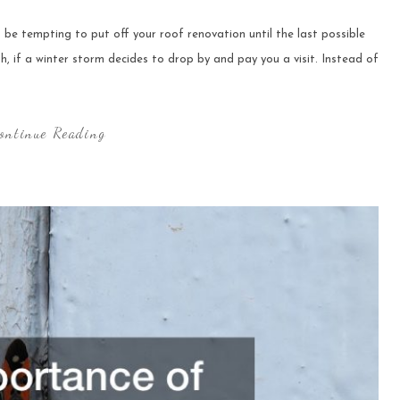
be tempting to put off your roof renovation until the last possible
gh, if a winter storm decides to drop by and pay you a visit. Instead of
ontinue Reading