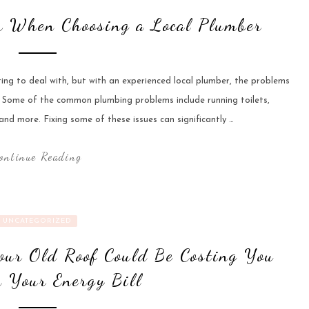
er When Choosing a Local Plumber
ting to deal with, but with an experienced local plumber, the problems
e. Some of the common plumbing problems include running toilets,
nd more. Fixing some of these issues can significantly …
ontinue Reading
UNCATEGORIZED
our Old Roof Could Be Costing You
 Your Energy Bill