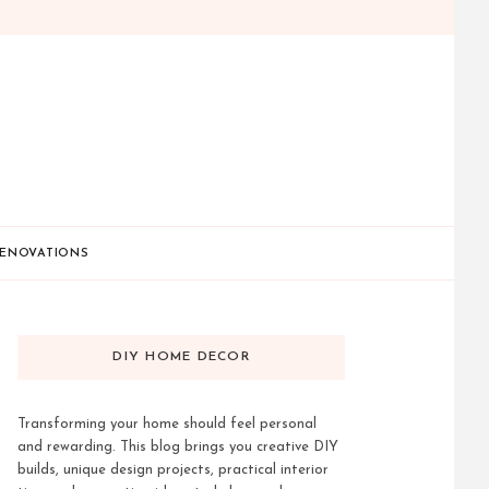
ENOVATIONS
DIY HOME DECOR
Transforming your home should feel personal
and rewarding. This blog brings you creative DIY
builds, unique design projects, practical interior