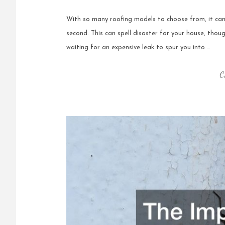
With so many roofing models to choose from, it can 
second. This can spell disaster for your house, thou
waiting for an expensive leak to spur you into …
C