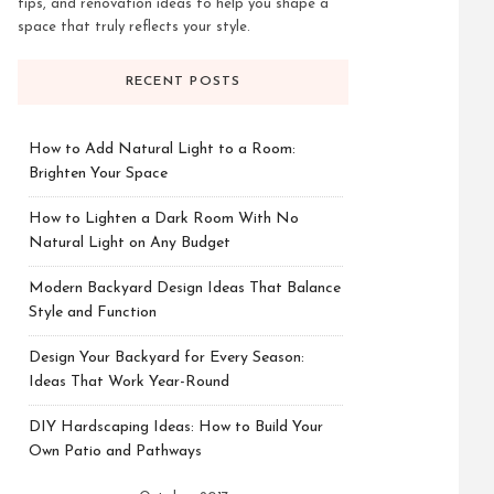
tips, and renovation ideas to help you shape a
space that truly reflects your style.
RECENT POSTS
How to Add Natural Light to a Room:
Brighten Your Space
How to Lighten a Dark Room With No
Natural Light on Any Budget
Modern Backyard Design Ideas That Balance
Style and Function
Design Your Backyard for Every Season:
Ideas That Work Year-Round
DIY Hardscaping Ideas: How to Build Your
Own Patio and Pathways