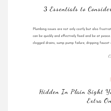
3 Essentials to Consid
Plumbing issues are not only costly but also frustra
can be quickly and effectively fixed and be at peac
clogged drains, sump pump failure, dripping faucet a
C
Hidden In Plain Sight Y
Extra On