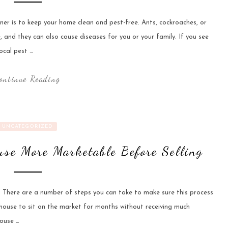
er is to keep your home clean and pest-free. Ants, cockroaches, or
and they can also cause diseases for you or your family. If you see
ocal pest …
ontinue Reading
UNCATEGORIZED
se More Marketable Before Selling
 There are a number of steps you can take to make sure this process
house to sit on the market for months without receiving much
house …