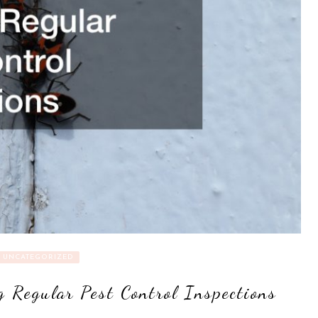
UNCATEGORIZED
g Regular Pest Control Inspections