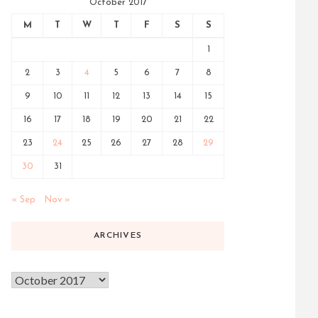
October 2017
M
T
W
T
F
S
S
1
2
3
4
5
6
7
8
9
10
11
12
13
14
15
16
17
18
19
20
21
22
23
24
25
26
27
28
29
30
31
« Sep
Nov »
ARCHIVES