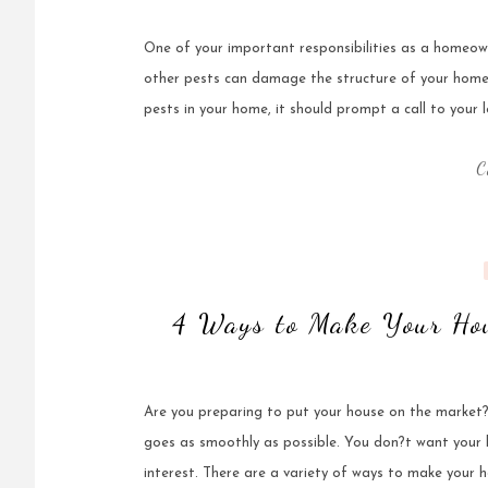
One of your important responsibilities as a homeown
other pests can damage the structure of your home, 
pests in your home, it should prompt a call to your l
C
4 Ways to Make Your Hou
Are you preparing to put your house on the market?
goes as smoothly as possible. You don?t want your 
interest. There are a variety of ways to make your 