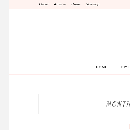
Skip
About
Archive
Home
Sitemap
to
content
HOME
DIY 
MONT