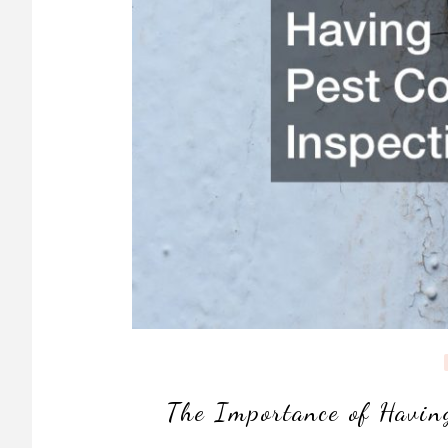
The Importance of Havin