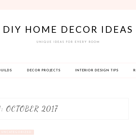
DIY HOME DECOR IDEAS
UNIQUE IDEAS FOR EVERY ROOM
BUILDS
DECOR PROJECTS
INTERIOR DESIGN TIPS
R
H:
OCTOBER 2017
UNCATEGORIZED